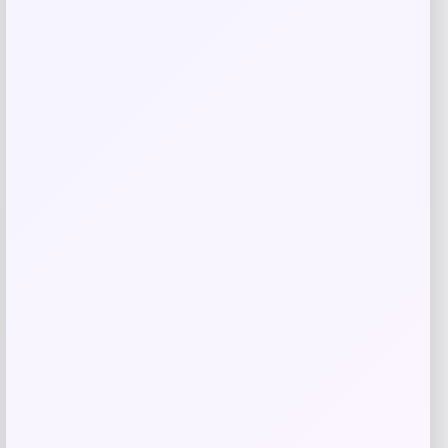
Related products