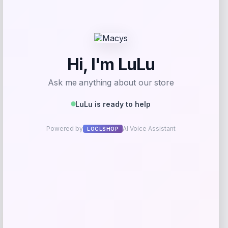
Taft
Price
$
295.00
Get Discount
Add to Wallet
Wisconsin Badgers Fanatics
-48%
Lightweight Striated Raglan Quarter-