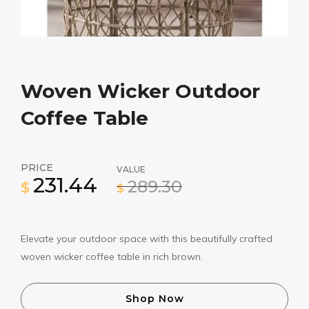
Woven Wicker Outdoor
Coffee Table
PRICE
VALUE
231.44
289.30
$
$
Elevate your outdoor space with this beautifully crafted
woven wicker coffee table in rich brown.
Shop Now