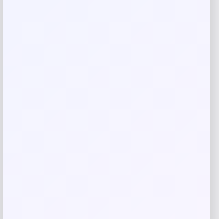
Your review
*
Name
*
Email
*
Save my name, email, and website in this
browser for the next time I comment.