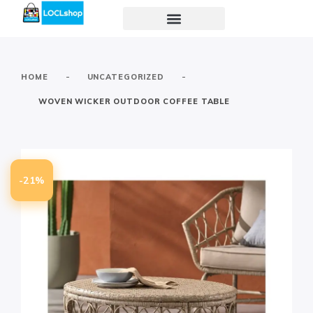
-
-
HOME
UNCATEGORIZED
WOVEN WICKER OUTDOOR COFFEE TABLE
-21%