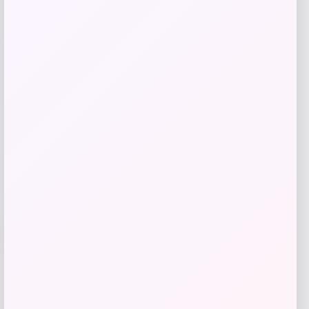
Zip Top – Red
Price
Value
$
20.99
$
39.99
Get Discount
Add to Wallet
Travis Kelce Kansas City Chiefs Nike
-51%
Super Bowl LVIII Atmosphere Fashion
Game Jersey – Gray
Price
Value
$
73.99
$
149.99