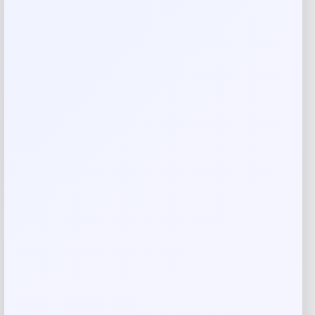
Reviews
There are no reviews yet.
Add a review
Your email address will not be published.
Required fields
are marked
*
Your rating
Rate…