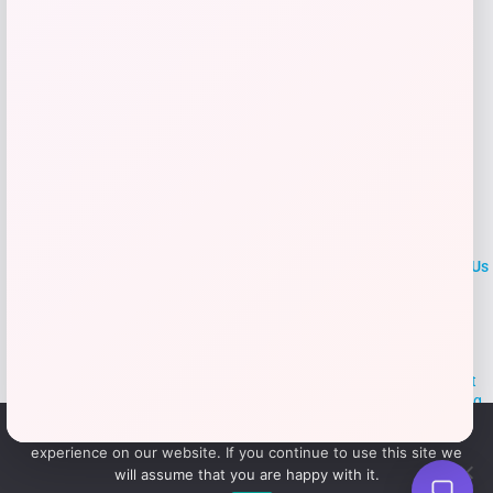
LOCLshop
Terms of
Privacy
ContactUs
use
Policy
At LOCLshop, our goal is to help you save more on the brands you
love. We strive to provide the best coupons and discounts, making it
easier for you to enjoy quality products and services without breaking
the bank. We believe everyone deserves access to great deals and
We use cookies to ensure that we give you the best
aim to empower smart shoppers with valuable savings.
experience on our website. If you continue to use this site we
will assume that you are happy with it.