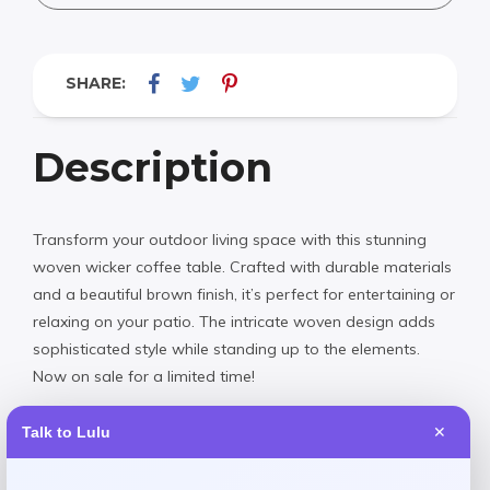
SHARE:
Description
Transform your outdoor living space with this stunning
woven wicker coffee table. Crafted with durable materials
and a beautiful brown finish, it’s perfect for entertaining or
relaxing on your patio. The intricate woven design adds
sophisticated style while standing up to the elements.
Now on sale for a limited time!
Talk to Lulu
✕