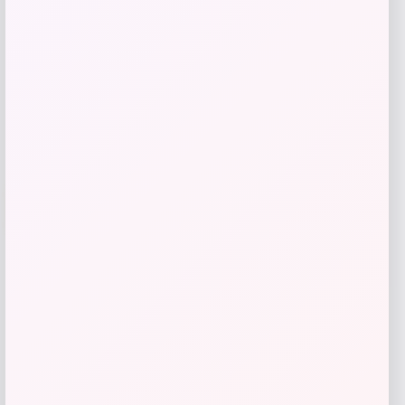
Get Discount
Add to Wallet
Arizona Coyotes Fanatics Youth Home
-51%
Replica Blank Jersey – Red
Price
Value
$
36.99
$
74.99
Get Disocunt
Add to Wallet