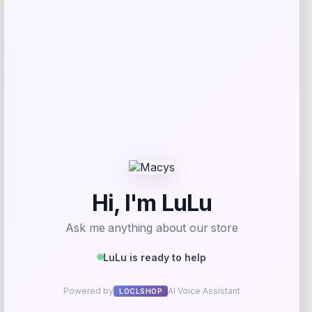
Tovolo
Price
$
34.00
Get Discount
Add to Wallet