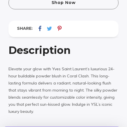
Shop Now
SHARE:
Description
Elevate your glow with Yves Saint Laurent’s luxurious 24-
hour buildable powder blush in Coral Clash. This long-
lasting formula delivers a radiant, natural-looking flush
that stays vibrant from morning to night. The silky powder
blends seamlessly for customizable color intensity, giving
you that perfect sun-kissed glow. Indulge in YSL’s iconic
luxury beauty.