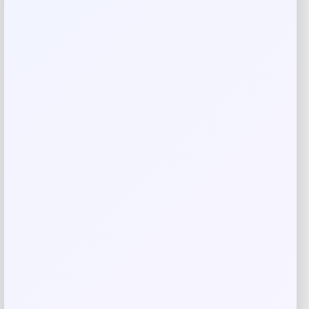
Your review
*
Name
*
Email
*