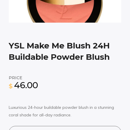
YSL Make Me Blush 24H
Buildable Powder Blush
PRICE
46.00
$
Luxurious 24-hour buildable powder blush in a stunning
coral shade for all-day radiance.