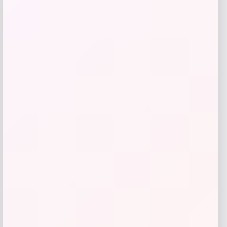
Cal Bears Beast Mode Co-Branded Logo
-61%
T-Shirt – Gold
Price
Value
$
17.99
$
44.99
Get Discount
Add to Wallet