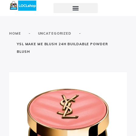
-
-
HOME
UNCATEGORIZED
YSL MAKE ME BLUSH 24H BUILDABLE POWDER
BLUSH