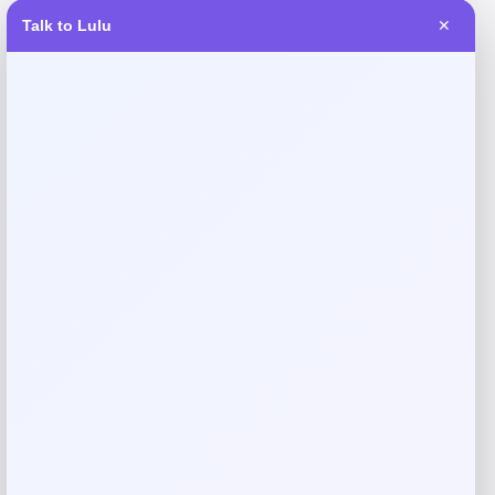
Talk to Lulu
✕
Reviews
There are no reviews yet.
Add a review
Your email address will not be published.
Required fields
are marked
*
Your rating
Rate…