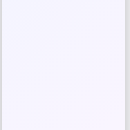
Save my name, email, and website in this
browser for the next time I comment.
Related products