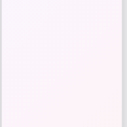
Add to Wallet
UConn Huskies Champion Arched Logo
Fleece Pullover Hoodie – White
Price
$
69.99
Get Discount
Add to Wallet