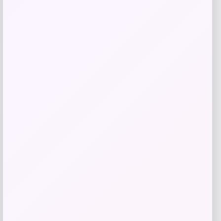
Taft
Price
$
295.00
Get Discount