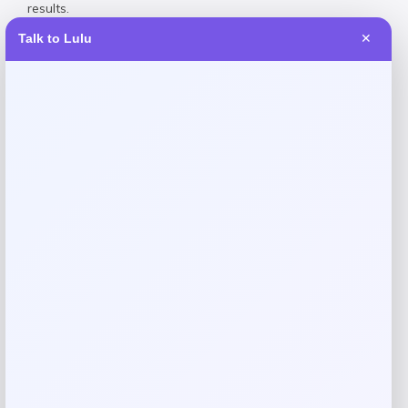
results.
Talk to Lulu
✕
Reviews
There are no reviews yet.
Add a review
Your email address will not be published.
Required fields
are marked
*