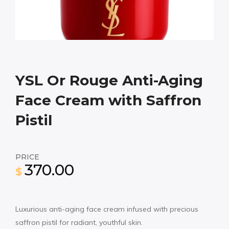
YSL Or Rouge Anti-Aging
Face Cream with Saffron
Pistil
PRICE
370.00
$
Luxurious anti-aging face cream infused with precious
saffron pistil for radiant, youthful skin.