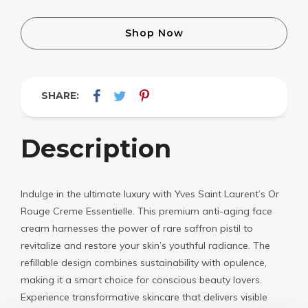
Shop Now
SHARE:
Description
Indulge in the ultimate luxury with Yves Saint Laurent’s Or
Rouge Creme Essentielle. This premium anti-aging face
cream harnesses the power of rare saffron pistil to
revitalize and restore your skin’s youthful radiance. The
refillable design combines sustainability with opulence,
making it a smart choice for conscious beauty lovers.
Experience transformative skincare that delivers visible