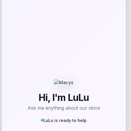
Beast Health
Price
$
165.95
Get Discount
Add to Wallet