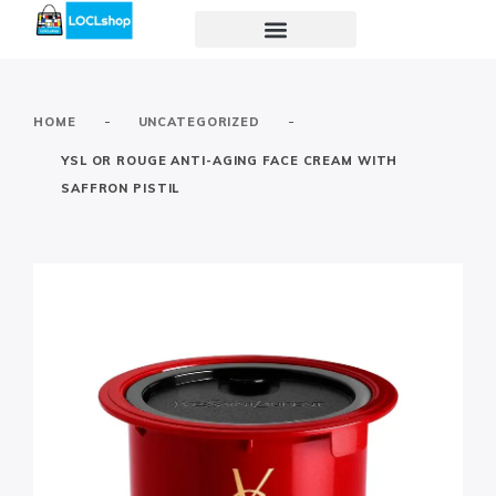
-
-
HOME
UNCATEGORIZED
YSL OR ROUGE ANTI-AGING FACE CREAM WITH
SAFFRON PISTIL