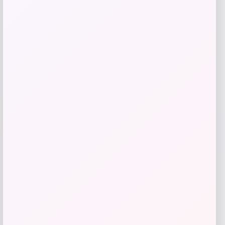
Get Discount
Add to Wallet
UCF Knights Colosseum Toddler
-56%
Crushing It T-Shirt – Black
Price
Value
$
7.99
$
17.99
Get Discount
Add to Wallet