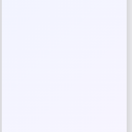
Your rating
Rate…
Your review
*
Name
*
Email
*