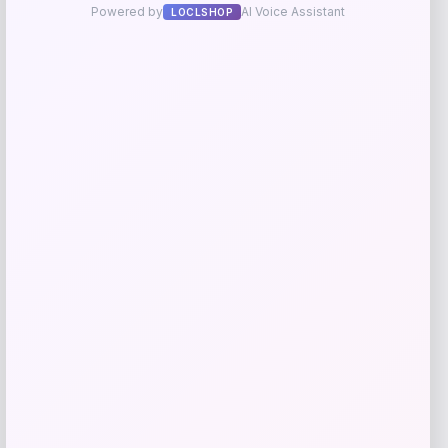
Taft
Price
$
295.00