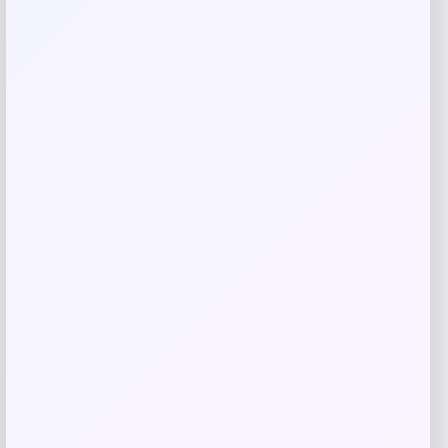
Save my name, email, and website in this
browser for the next time I comment.
Related products