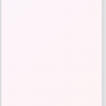
High Point Panthers GameDay Greats
Football Jersey – Purple
Price
$
115.99
Get Discount
Add to Wallet