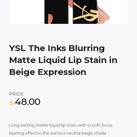
YSL The Inks Blurring
Matte Liquid Lip Stain in
Beige Expression
PRICE
48.00
$
Long-lasting matte liquid lip stain with a soft-focus
blurring effect in the perfect neutral beige shade.