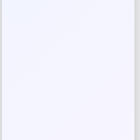
Rate…
Your review
*
Name
*
Email
*