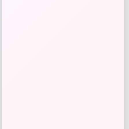
Taft
Price
$
295.00
Get Discount
Add to Wallet