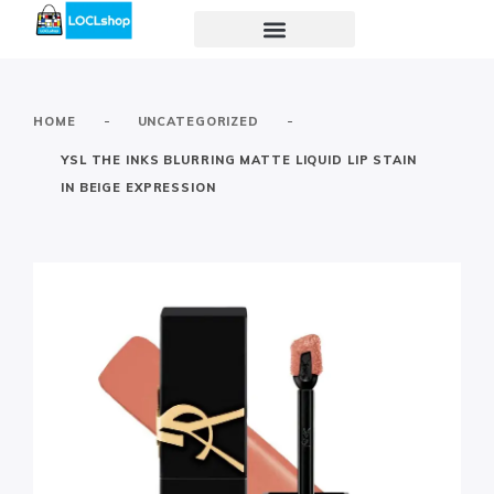
-
-
HOME
UNCATEGORIZED
YSL THE INKS BLURRING MATTE LIQUID LIP STAIN
IN BEIGE EXPRESSION