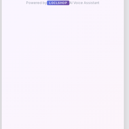
UCLA Bruins Jordan Brand Unisex 2024
-76%
On-Court Bench Energy Long Sleeve T-
Shirt – White
Price
Value
$
9.99
$
39.99
Get Discount
Add to Wallet
NDSU Bison Campus T-Shirt – Black