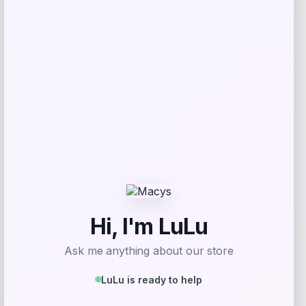
Furman Paladins Colosseum Arch &
Logo Hoodie – Purple
Price
$
49.99
Get Discount
Add to Wallet