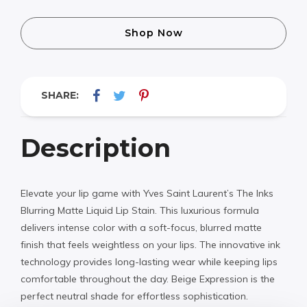
Shop Now
SHARE:
Description
Elevate your lip game with Yves Saint Laurent’s The Inks
Blurring Matte Liquid Lip Stain. This luxurious formula
delivers intense color with a soft-focus, blurred matte
finish that feels weightless on your lips. The innovative ink
technology provides long-lasting wear while keeping lips
comfortable throughout the day. Beige Expression is the
perfect neutral shade for effortless sophistication.