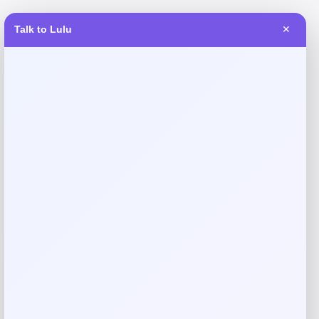
Talk to Lulu
✕
Reviews
There are no reviews yet.
Add a review
Your email address will not be published.
Required fields
are marked
*
Your rating