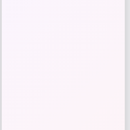
Price
$
29.99
Get Discount
Add to Wallet