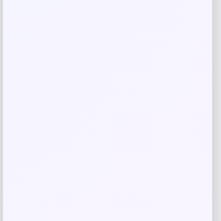
Save my name, email, and website in this
browser for the next time I comment.
Related products