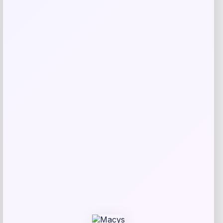
Price
Value
$
7.99
$
17.99
Get Discount
Add to Wallet