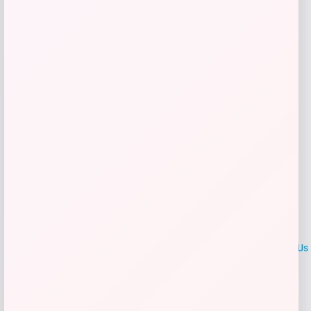
Get Discount
Add to Wallet
LOCLshop
Terms of
Privacy
ContactUs
use
Policy
At LOCLshop, our goal is to help you save more on the brands you