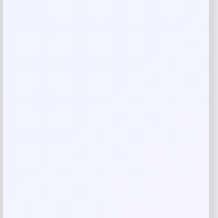
Rate…
Your review
*
Name
*
Email
*