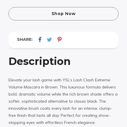
Shop Now
SHARE:
Description
Elevate your lash game with YSL’s Lash Clash Extreme
Volume Mascara in Brown. This luxurious formula delivers
bold, dramatic volume while the rich brown shade offers a
softer, sophisticated alternative to classic black. The
innovative brush coats every lash for an intense, clump-
free finish that lasts all day. Perfect for creating show-
stopping eyes with effortless French elegance.