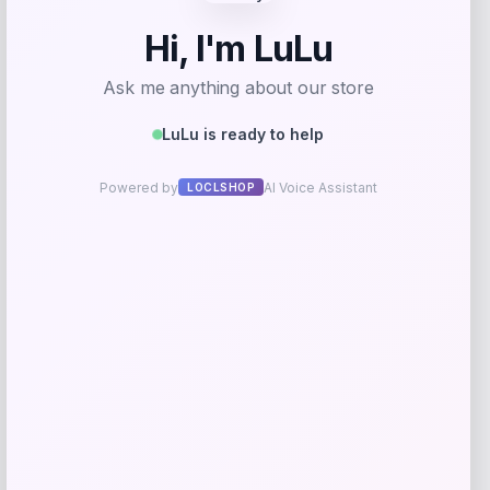
Beast Health
Price
$
165.95
Get Discount
Add to Wallet