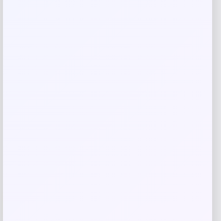
Save my name, email, and website in this
browser for the next time I comment.
Related products
UCF Knights Colosseum Toddler
-56%
Crushing It T-Shirt – Black