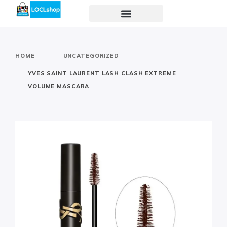
-
-
HOME
UNCATEGORIZED
YVES SAINT LAURENT LASH CLASH EXTREME
VOLUME MASCARA