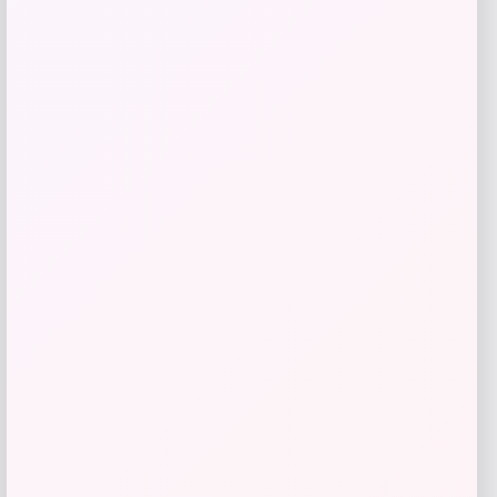
Furman Paladins Colosseum Arch &
Logo Hoodie – Purple
Price
$
49.99