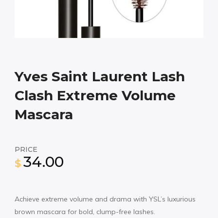
Yves Saint Laurent Lash
Clash Extreme Volume
Mascara
PRICE
34.00
$
Achieve extreme volume and drama with YSL’s luxurious
brown mascara for bold, clump-free lashes.