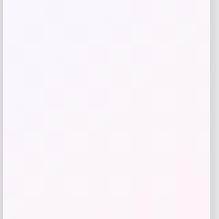
Taft
Price
$
295.00
Get Discount
Add to Wallet