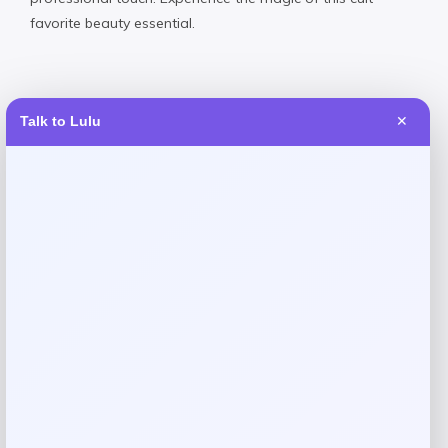
favorite beauty essential.
Talk to Lulu
✕
Reviews
There are no reviews yet.
Add a review
Your email address will not be published.
Required fields
are marked
*