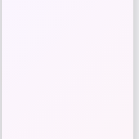
Get Discount
Add to Wallet
-70%