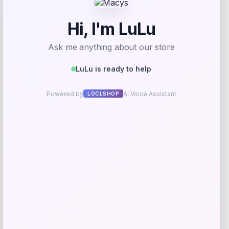
Add to Wallet
Bebe
Price
$
99.00