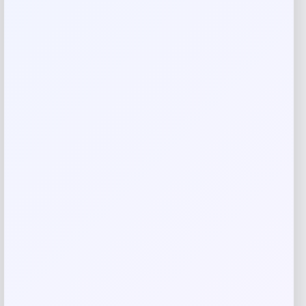
Your rating
Rate…
Your review
*
Name
*
Email
*