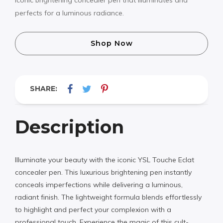
perfects for a luminous radiance.
Shop Now
SHARE:
Description
Illuminate your beauty with the iconic YSL Touche Eclat
concealer pen. This luxurious brightening pen instantly
conceals imperfections while delivering a luminous,
radiant finish. The lightweight formula blends effortlessly
to highlight and perfect your complexion with a
professional touch. Experience the magic of this cult-