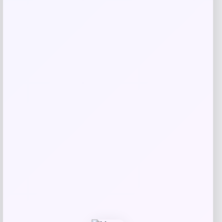
Taft
Price
$
295.00
Get Discount