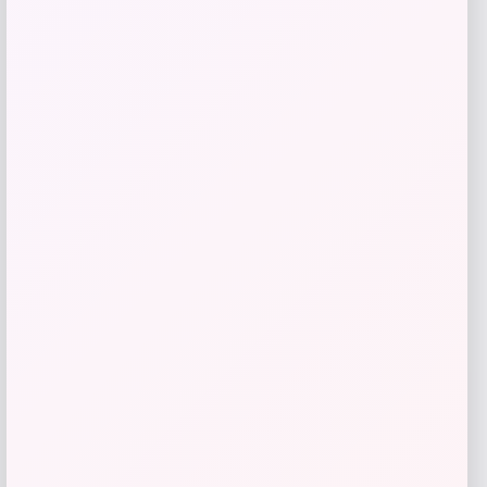
SUGIFT
Price
Value
$
69.99
$
233.30
Get Discount
Add to Wallet
High Point Panthers GameDay Greats
Football Jersey – Purple
Price
$
115.99