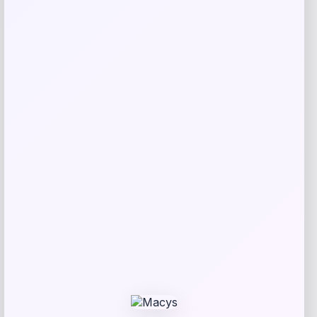
Bebe
Price
$
99.00
Get Discount
Add to Wallet