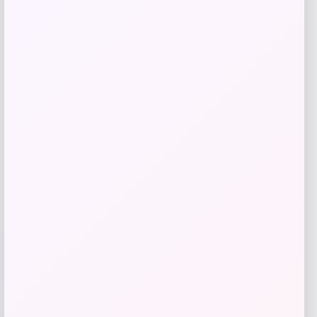
Add to Wallet
NDSU Bison Campus T-Shirt – Black
Price
$
29.99
Get Discount
Add to Wallet