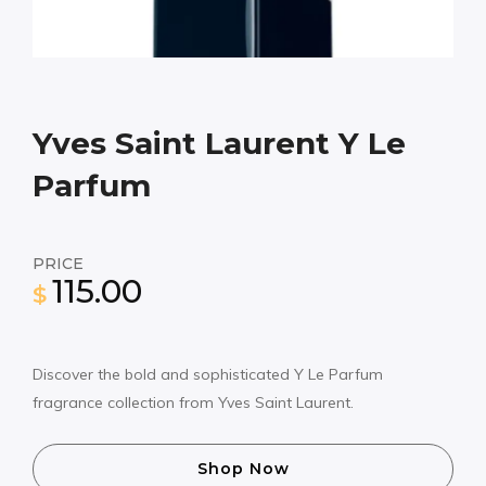
Yves Saint Laurent Y Le
Parfum
PRICE
115.00
$
Discover the bold and sophisticated Y Le Parfum
fragrance collection from Yves Saint Laurent.
Shop Now