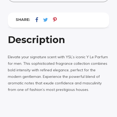
SHARE:
Description
Elevate your signature scent with YSL’s iconic Y Le Parfum
for men. This sophisticated fragrance collection combines
bold intensity with refined elegance, perfect for the
modern gentleman. Experience the powerful blend of
aromatic notes that exude confidence and masculinity
from one of fashion’s most prestigious houses.