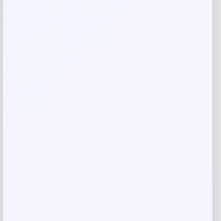
Your review
*
Name
*
Email
*
Save my name, email, and website in this
browser for the next time I comment.