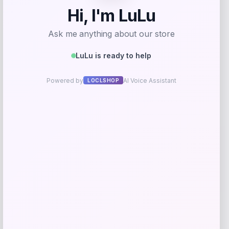
Long Island Nets Fanatics NBA G
League Fast Break Home Replica
Custom Jersey – Blue
Price
$
79.99
Get Discount