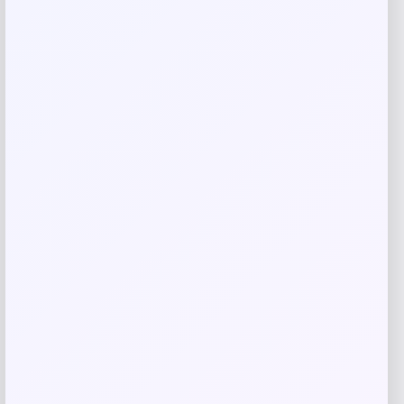
Related products