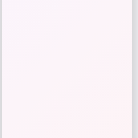
give me a short description (not more
than 10 words) and a long one to add
for this product as an affiliate in
woocomerce in wordpress
Price
$
89.99