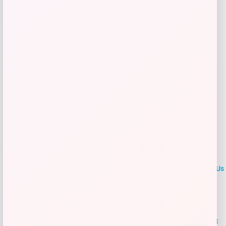
Get Discount
Add to Wallet
LOCLshop
Terms of
Privacy
ContactUs
use
Policy
At LOCLshop, our goal is to help you save more on the brands you
love. We strive to provide the best coupons and discounts, making it