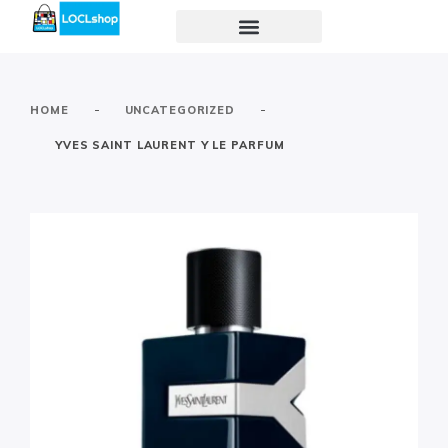
-
-
HOME
UNCATEGORIZED
YVES SAINT LAURENT Y LE PARFUM