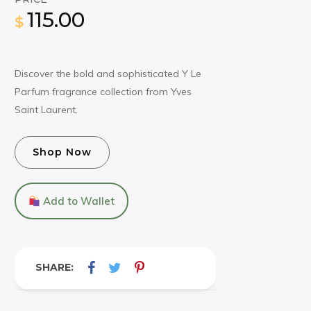
115.00
$
Discover the bold and sophisticated Y Le
Parfum fragrance collection from Yves
Saint Laurent.
Shop Now
Add to Wallet
SHARE: