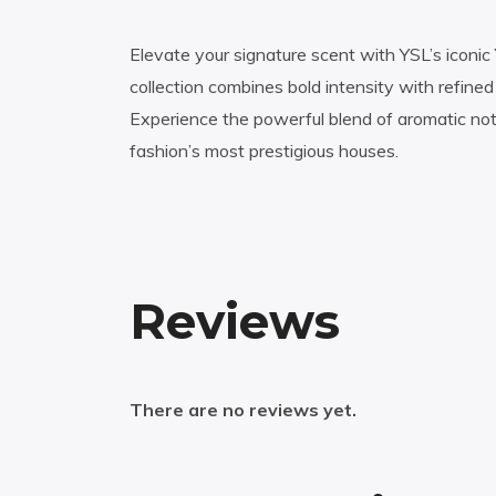
Elevate your signature scent with YSL’s iconic
collection combines bold intensity with refine
Experience the powerful blend of aromatic no
fashion’s most prestigious houses.
Reviews
There are no reviews yet.