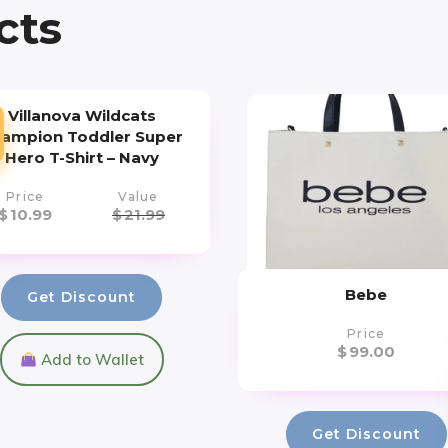
cts
Villanova Wildcats
ampion Toddler Super
Hero T-Shirt – Navy
Price
Value
$
10.99
$
21.99
Bebe
Get Discount
Price
$
99.00
Add to Wallet
Get Discount