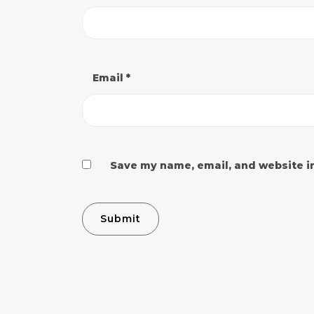
Email
*
Save my name, email, and website in