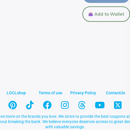
Add to Wallet
LOCLshop
Terms of use
Privacy Policy
ContactUs
ve more on the brands you love. We strive to provide the best coupons an
thout breaking the bank. We believe everyone deserves access to great 
with valuable savings.