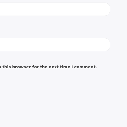
 this browser for the next time I comment.