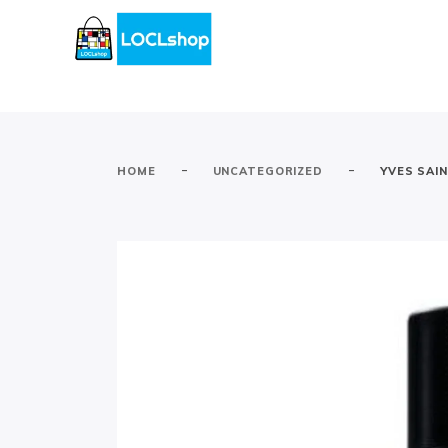
-
-
HOME
UNCATEGORIZED
YVES SAI