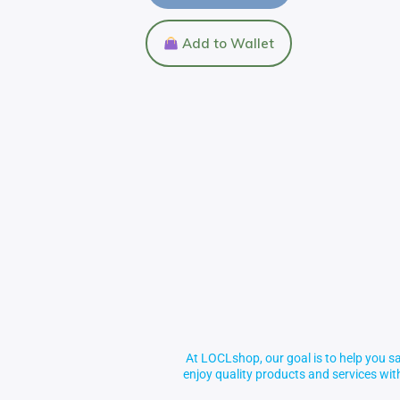
Add to Wallet
At LOCLshop, our goal is to help you sa
enjoy quality products and services wi