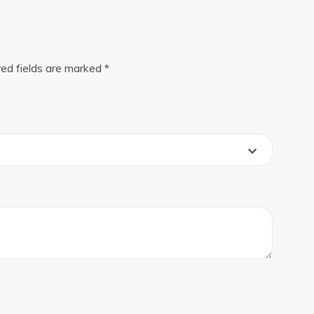
red fields are marked
*