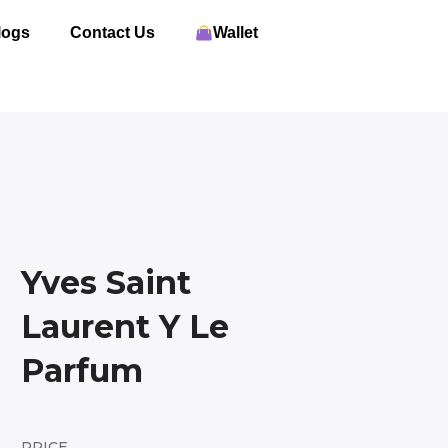
logs
Contact Us
Wallet
Yves Saint
Laurent Y Le
Parfum
PRICE