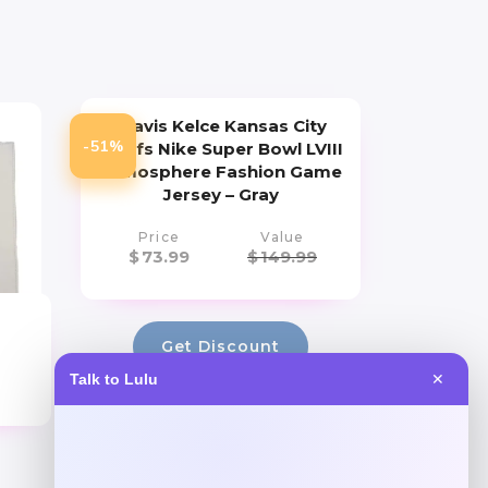
Travis Kelce Kansas City
-51%
Chiefs Nike Super Bowl LVIII
Atmosphere Fashion Game
Jersey – Gray
Price
Value
$
73.99
$
149.99
Get Discount
Talk to Lulu
✕
Add to Wallet