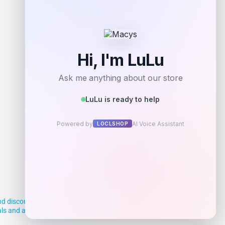
d discounts, making it easier for you to
deals and aim to empower smart shoppers