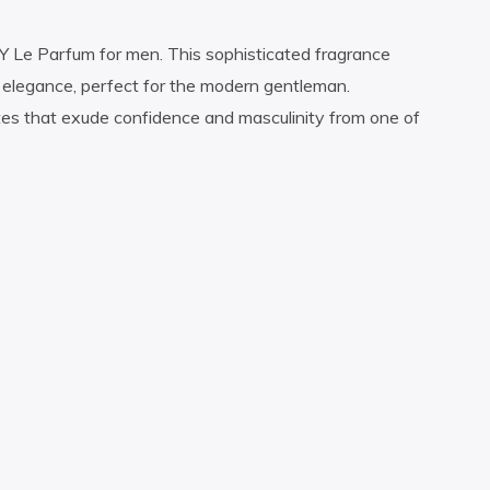
 Y Le Parfum for men. This sophisticated fragrance
d elegance, perfect for the modern gentleman.
tes that exude confidence and masculinity from one of