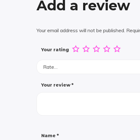
Add a review
Your email address will not be published.
Requi
Your rating
Rate…
Your review
*
Name
*