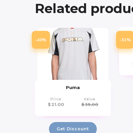
Related produ
-40%
-51%
Ch
Puma
Price
Value
$
21.00
$
35.00
Get Discount