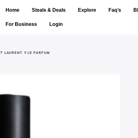
Home
Steals & Deals
Explore
Faq’s
B
For Business
Login
NT LAURENT Y LE PARFUM