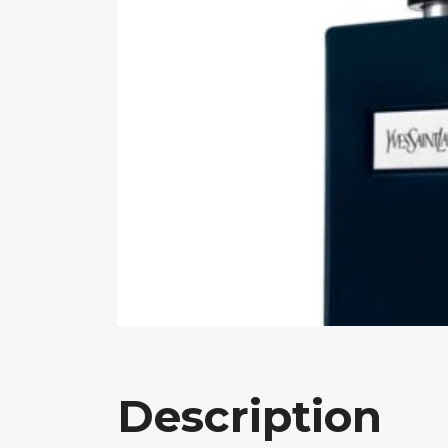
Description