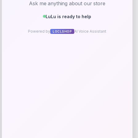
Get Discount
Add to Wallet
Wisconsin Badgers Fanatics
-48%
Lightweight Striated Raglan Quarter-
Zip Top – Red
Price
Value
$
20.99
$
39.99
Get Discount