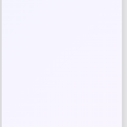
Email
*
Save my name, email, and website in this
browser for the next time I comment.