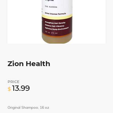
Zion Health
PRICE
13.99
$
Original Shampoo, 16 oz