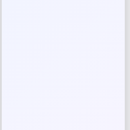
Your email address will not be published.
Required fields
are marked
*
Your rating
Rate…
Your review
*
Name
*