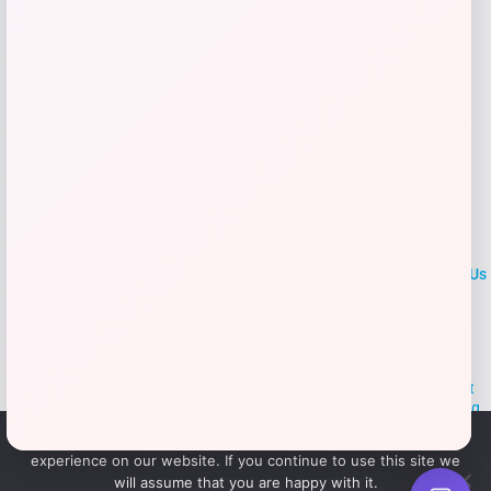
LOCLshop
Terms of
Privacy
ContactUs
use
Policy
At LOCLshop, our goal is to help you save more on the brands you
love. We strive to provide the best coupons and discounts, making it
easier for you to enjoy quality products and services without breaking
the bank. We believe everyone deserves access to great deals and
We use cookies to ensure that we give you the best
aim to empower smart shoppers with valuable savings.
experience on our website. If you continue to use this site we
will assume that you are happy with it.