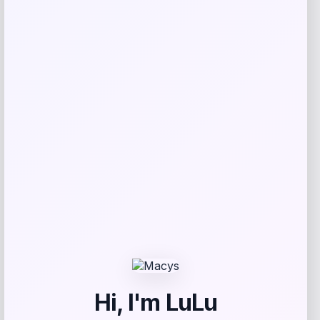
Related products
Taft
Price
$
295.00