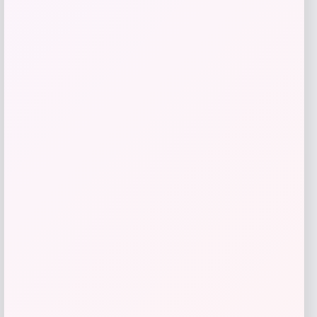
Get Discount
Add to Wallet
UConn Huskies Champion Arched Logo
Fleece Pullover Hoodie – White
Price
$
69.99
Get Discount
Add to Wallet