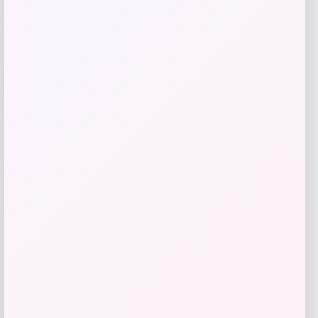
Add to Wallet
-40%
Puma
Price
Value
$
21.00
$
35.00