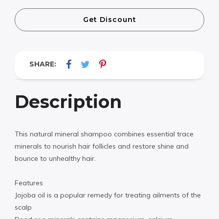
Get Discount
SHARE:
Description
This natural mineral shampoo combines essential trace
minerals to nourish hair follicles and restore shine and
bounce to unhealthy hair.
Features
Jojoba oil is a popular remedy for treating ailments of the
scalp