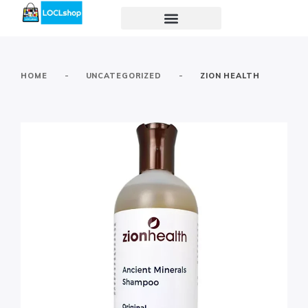
-
-
HOME
UNCATEGORIZED
ZION HEALTH