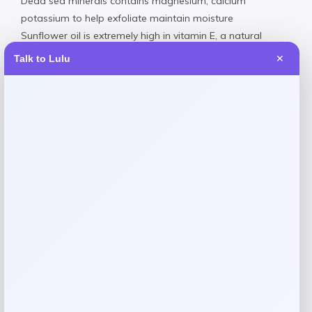
Dead sea minerals contains magnesium, calcium
potassium to help exfoliate maintain moisture
Sunflower oil is extremely high in vitamin E, a natural
remedy for adding shine moisture
Talk to Lulu
✕
Plastic
Wipe Clean
Made in USA
Reviews
There are no reviews yet.
Add a review