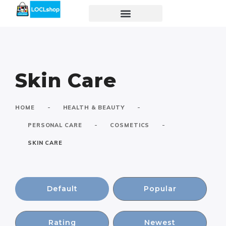
Skin Care
-
-
HOME
HEALTH & BEAUTY
-
-
PERSONAL CARE
COSMETICS
SKIN CARE
Default
Popular
Rating
Newest