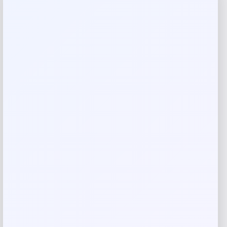
Complexion Rescue Natural Matte
Tinted Moisturizer with SPF 30
Price
$
39.50
Shop Now
Add to Wallet