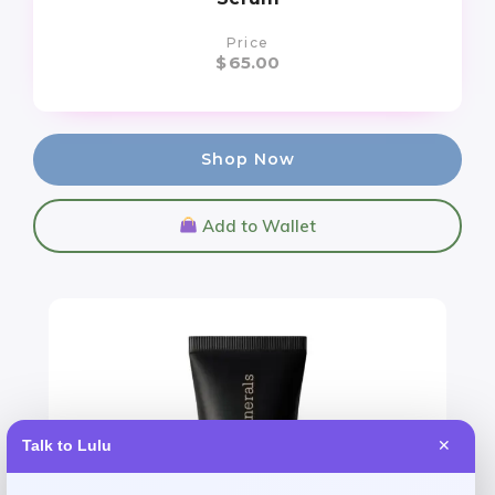
Price
$
65.00
Shop Now
Add to Wallet
Talk to Lulu
✕