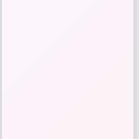
Estée Lauder DayWear Advanced Multi-
Protection Anti-Oxidant Cream
Moisturizer SPF 15
Price
$
52.00
Shop Now