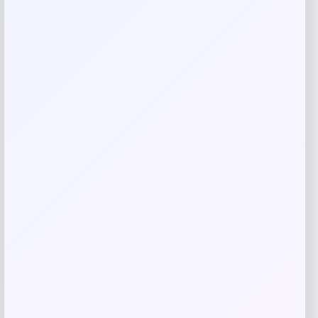
Complexion Rescue Tinted Moisturizer
with Hyaluronic Acid and Mineral SPF 30
Price
$
39.50
Shop Now