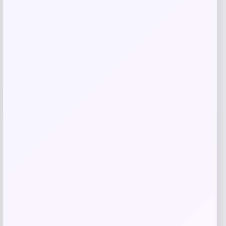
Add to Wallet
Estee Lauder Advanced Night Repair
Collection