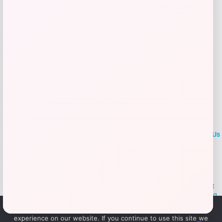
Add to Wallet
LOCLshop
Terms of
Privacy
ContactUs
use
Policy
At LOCLshop, our goal is to help you save more on the brands you
love. We strive to provide the best coupons and discounts, making it
easier for you to enjoy quality products and services without breaking
the bank. We believe everyone deserves access to great deals and
We use cookies to ensure that we give you the best
aim to empower smart shoppers with valuable savings.
experience on our website. If you continue to use this site we