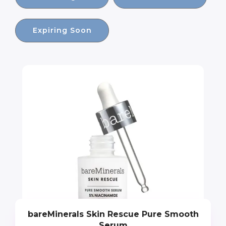
Expiring Soon
bareMinerals Skin Rescue Pure Smooth
Serum