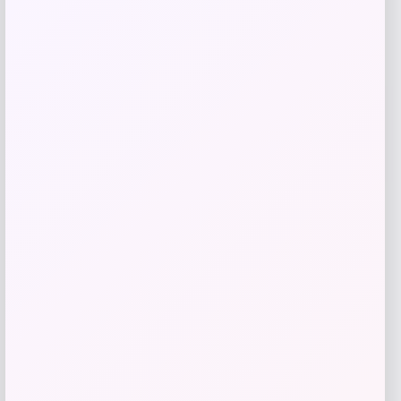
Estee Lauder Advanced Night Repair
Serum
Price
$
20.00
Shop Now
Add to Wallet