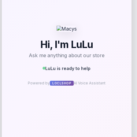
Price
$
105.00
Shop Now
Add to Wallet