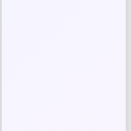
Related products