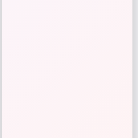
LODIS
Price
$
88.00
Get Discount
Add to Wallet