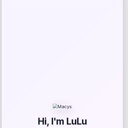
Catherine Malandrino
Price
$
130.00
Get Discount
Add to Wallet