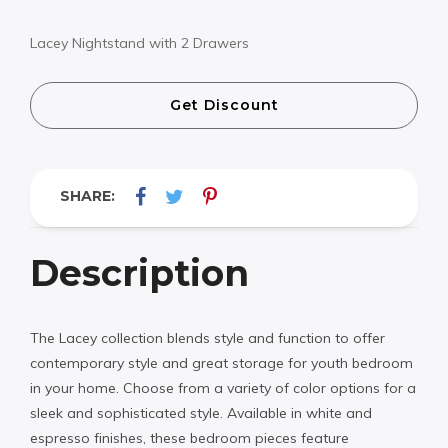
Lacey Nightstand with 2 Drawers
Get Discount
SHARE:
Description
The Lacey collection blends style and function to offer
contemporary style and great storage for youth bedroom
in your home. Choose from a variety of color options for a
sleek and sophisticated style. Available in white and
espresso finishes, these bedroom pieces feature