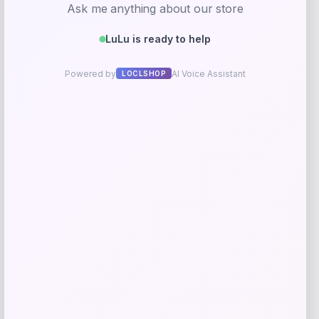
Barse Jewelry
Price
$
59.41
Get Discount