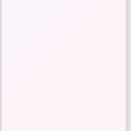
Get Discount
Add to Wallet