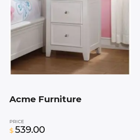
Acme Furniture
PRICE
539.00
$