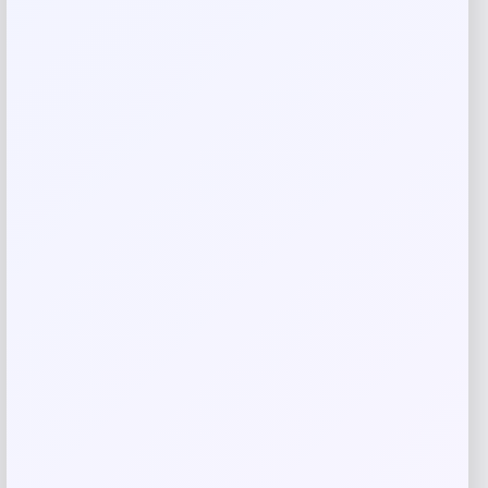
Your review
*
Name
*
Email
*
Save my name, email, and website in this
browser for the next time I comment.