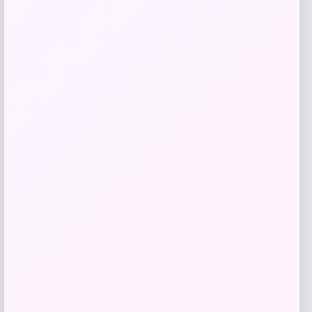
Add to Wallet
Acme Furniture
Price
$
539.00