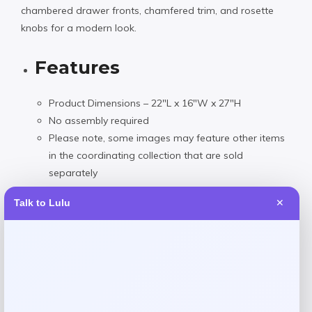
chambered drawer fronts, chamfered trim, and rosette
knobs for a modern look.
Features
Product Dimensions – 22″L x 16″W x 27″H
No assembly required
Please note, some images may feature other items
in the coordinating collection that are sold
separately
Product will ship in 1 box
Talk to Lulu
✕
Wood
Spot clean with damp cloth as needed
Imported