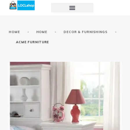
-
-
-
HOME
HOME
DECOR & FURNISHINGS
ACME FURNITURE