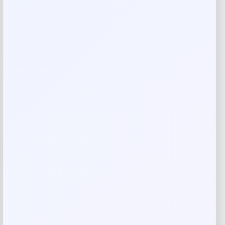
Reviews
There are no reviews yet.
Add a review
Your email address will not be published.
Required fields
are marked
*
Your rating
Rate…