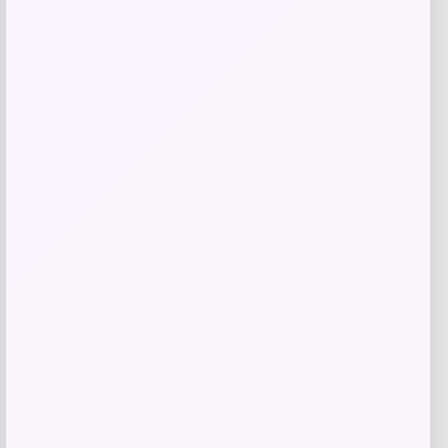
Samsung
Price
$
1,099.00
Get Discount
Add to Wallet