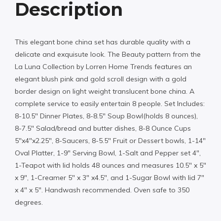
Description
This elegant bone china set has durable quality with a
delicate and exquisute look. The Beauty pattern from the
La Luna Collection by Lorren Home Trends features an
elegant blush pink and gold scroll design with a gold
border design on light weight translucent bone china. A
complete service to easily entertain 8 people. Set Includes:
8-10.5″ Dinner Plates, 8-8.5″ Soup Bowl(holds 8 ounces),
8-7.5″ Salad/bread and butter dishes, 8-8 Ounce Cups
5″x4″x2.25″, 8-Saucers, 8-5.5″ Fruit or Dessert bowls, 1-14″
Oval Platter, 1-9″ Serving Bowl, 1-Salt and Pepper set 4″,
1-Teapot with lid holds 48 ounces and measures 10.5″ x 5″
x 9″, 1-Creamer 5″ x 3″ x4.5″, and 1-Sugar Bowl with lid 7″
x 4″ x 5″. Handwash recommended. Oven safe to 350
degrees.