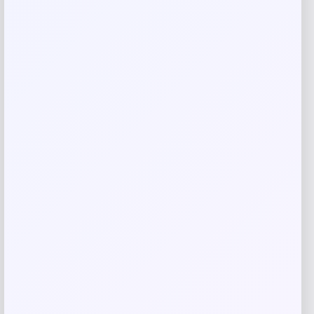
Email
*
Save my name, email, and website in this
browser for the next time I comment.
Related products