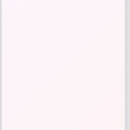
Rachel Glauber
Price
$
310.00
Get Discount