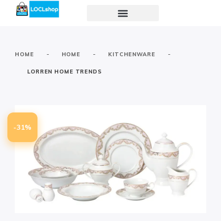
-
-
-
HOME
HOME
KITCHENWARE
LORREN HOME TRENDS
-31%