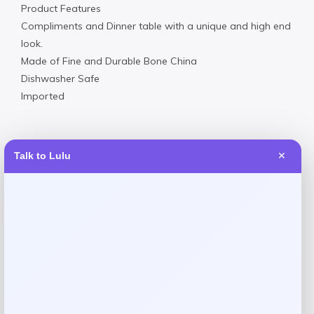
Product Features
Compliments and Dinner table with a unique and high end
look.
Made of Fine and Durable Bone China
Dishwasher Safe
Imported
Talk to Lulu
✕
Reviews
There are no reviews yet.
Add a review