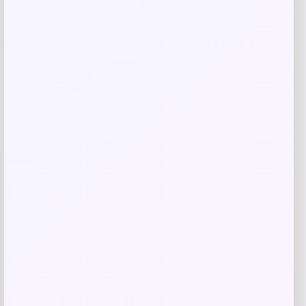
Barse Jewelry
Price
$
59.41