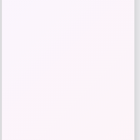
Barse Jewelry
Price
$
59.41
Get Discount
Add to Wallet