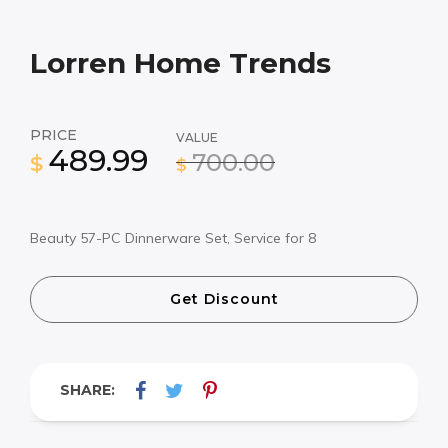
Lorren Home Trends
PRICE
VALUE
489.99
700.00
$
$
Beauty 57-PC Dinnerware Set, Service for 8
Get Discount
SHARE: