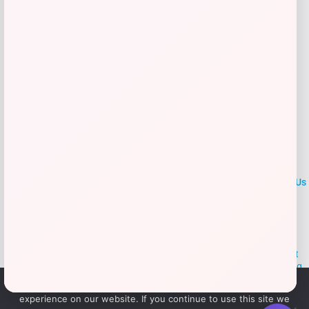
Add to Wallet
LOCLshop
Terms of
Privacy
ContactUs
use
Policy
At LOCLshop, our goal is to help you save more on the brands you
love. We strive to provide the best coupons and discounts, making it
easier for you to enjoy quality products and services without breaking
the bank. We believe everyone deserves access to great deals and
We use cookies to ensure that we give you the best
aim to empower smart shoppers with valuable savings.
experience on our website. If you continue to use this site we