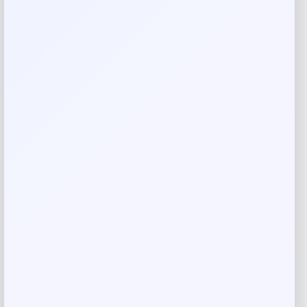
Your email address will not be published.
Required fields
are marked
*
Your rating
Rate…
Your review
*
Name
*