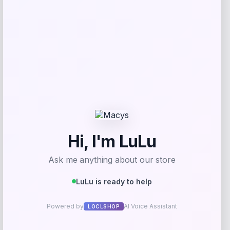
Get Discount
Add to Wallet