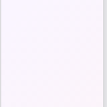
Belle & Bloom
Price
$
219.95
Get Discount
Add to Wallet