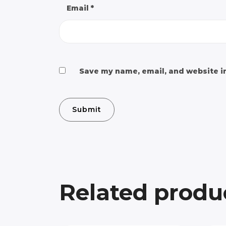
Email
*
Save my name, email, and website in
Related produ