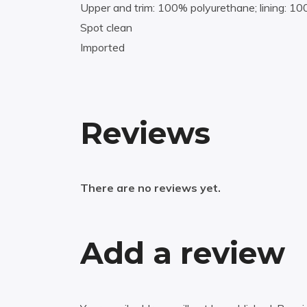
Upper and trim: 100% polyurethane; lining: 1
Spot clean
Imported
Reviews
There are no reviews yet.
Add a review