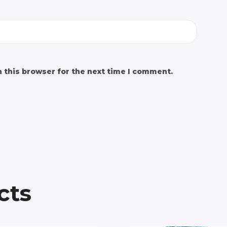
 this browser for the next time I comment.
cts