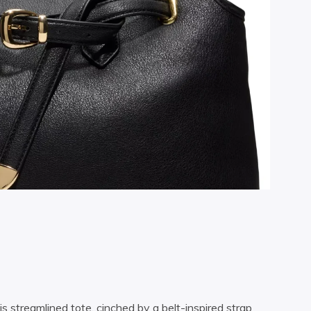
his streamlined tote, cinched by a belt-inspired strap