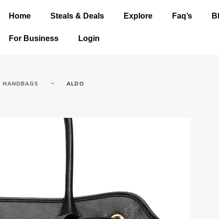
Home
Steals & Deals
Explore
Faq’s
B
For Business
Login
-
HANDBAGS
ALDO