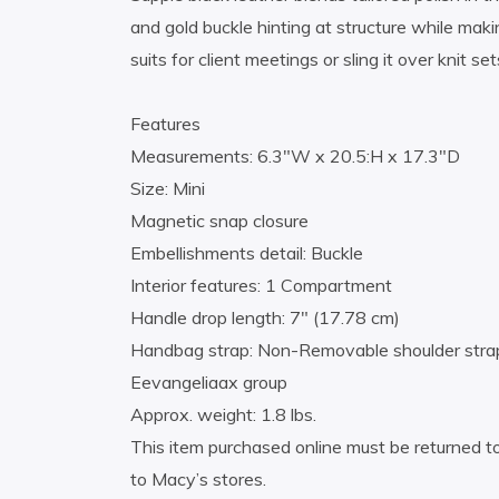
and gold buckle hinting at structure while makin
suits for client meetings or sling it over knit 
Features
Measurements: 6.3″W x 20.5:H x 17.3″D
Size: Mini
Magnetic snap closure
Embellishments detail: Buckle
Interior features: 1 Compartment
Handle drop length: 7″ (17.78 cm)
Handbag strap: Non-Removable shoulder stra
Eevangeliaax group
Approx. weight: 1.8 lbs.
This item purchased online must be returned to
to Macy’s stores.