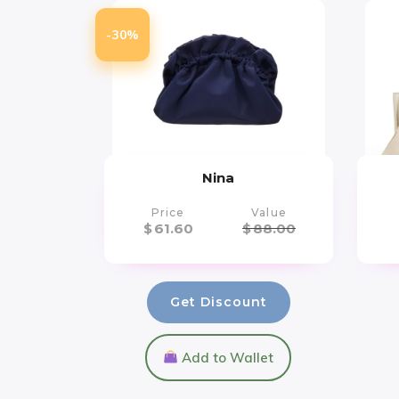
-30%
Nina
Price
Value
$
61.60
$
88.00
Get Discount
Add to Wallet