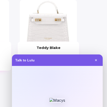
Teddy Blake
Price
Talk to Lulu
✕
$
645.00
Get Discount
Add to Wallet