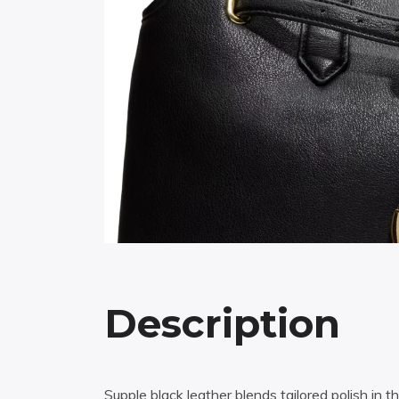
Description
Supple black leather blends tailored polish in t