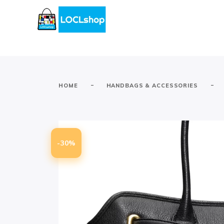
-
-
HOME
HANDBAGS & ACCESSORIES
-30%