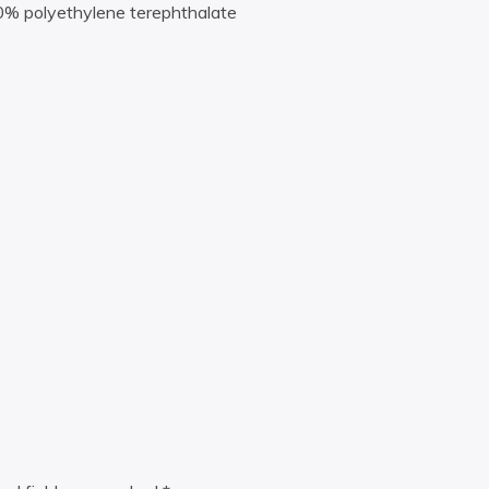
00% polyethylene terephthalate