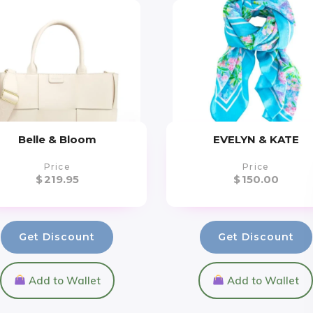
Belle & Bloom
EVELYN & KATE
Price
Price
$
219.95
$
150.00
Get Discount
Get Discount
Add to Wallet
Add to Wallet