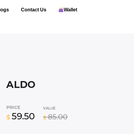
logs
Contact Us
Wallet
ALDO
PRICE
VALUE
59.50
85.00
$
$