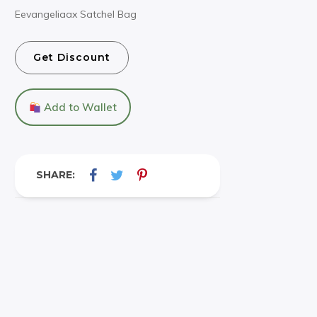
Eevangeliaax Satchel Bag
Get Discount
Add to Wallet
SHARE: