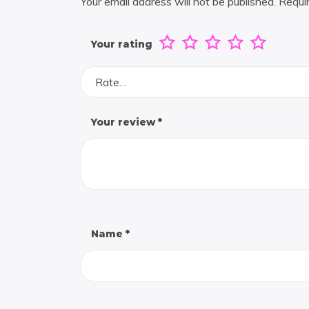
Your email address will not be published.
Requi
Your rating
Rate…
Your review
*
Name
*