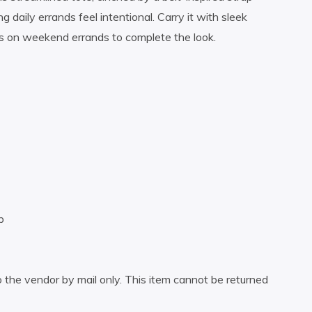
g daily errands feel intentional. Carry it with sleek
sets on weekend errands to complete the look.
p
 the vendor by mail only. This item cannot be returned