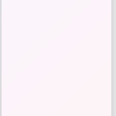
Get Discount
Add to Wallet
Barse Jewelry