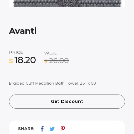
Avanti
PRICE
VALUE
18.20
26.00
$
$
Braided Cuff Medallion Bath Towel, 25″ x 50″
Get Discount
SHARE: