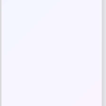
Related products