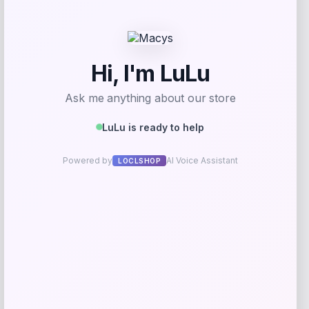
Best Choice Products
Price
$
249.99
Get Discount
Add to Wallet