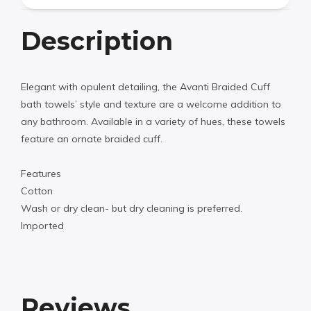
Description
Elegant with opulent detailing, the Avanti Braided Cuff
bath towels’ style and texture are a welcome addition to
any bathroom. Available in a variety of hues, these towels
feature an ornate braided cuff.
Features
Cotton
Wash or dry clean- but dry cleaning is preferred.
Imported
Reviews