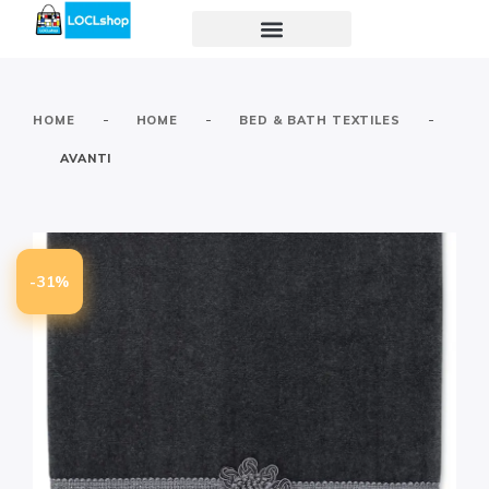
-
-
-
HOME
HOME
BED & BATH TEXTILES
AVANTI
-31%