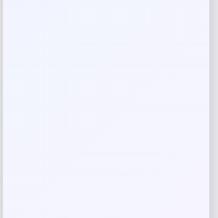
Name
*
Email
*
Save my name, email, and website in this
browser for the next time I comment.