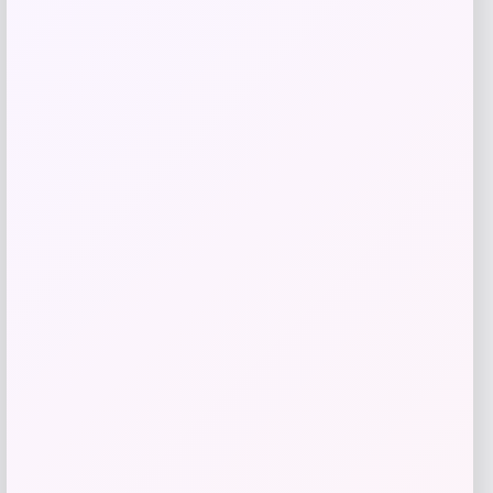
Samsung
Price
$
1,099.00