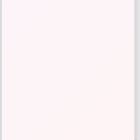
Price
$
110.70
Get Discount
Add to Wallet
LOCLshop
Terms of