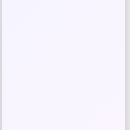
Barse Jewelry
Price
$
90.18
Get Discount
Add to Wallet