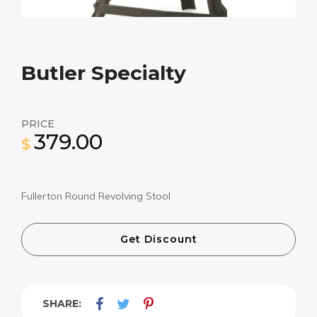
Butler Specialty
PRICE
379.00
$
Fullerton Round Revolving Stool
Get Discount
SHARE: