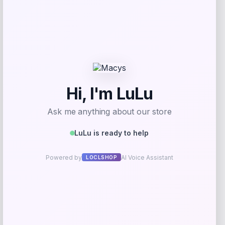
Samsung
Price
$
599.00