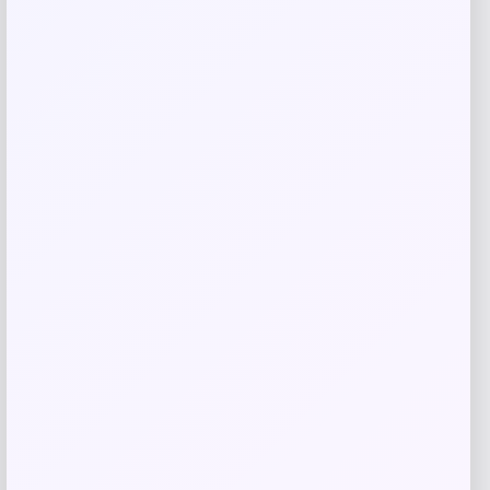
Slickblue
Price
$
110.99
Get Discount
Add to Wallet