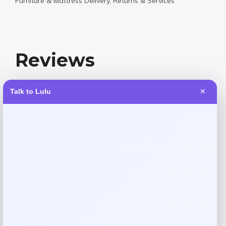
Furniture & Mattress Delivery, Returns & Services
Reviews
Talk to Lulu
✕
There are no reviews yet.
Add a review
Your email address will not be published.
Required fields
are marked
*
Your rating