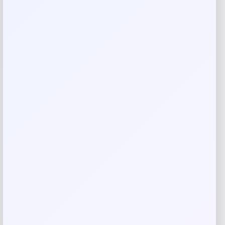
Rate…
Your review
*
Name
*
Email
*