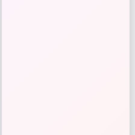
Barse Jewelry
Price
$
110.70
Get Discount
Add to Wallet