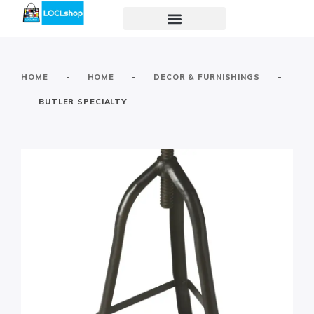
-
-
-
HOME
HOME
DECOR & FURNISHINGS
BUTLER SPECIALTY