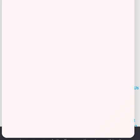
Add to Wallet
LOCLshop
Terms of
Privacy
ContactUs
use
Policy
At LOCLshop, our goal is to help you save more on the brands you
love. We strive to provide the best coupons and discounts, making it
easier for you to enjoy quality products and services without breaking
the bank. We believe everyone deserves access to great deals and
We use cookies to ensure that we give you the best
aim to empower smart shoppers with valuable savings.