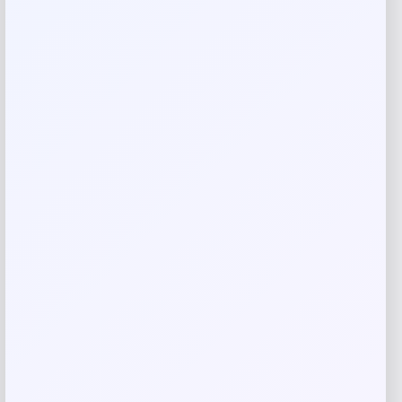
Rate…
Your review
*
Name
*
Email
*