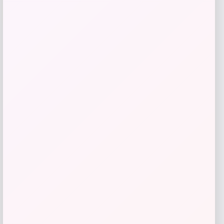
-26%
Michael Kors
Price
Value
$
72.99
$
98.00
Get Discount