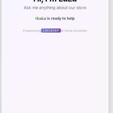
I.N.C. International Concepts
Price
$
59.50
Get Discount
Add to Wallet