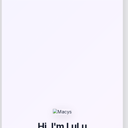
Get Discount
Add to Wallet