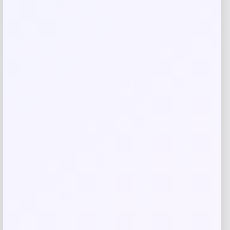
Save my name, email, and website in this
browser for the next time I comment.
Related products
Cabela
Price
$
24.99