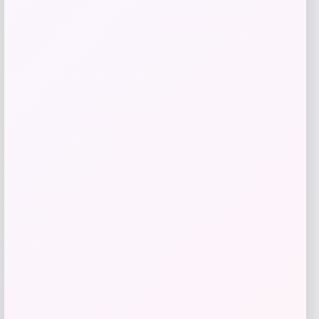
Nike
Price
$
149.99
Get Discount
Add to Wallet