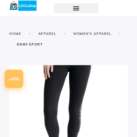
-
-
-
HOME
APPAREL
WOMEN'S APPAREL
DKNY SPORT
-40%