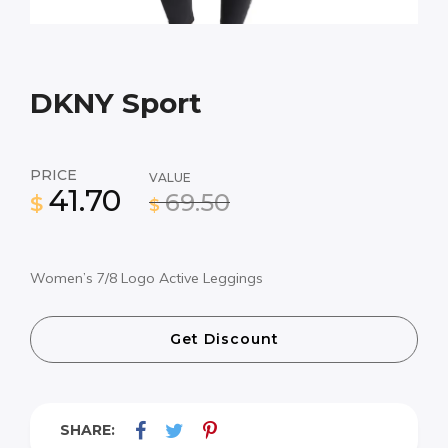
DKNY Sport
PRICE
VALUE
41.70
69.50
$
$
Women’s 7/8 Logo Active Leggings
Get Discount
SHARE: