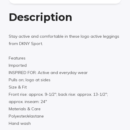
Description
Stay active and comfortable in these logo active leggings
from DKNY Sport.
Features
Imported
INSPIRED FOR: Active and everyday wear
Pulls on; logo at sides
Size & Fit
Front rise: approx. 9-1/2″; back rise: approx. 13-1/2″;
approx. inseam: 24″
Materials & Care
Polyester/elastane
Hand wash