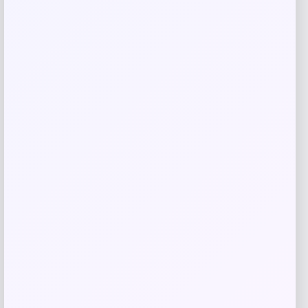
GC Shoes
Price
$
69.99
Get Discount