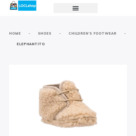
-
-
-
HOME
SHOES
CHILDREN’S FOOTWEAR
ELEPHANTITO