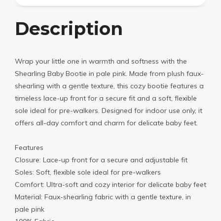
Description
Wrap your little one in warmth and softness with the
Shearling Baby Bootie in pale pink. Made from plush faux-
shearling with a gentle texture, this cozy bootie features a
timeless lace-up front for a secure fit and a soft, flexible
sole ideal for pre-walkers. Designed for indoor use only, it
offers all-day comfort and charm for delicate baby feet.
Features
Closure: Lace-up front for a secure and adjustable fit
Soles: Soft, flexible sole ideal for pre-walkers
Comfort: Ultra-soft and cozy interior for delicate baby feet
Material: Faux-shearling fabric with a gentle texture, in
pale pink