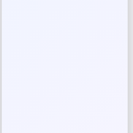
Your rating
Rate…
Your review
*
Name
*
Email
*