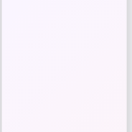
Get Discount
Add to Wallet