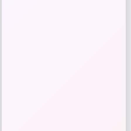
ISlide
Price
$
60.99
Get Discount
Add to Wallet