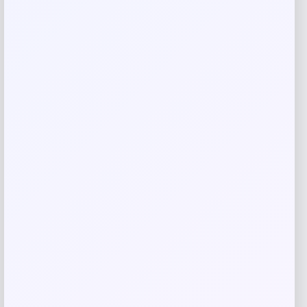
Save my name, email, and website in this
browser for the next time I comment.
Related products