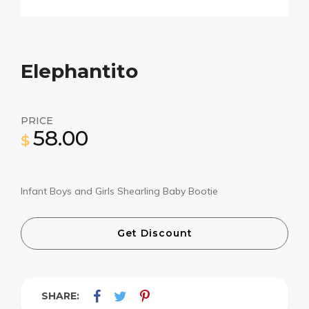
Elephantito
PRICE
58.00
$
Infant Boys and Girls Shearling Baby Bootie
Get Discount
SHARE: