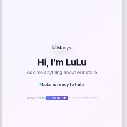
Add to Wallet
GC Shoes
Price
$
69.99