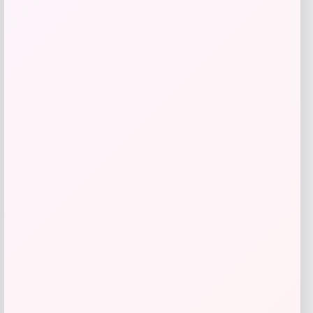
GC Shoes
Price
$
59.99
Get Discount
Add to Wallet