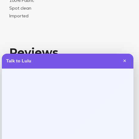
100% Fabric
Spot clean
Imported
Reviews
Talk to Lulu
✕
There are no reviews yet.
Add a review
Your email address will not be published.
Required fields
are marked
*