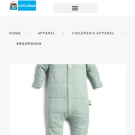
-
-
-
HOME
APPAREL
CHILDREN’S APPAREL
ERGOPOUCH