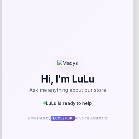
Frances Valentine
Price
$
298.00
Get Discount
Add to Wallet
Puma
-53%