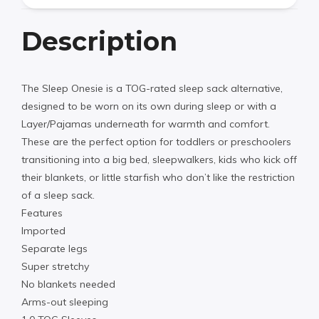
Description
The Sleep Onesie is a TOG-rated sleep sack alternative,
designed to be worn on its own during sleep or with a
Layer/Pajamas underneath for warmth and comfort.
These are the perfect option for toddlers or preschoolers
transitioning into a big bed, sleepwalkers, kids who kick off
their blankets, or little starfish who don’t like the restriction
of a sleep sack.
Features
Imported
Separate legs
Super stretchy
No blankets needed
Arms-out sleeping