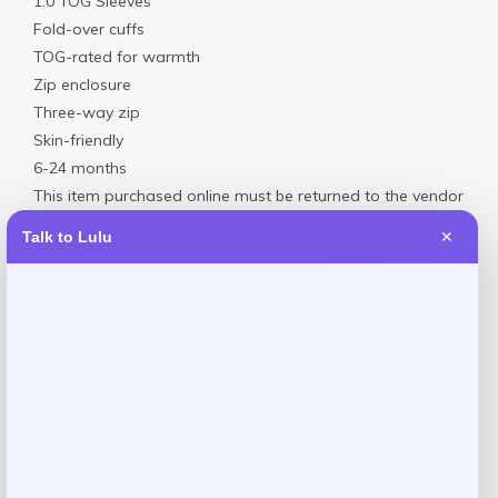
1.0 TOG Sleeves
Fold-over cuffs
TOG-rated for warmth
Zip enclosure
Three-way zip
Skin-friendly
6-24 months
This item purchased online must be returned to the vendor
by mail only. This item cannot be returned to Macy’s stores.
Talk to Lulu
✕
Size & Fit
Product dimensions: 35″L x 1″H x 1″W
Materials & Care
Machine washable
Body, Sleeves lining: 95% cotton, 5% elastane; Filling: 100%
cotton