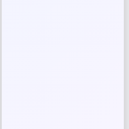
Your review
*
Name
*
Email
*
Save my name, email, and website in this
browser for the next time I comment.