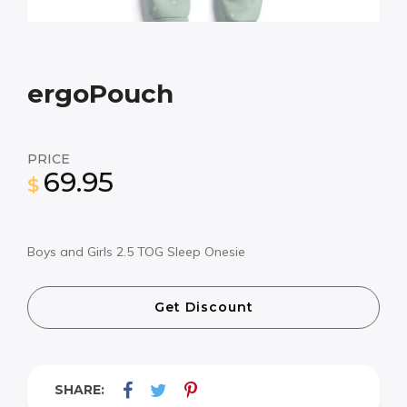
ergoPouch
PRICE
69.95
$
Boys and Girls 2.5 TOG Sleep Onesie
Get Discount
SHARE: