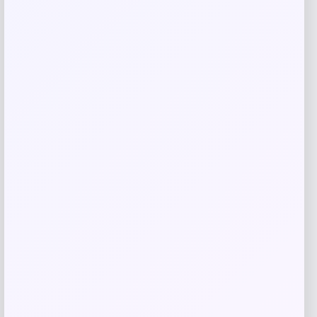
Related products