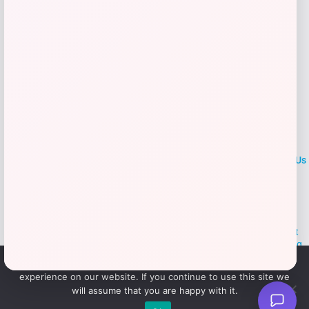
LOCLshop
Terms of
Privacy
ContactUs
use
Policy
At LOCLshop, our goal is to help you save more on the brands you
love. We strive to provide the best coupons and discounts, making it
easier for you to enjoy quality products and services without breaking
the bank. We believe everyone deserves access to great deals and
We use cookies to ensure that we give you the best
aim to empower smart shoppers with valuable savings.
experience on our website. If you continue to use this site we
will assume that you are happy with it.