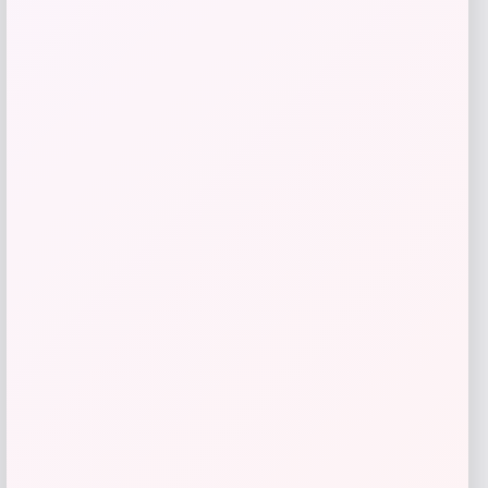
Adidas
Price
$
108.31
Get Discount
Add to Wallet