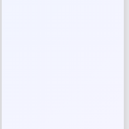
Reviews
There are no reviews yet.
Add a review
Your email address will not be published.
Required fields
are marked
*
Your rating
Rate…