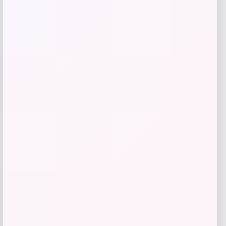
Shapellx
Price
$
59.00
Get Discount
Add to Wallet