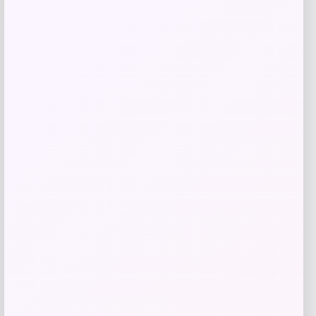
Price
Value
$
77.97
$
162.72
Get Discount
Add to Wallet