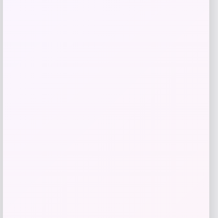
Add to Wallet
Shapellx
Price