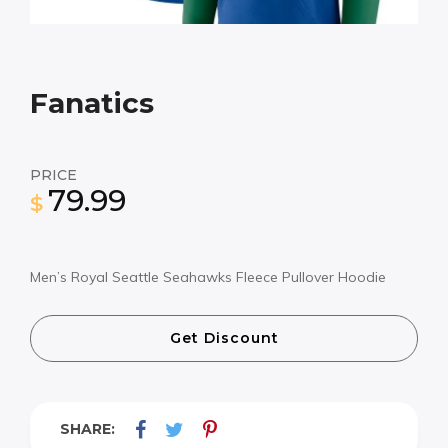
Fanatics
PRICE
79.99
$
Men’s Royal Seattle Seahawks Fleece Pullover Hoodie
Get Discount
SHARE: