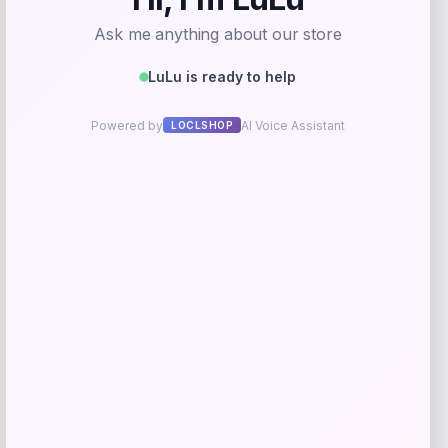
Universal Standard
Price
$
168.00
Get Discount