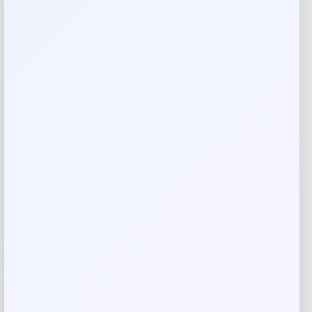
Reviews
There are no reviews yet.
Add a review
Your email address will not be published.
Required fields
are marked
*
Your rating
Rate…