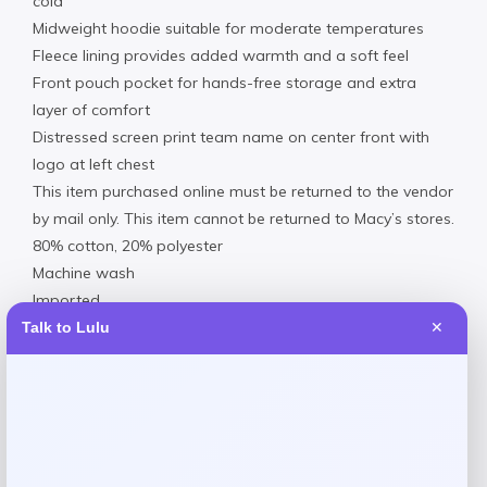
cold
Midweight hoodie suitable for moderate temperatures
Fleece lining provides added warmth and a soft feel
Front pouch pocket for hands-free storage and extra
layer of comfort
Distressed screen print team name on center front with
logo at left chest
This item purchased online must be returned to the vendor
by mail only. This item cannot be returned to Macy’s stores.
80% cotton, 20% polyester
Machine wash
Imported
Materials & Care
Talk to Lulu
✕
80% cotton, 20% polyester
Machine wash
Fleece lining provides added warmth and a soft feel