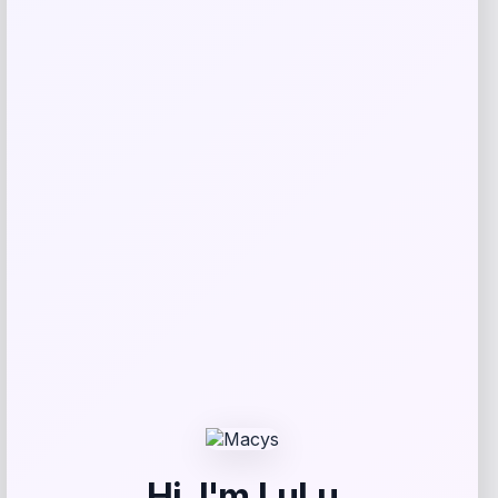
Adidas
Price
$
108.31
Get Discount
Add to Wallet