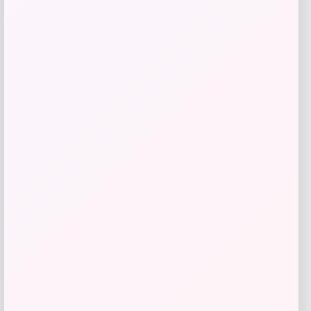
$
59.00
Get Discount
Add to Wallet