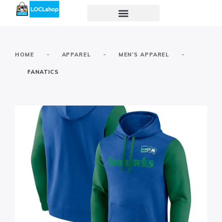
-
-
-
HOME
APPAREL
MEN’S APPAREL
FANATICS