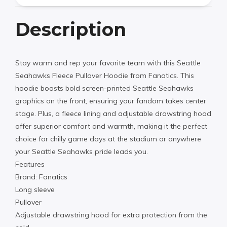
Description
Stay warm and rep your favorite team with this Seattle
Seahawks Fleece Pullover Hoodie from Fanatics. This
hoodie boasts bold screen-printed Seattle Seahawks
graphics on the front, ensuring your fandom takes center
stage. Plus, a fleece lining and adjustable drawstring hood
offer superior comfort and warmth, making it the perfect
choice for chilly game days at the stadium or anywhere
your Seattle Seahawks pride leads you.
Features
Brand: Fanatics
Long sleeve
Pullover
Adjustable drawstring hood for extra protection from the