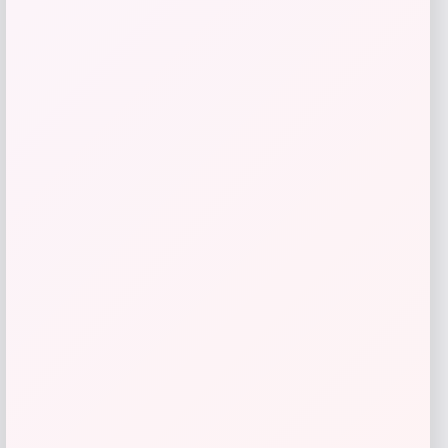
I.N.C. International Concepts
Price
$
59.50
Get Discount
Add to Wallet