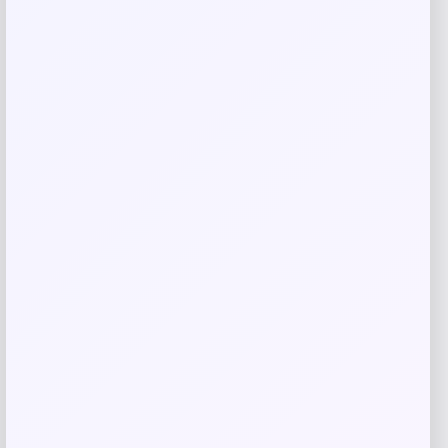
browser for the next time I comment.
Related products