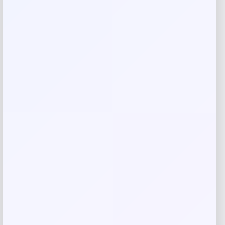
Your review
*
Name
*
Email
*
Save my name, email, and website in this