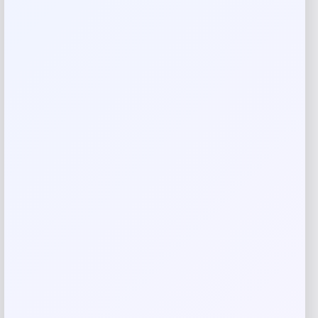
Reviews
There are no reviews yet.
Add a review
Your email address will not be published.
Required fields
are marked
*
Your rating
Rate…
Your review
*