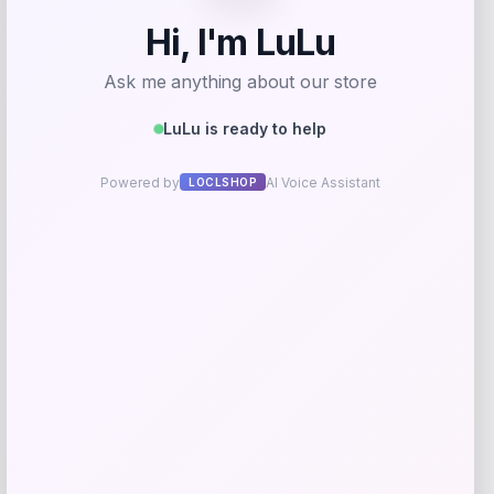
Add to Wallet
Adidas
-40%
Price
Value
$
73.23
$
122.04
Get Discount
Add to Wallet
Oklahoma Sooners Nike 2022 NCAA
-83%