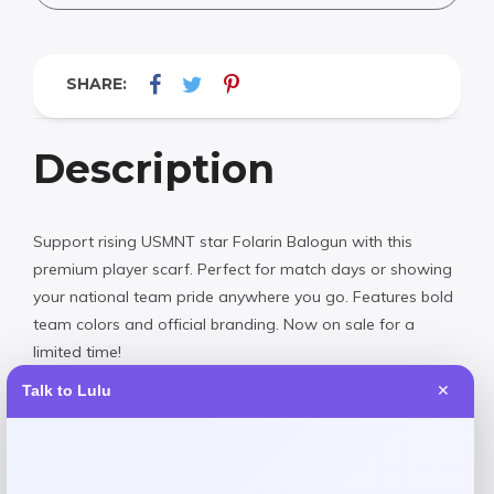
SHARE:
Description
Support rising USMNT star Folarin Balogun with this
premium player scarf. Perfect for match days or showing
your national team pride anywhere you go. Features bold
team colors and official branding. Now on sale for a
limited time!
Talk to Lulu
✕