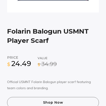
Folarin Balogun USMNT
Player Scarf
PRICE
VALUE
24.49
34.99
$
$
Official USMNT Folarin Balogun player scarf featuring
team colors and branding.
Shop Now