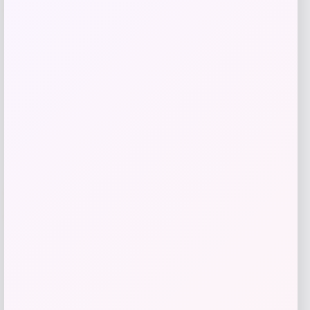
Price
Value
$
5.99
$
34.99
Get Discount
Add to Wallet
-31%