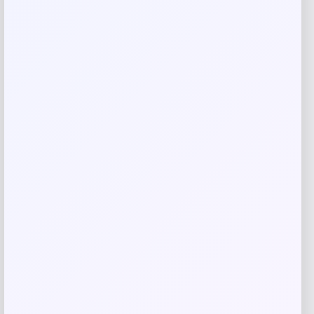
Name
*
Email
*
Save my name, email, and website in this
browser for the next time I comment.