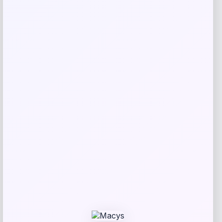
Related products
Unisex 2025 NCAA Women’s Basketball
Price
$
77.99
Get Discount