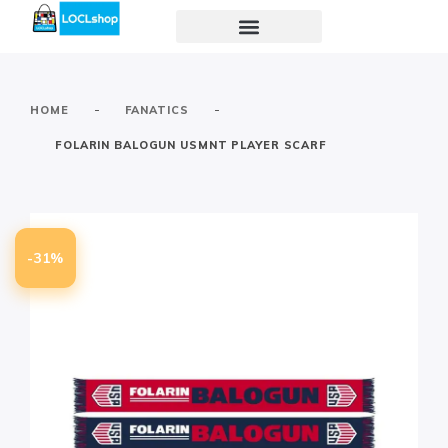
-
-
HOME
FANATICS
FOLARIN BALOGUN USMNT PLAYER SCARF
-31%