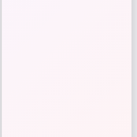
Tampa Bay Rays 2
Price
Value
$
48.99
$
69.99
Get Discount
Add to Wallet