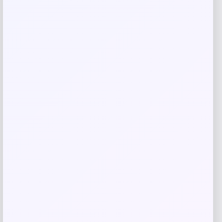
Related products