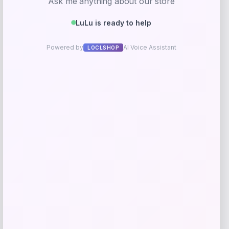
Evergreen
Price
$
10.99
Get Discount
Add to Wallet