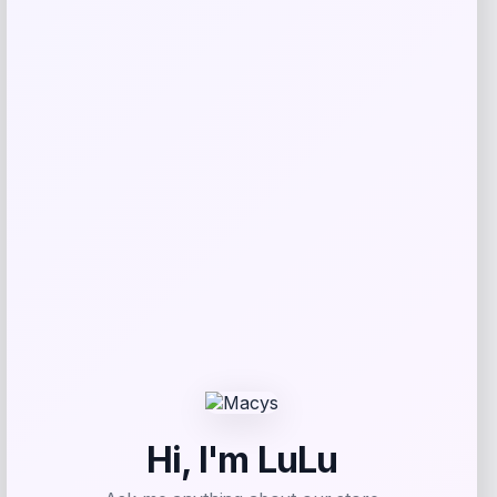
Maika
Price
$
25.00
Get Discount
Add to Wallet