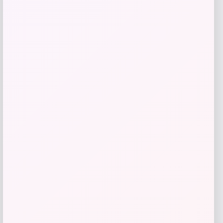
Get Discount
Add to Wallet