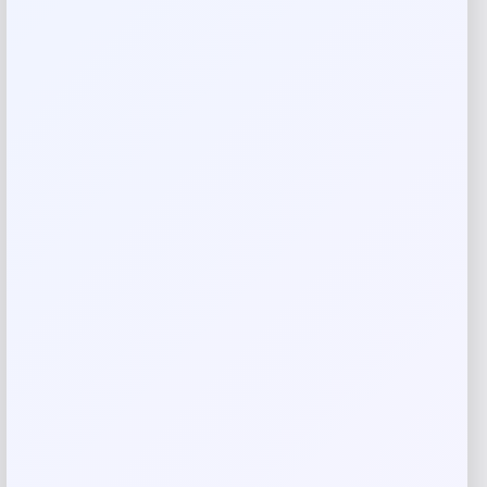
Reviews
There are no reviews yet.
Add a review
Your email address will not be published.
Required fields
are marked
*
Your rating
Rate…
Your review
*