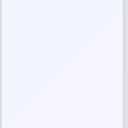
Name
*
Email
*
Save my name, email, and website in this
browser for the next time I comment.