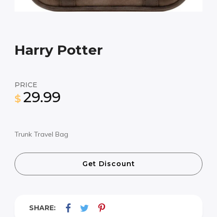
Harry Potter
PRICE
29.99
$
Trunk Travel Bag
Get Discount
SHARE: