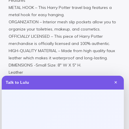
Features
METAL HOOK – This Harry Potter travel bag features a
metal hook for easy hanging.
ORGANIZATION – Interior mesh slip pockets allow you to
organize your toiletries, makeup, and cosmetics.
OFFICIALLY LICENSED – This piece of Harry Potter
merchandise is officially licensed and 100% authentic.
HIGH-QUALITY MATERIAL – Made from high quality faux
leather which makes it waterproof and long-lasting.
DIMENSIONS -Small Size: 8″ W X 5″ H.
Leather
Spot clean
Talk to Lulu
✕
Imported
Product Dimensions
10x4x6