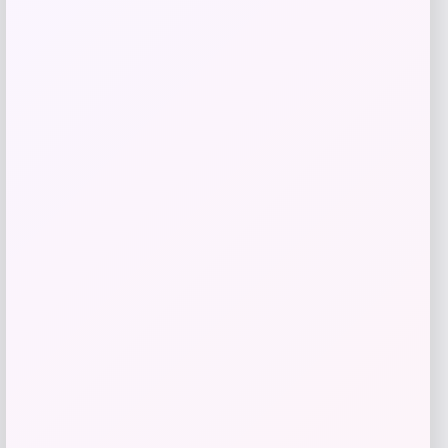
Love, Indus
Price
$
20.00