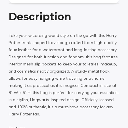
Description
Take your wizarding world style on the go with this Harry
Potter trunk-shaped travel bag, crafted from high-quality
faux leather for a waterproof and long-lasting accessory.
Designed for both function and fandom, this bag features
interior mesh slip pockets to keep your toiletries, makeup,
and cosmetics neatly organized. A sturdy metal hook
allows for easy hanging while traveling or at home,
making it as practical as it is magical. Compact in size at
8″ W x 5″ H, this bag is perfect for carrying your essentials
in a stylish, Hogwarts-inspired design. Officially licensed
and 100% authentic, it s a must-have accessory for any
Harry Potter fan.