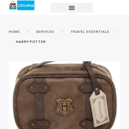
-
-
-
HOME
SERVICES
TRAVEL ESSENTIALS
HARRY POTTER