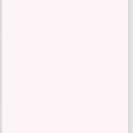
Go Travel
Price
$
44.99
Get Discount
Add to Wallet