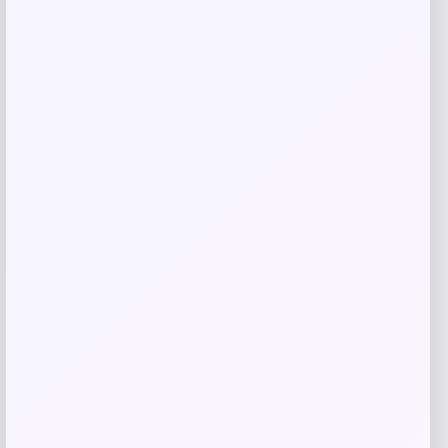
Go Travel
Price
$
49.99