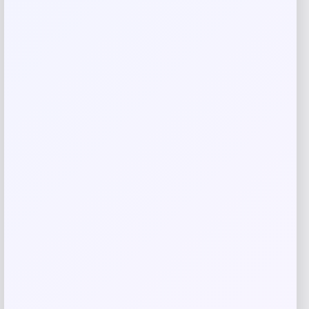
Email
*
Save my name, email, and website in this
browser for the next time I comment.
Related products