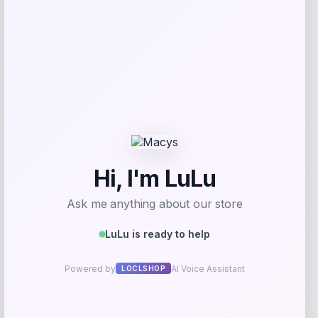
Get Discount
Add to Wallet
Maika