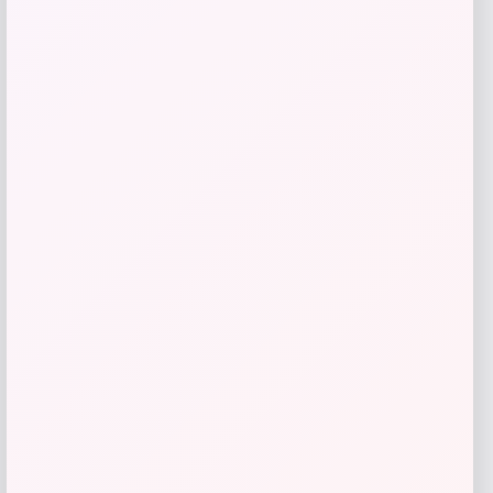
Maika
Price
$
25.00
Get Discount
Add to Wallet