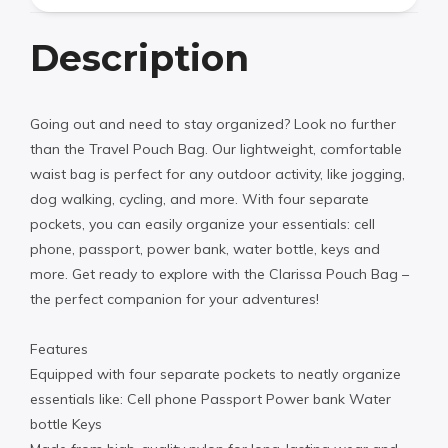
Description
Going out and need to stay organized? Look no further
than the Travel Pouch Bag. Our lightweight, comfortable
waist bag is perfect for any outdoor activity, like jogging,
dog walking, cycling, and more. With four separate
pockets, you can easily organize your essentials: cell
phone, passport, power bank, water bottle, keys and
more. Get ready to explore with the Clarissa Pouch Bag –
the perfect companion for your adventures!
Features
Equipped with four separate pockets to neatly organize
essentials like: Cell phone Passport Power bank Water
bottle Keys