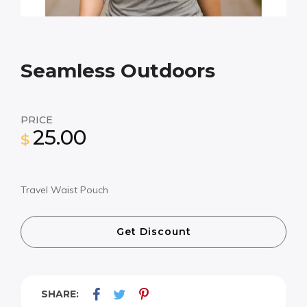
Seamless Outdoors
PRICE
25.00
$
Travel Waist Pouch
Get Discount
SHARE: