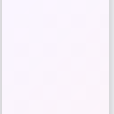
Price
$
25.00
Get Discount
Add to Wallet