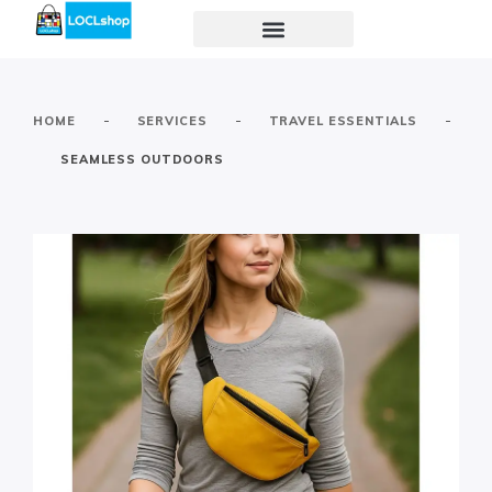
-
-
-
HOME
SERVICES
TRAVEL ESSENTIALS
SEAMLESS OUTDOORS