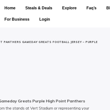
Home
Steals & Deals
Explore
Faq’s
B
For Business
Login
NT PANTHERS GAMEDAY GREATS FOOTBALL JERSEY – PURPLE
Gameday Greats Purple High Point Panthers
om the stands at Vert Stadium or representing your