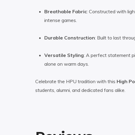
Breathable Fabric
: Constructed with lig
intense games.
Durable Construction
: Built to last th
Versatile Styling
: A perfect statement pi
alone on warm days.
Celebrate the HPU tradition with this
High Po
students, alumni, and dedicated fans alike.