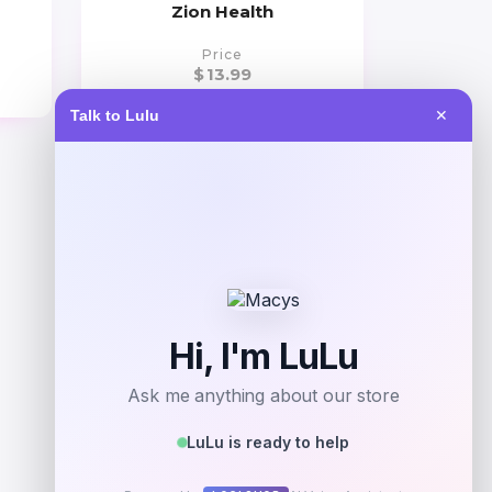
Zion Health
Price
$
13.99
Talk to Lulu
✕
Get Discount
Add to Wallet