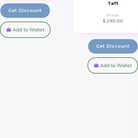
Taft
Get Discount
Price
$
295.00
Add to Wallet
Get Discount
Add to Wallet