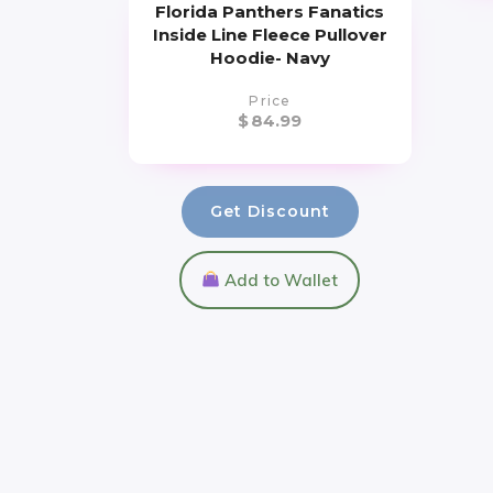
Florida Panthers Fanatics
Inside Line Fleece Pullover
Hoodie- Navy
Price
$
84.99
Get Discount
Add to Wallet