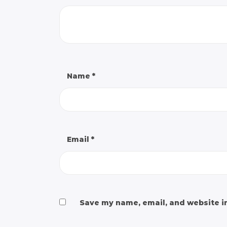
Name
*
Email
*
Save my name, email, and website in