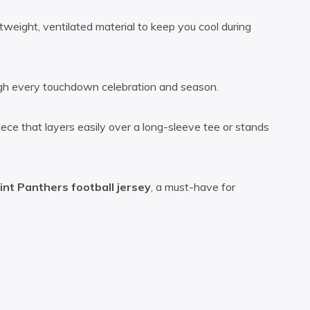
htweight, ventilated material to keep you cool during
rough every touchdown celebration and season.
ece that layers easily over a long-sleeve tee or stands
int Panthers football jersey
, a must-have for