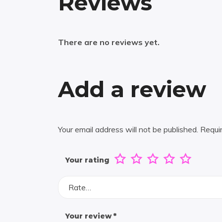
Reviews
There are no reviews yet.
Add a review
Your email address will not be published.
Requi
Your rating
Rate…
Your review
*