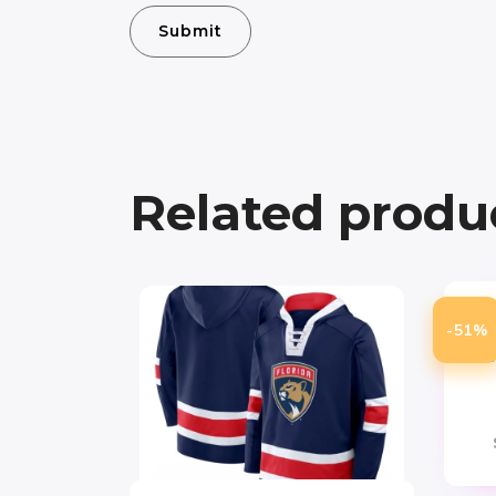
Related produ
T
-51%
Chi
Atm