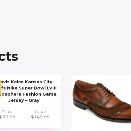
cts
ravis Kelce Kansas City
efs Nike Super Bowl LVIII
osphere Fashion Game
Jersey – Gray
Price
Value
$
73.99
$
149.99