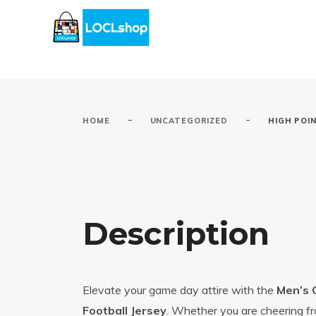
-
-
HOME
UNCATEGORIZED
HIGH POI
Description
Elevate your game day attire with the
Men’s 
Football Jersey
. Whether you are cheering fr