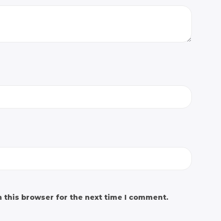
 this browser for the next time I comment.