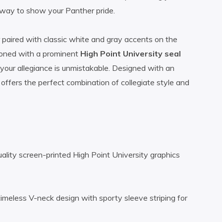
e way to show your Panther pride.
r paired with classic white and gray accents on the
azoned with a prominent
High Point University seal
ur allegiance is unmistakable. Designed with an
t offers the perfect combination of collegiate style and
uality screen-printed High Point University graphics
timeless V-neck design with sporty sleeve striping for