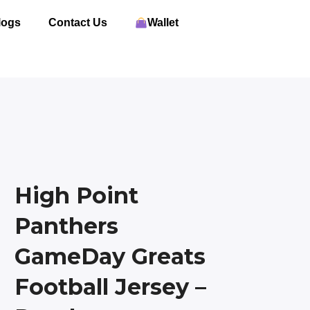
logs
Contact Us
Wallet
High Point
Panthers
GameDay Greats
Football Jersey –