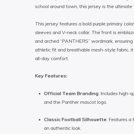
school around town, this jersey is the ultimat
This jersey features a bold purple primary colo
sleeves and V-neck collar. The front is embl
and arched “PANTHERS” wordmark, ensuring yo
athletic fit and breathable mesh-style fabric, i
all-day comfort.
Key Features:
Official Team Branding
: Includes high-q
and the Panther mascot logo.
Classic Football Silhouette
: Features a 
an authentic look.