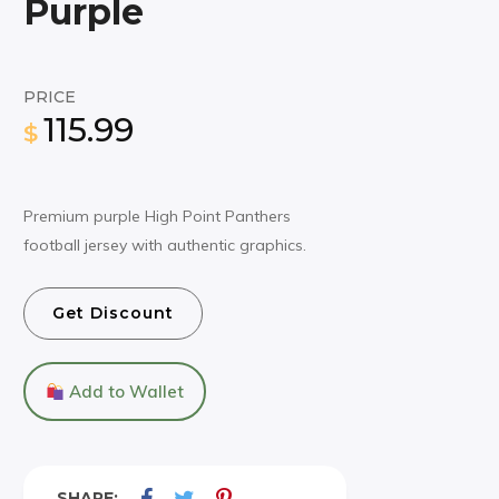
Purple
PRICE
115.99
$
Premium purple High Point Panthers
football jersey with authentic graphics.
Get Discount
Add to Wallet
SHARE: