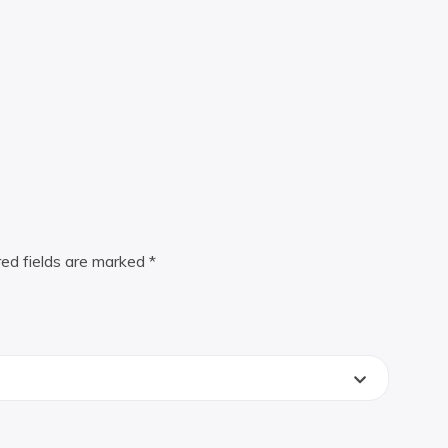
red fields are marked
*