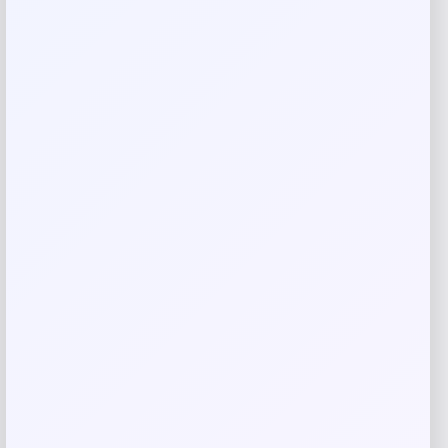
Your review
*
Name
*
Email
*
Save my name, email, and website in this
browser for the next time I comment.