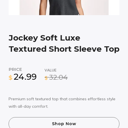
Jockey Soft Luxe
Textured Short Sleeve Top
PRICE
VALUE
24.99
32.04
$
$
Premium soft textured top that combines effortless style
with all-day comfort.
Shop Now