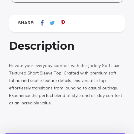
SHARE:
Description
Elevate your everyday comfort with the Jockey Soft Luxe
Textured Short Sleeve Top. Crafted with premium soft
fabric and subtle texture details, this versatile top
effortlessly transitions from lounging to casual outings.
Experience the perfect blend of style and all-day comfort
at an incredible value.