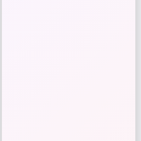
Get Discount
Add to Wallet