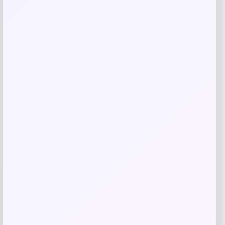
Related products
Michigan Wolverines Colosseum Block
The Sun Full-Zip Hooded Jacket – Navy
Price
$
81.99