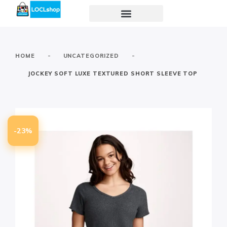
-
-
HOME
UNCATEGORIZED
JOCKEY SOFT LUXE TEXTURED SHORT SLEEVE TOP
-23%