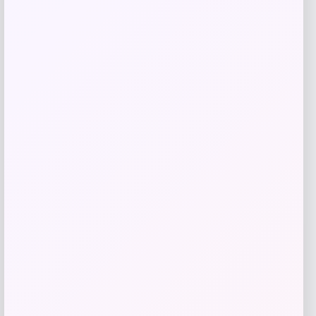
Utah State Aggies GameDay Greats
Hockey Jersey – Blue
Price
$
104.99