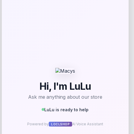
Get Discount
Add to Wallet
UCF Knights Colosseum Toddler
-56%
Crushing It T-Shirt – Black
Price
Value
$
7.99
$
17.99
Get Discount
Add to Wallet