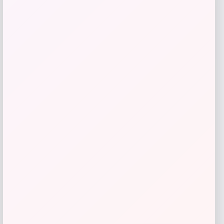
Florida Panthers Fanatics Inside Line
Fleece Pullover Hoodie- Navy
Price
$
84.99
Get Discount
Add to Wallet