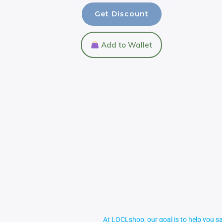
Get Discount
Add to Wallet
At LOCLshop, our goal is to help you sa