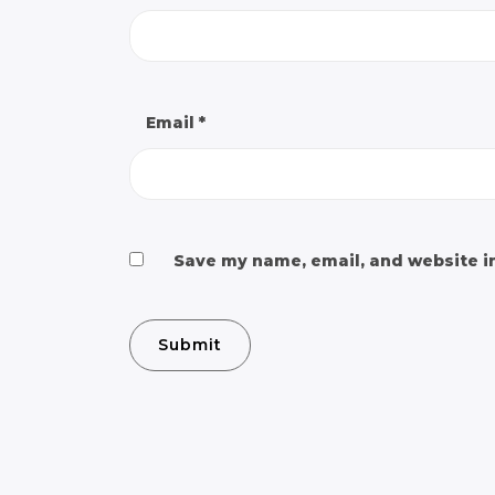
Email
*
Save my name, email, and website in