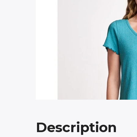
Description