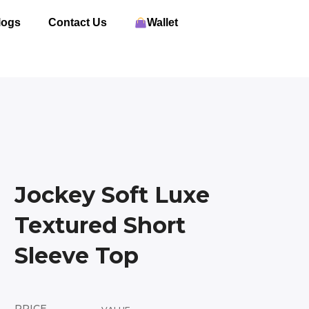
logs
Contact Us
Wallet
Jockey Soft Luxe
Textured Short
Sleeve Top
PRICE