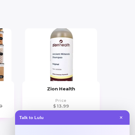
Zion Health
Price
0
$
13.99
Talk to Lulu
✕
Get Discount