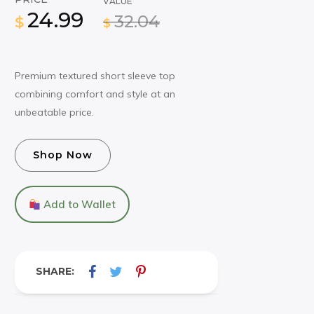
VALUE
24.99
32.04
$
$
Premium textured short sleeve top
combining comfort and style at an
unbeatable price.
Shop Now
Add to Wallet
SHARE: