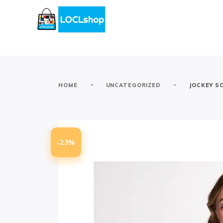
-
-
HOME
UNCATEGORIZED
JOCKEY S
-23%