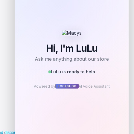
Add to Wallet
d discounts, making it easier for you to