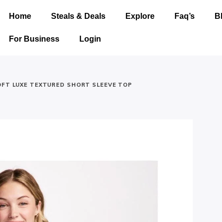
Home
Steals & Deals
Explore
Faq’s
B
For Business
Login
OFT LUXE TEXTURED SHORT SLEEVE TOP