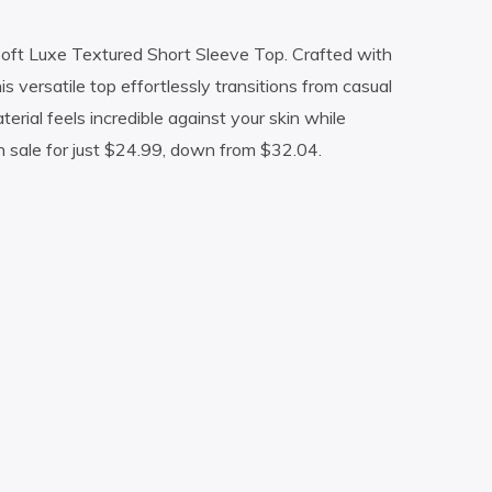
Soft Luxe Textured Short Sleeve Top. Crafted with
s versatile top effortlessly transitions from casual
ial feels incredible against your skin while
 sale for just $24.99, down from $32.04.