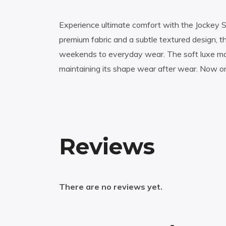
Experience ultimate comfort with the Jockey 
premium fabric and a subtle textured design, thi
weekends to everyday wear. The soft luxe mater
maintaining its shape wear after wear. Now on
Reviews
There are no reviews yet.