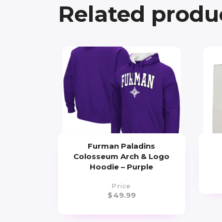
Related produ
Furman Paladins
Colosseum Arch & Logo
Hoodie – Purple
Price
$
49.99