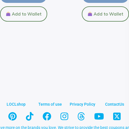
Add to Wallet
Add to Wallet
LOCLshop
Terms of use
Privacy Policy
ContactUs
ve more on the brands you love. We strive to provide the best coupons an