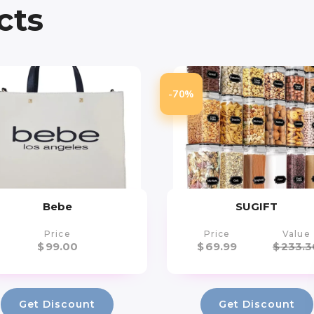
cts
-70%
Bebe
SUGIFT
Price
Price
Value
$
99.00
$
69.99
$
233.3
Get Discount
Get Discount