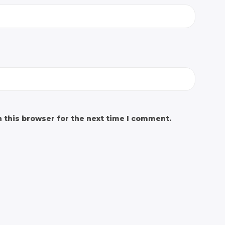
 this browser for the next time I comment.