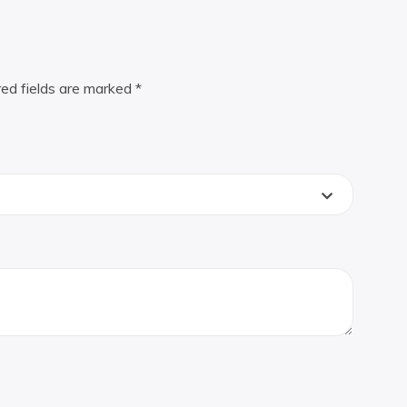
red fields are marked
*