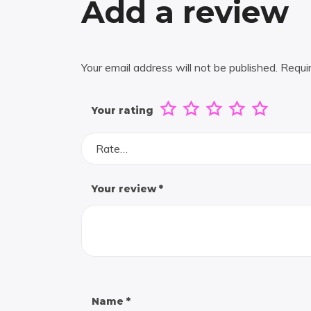
Add a review
Your email address will not be published.
Requi
Your rating
Rate…
Your review
*
Name
*