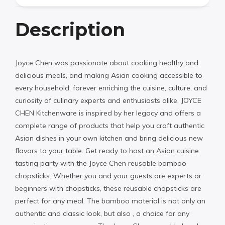
Description
Joyce Chen was passionate about cooking healthy and
delicious meals, and making Asian cooking accessible to
every household, forever enriching the cuisine, culture, and
curiosity of culinary experts and enthusiasts alike. JOYCE
CHEN Kitchenware is inspired by her legacy and offers a
complete range of products that help you craft authentic
Asian dishes in your own kitchen and bring delicious new
flavors to your table. Get ready to host an Asian cuisine
tasting party with the Joyce Chen reusable bamboo
chopsticks. Whether you and your guests are experts or
beginners with chopsticks, these reusable chopsticks are
perfect for any meal. The bamboo material is not only an
authentic and classic look, but also , a choice for any