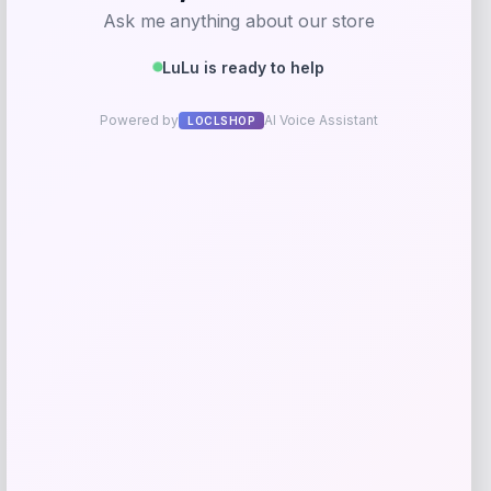
Walker Edison
Price
$
319.00
Get Discount