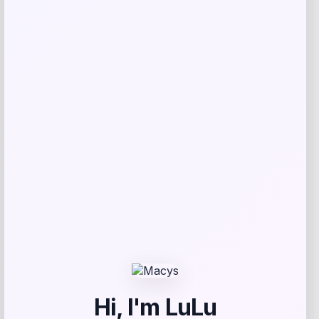
Addison
Price
$
959.00
Get Discount
Add to Wallet