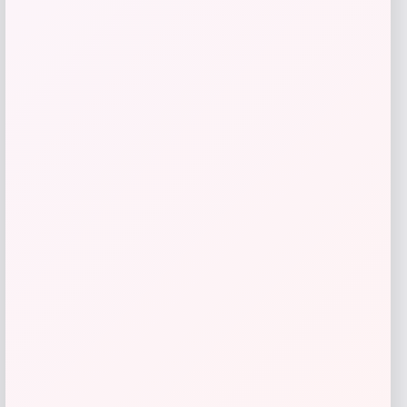
Catherine Malandrino
Price
$
130.00
Get Discount
Add to Wallet