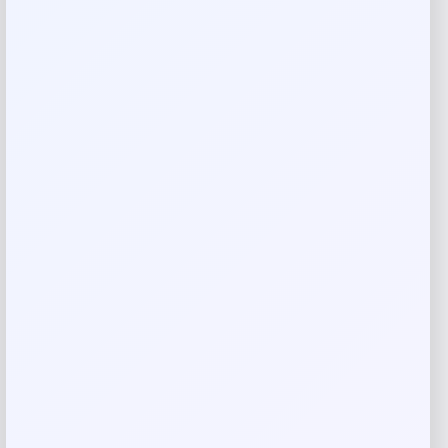
Reviews
There are no reviews yet.
Add a review
Your email address will not be published.
Required fields
are marked
*
Your rating
Rate…