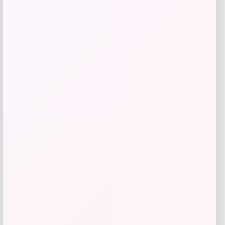
Get Discount
Add to Wallet