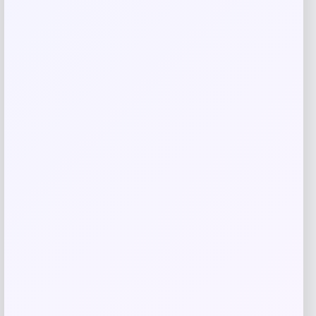
Related products