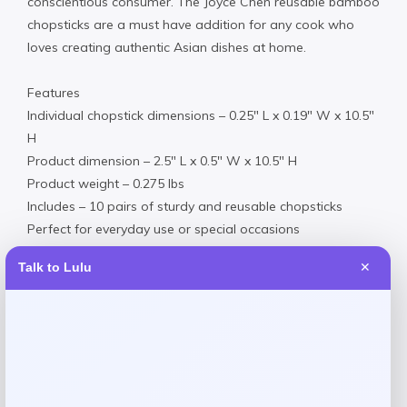
conscientious consumer. The Joyce Chen reusable bamboo
chopsticks are a must have addition for any cook who
loves creating authentic Asian dishes at home.
Features
Individual chopstick dimensions – 0.25″ L x 0.19″ W x 10.5″
H
Product dimension – 2.5″ L x 0.5″ W x 10.5″ H
Product weight – 0.275 lbs
Includes – 10 pairs of sturdy and reusable chopsticks
Perfect for everyday use or special occasions
Perfect for both chopstick beginners and pros
Talk to Lulu
✕
Bamboo
Hand Wash
Imported
Request warranty information