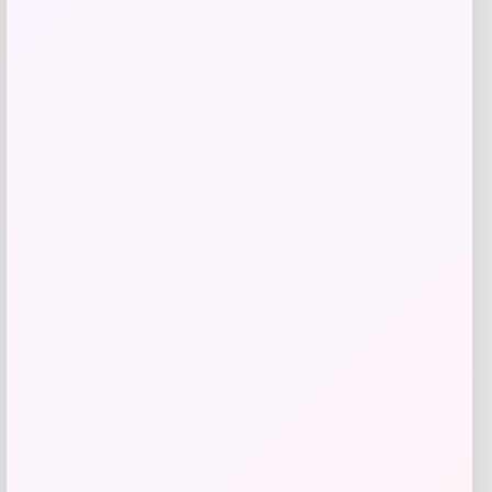
Add to Wallet
Macy’s
Price
$
1,150.00