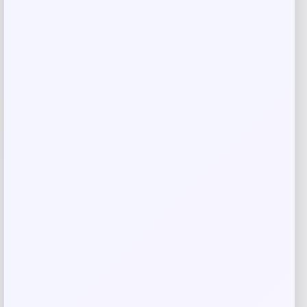
Your review
*
Name
*
Email
*
Save my name, email, and website in this
browser for the next time I comment.