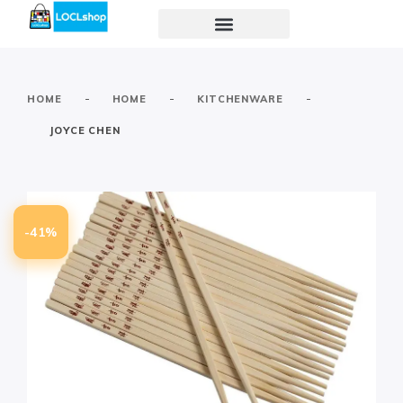
-
-
-
HOME
HOME
KITCHENWARE
JOYCE CHEN
-41%