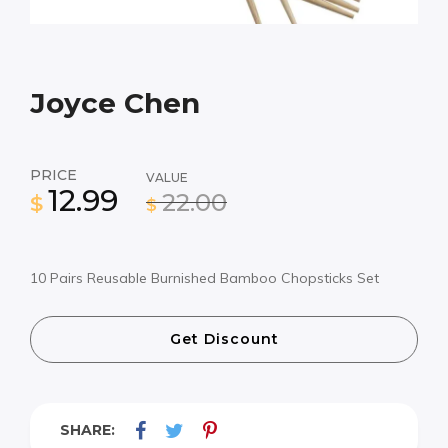
Joyce Chen
PRICE
VALUE
12.99
22.00
$
$
10 Pairs Reusable Burnished Bamboo Chopsticks Set
Get Discount
SHARE: