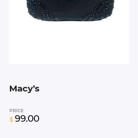
Macy’s
PRICE
99.00
$