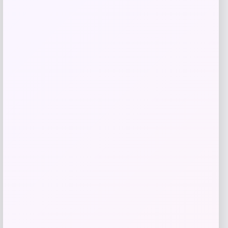
Belle & Bloom
Price
$
219.95
Get Discount
Add to Wallet