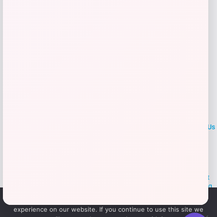
Add to Wallet
LOCLshop
Terms of
Privacy
ContactUs
use
Policy
At LOCLshop, our goal is to help you save more on the brands you
love. We strive to provide the best coupons and discounts, making it
easier for you to enjoy quality products and services without breaking
the bank. We believe everyone deserves access to great deals and
We use cookies to ensure that we give you the best
aim to empower smart shoppers with valuable savings.
experience on our website. If you continue to use this site we