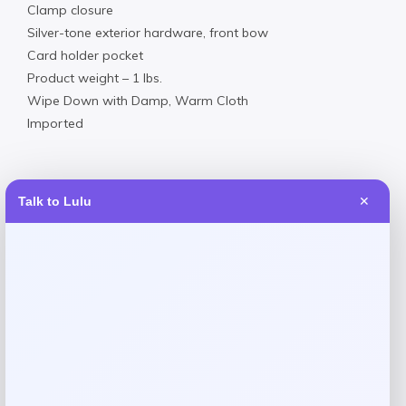
Clamp closure
Silver-tone exterior hardware, front bow
Card holder pocket
Product weight – 1 lbs.
Wipe Down with Damp, Warm Cloth
Imported
Talk to Lulu
✕
Reviews
There are no reviews yet.
Add a review