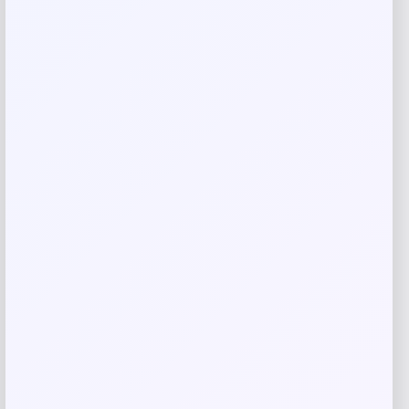
Email
*
Save my name, email, and website in this
browser for the next time I comment.
Related products