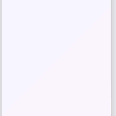
MUK LUKS
Price
$
26.00