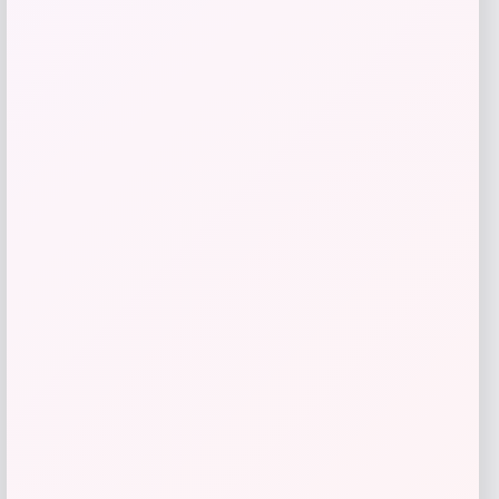
Furniq UK
Price
$
265.00
Get Discount