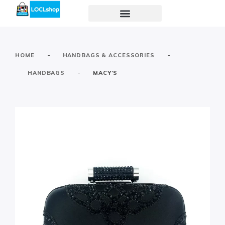
-
-
HOME
HANDBAGS & ACCESSORIES
-
HANDBAGS
MACY’S