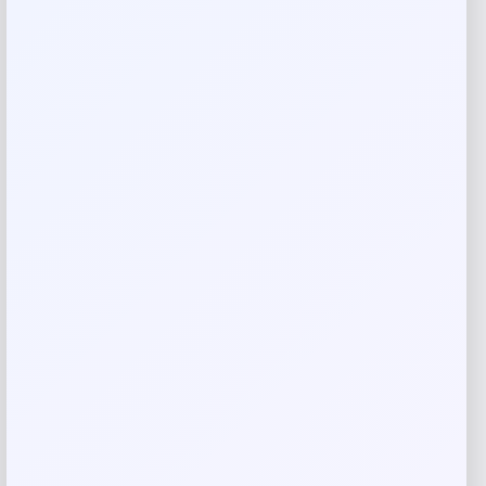
Your email address will not be published.
Required fields
are marked
*
Your rating
Rate…
Your review
*
Name
*