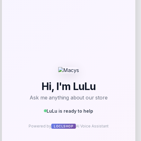
Get Discount
Add to Wallet