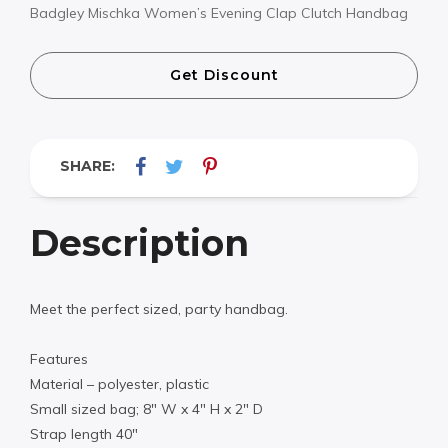
Badgley Mischka Women’s Evening Clap Clutch Handbag
Get Discount
SHARE:
Description
Meet the perfect sized, party handbag.
Features
Material – polyester, plastic
Small sized bag; 8″ W x 4″ H x 2″ D
Strap length 40″