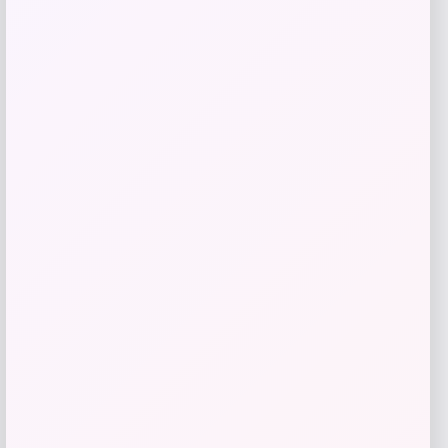
Headbands of Hope
Price
$
16.20
Get Discount
Add to Wallet