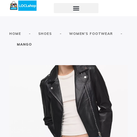
-
-
-
HOME
SHOES
WOMEN’S FOOTWEAR
MANGO