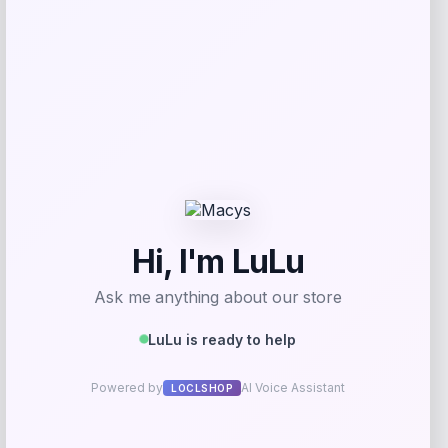
Get Discount
Add to Wallet
GC Shoes