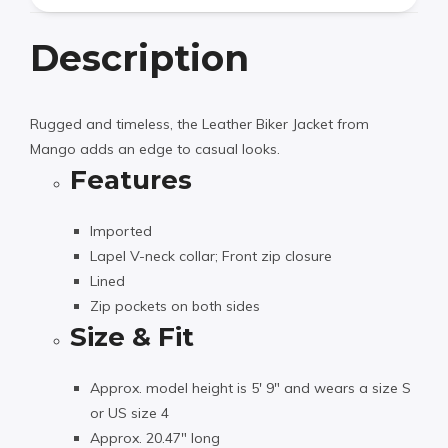
Description
Rugged and timeless, the Leather Biker Jacket from
Mango adds an edge to casual looks.
Features
Imported
Lapel V-neck collar; Front zip closure
Lined
Zip pockets on both sides
Size & Fit
Approx. model height is 5′ 9″ and wears a size S
or US size 4
Approx. 20.47″ long