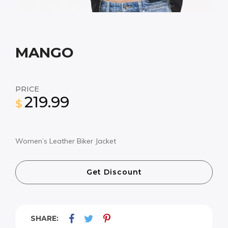
MANGO
PRICE
219.99
$
Women’s Leather Biker Jacket
Get Discount
SHARE: