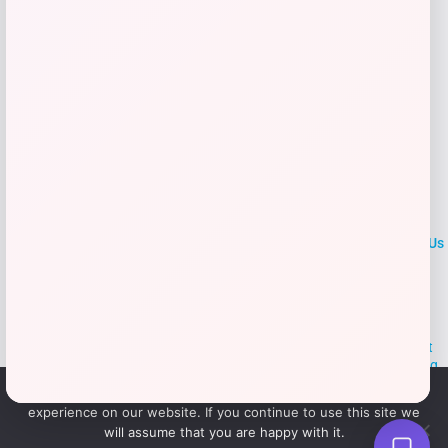
LOCLshop
Terms of
Privacy
ContactUs
use
Policy
At LOCLshop, our goal is to help you save more on the brands you
love. We strive to provide the best coupons and discounts, making it
easier for you to enjoy quality products and services without breaking
the bank. We believe everyone deserves access to great deals and
We use cookies to ensure that we give you the best
aim to empower smart shoppers with valuable savings.
experience on our website. If you continue to use this site we
will assume that you are happy with it.