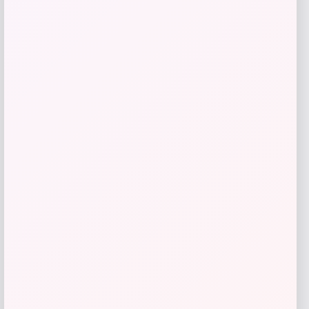
MICHAEL Michael Kors
Price
$
145.00
Get Discount
Add to Wallet