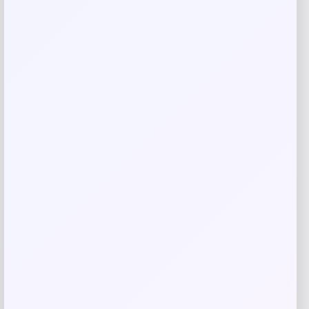
Email
*
Save my name, email, and website in this
browser for the next time I comment.
Related products