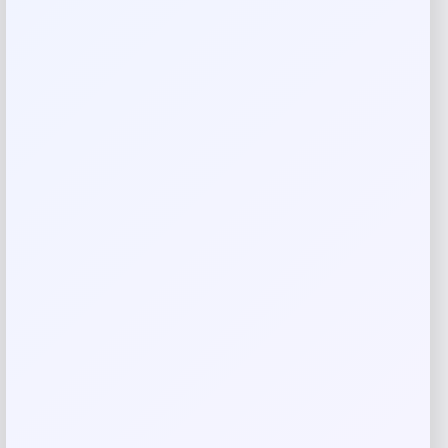
Your email address will not be published.
Required fields
are marked
*
Your rating
Rate…
Your review
*
Name
*