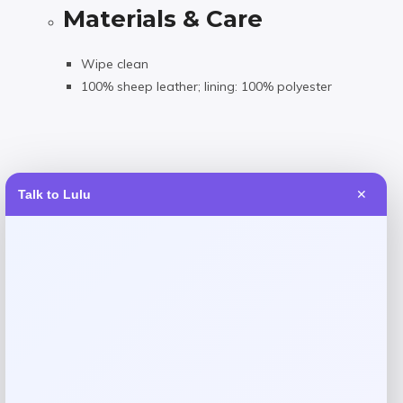
Materials & Care
Wipe clean
100% sheep leather; lining: 100% polyester
Talk to Lulu
✕
Reviews
There are no reviews yet.
Add a review