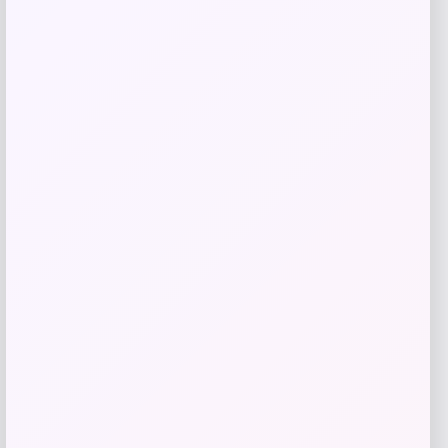
Price
$
69.99
Get Discount
Add to Wallet