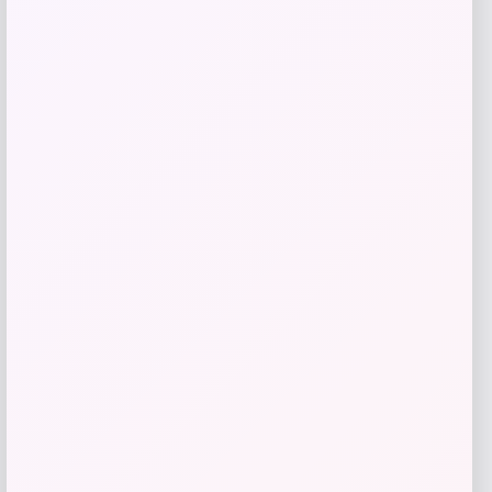
GC Shoes
Price
$
59.99
Get Discount
Add to Wallet