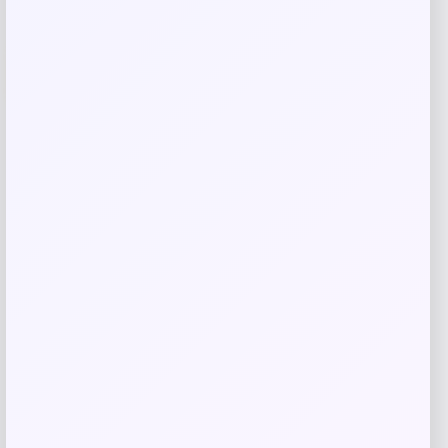
-1%
Naturalizer
Price
Value
$
119.95
$
120.00