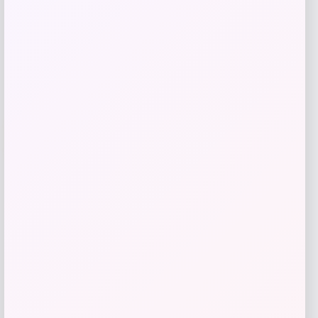
Shop Now
Add to Wallet
-20%
High-Back PU Leather Dining Chairs Set