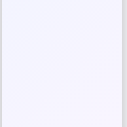
are marked
*
Your rating
Rate…
Your review
*
Name
*