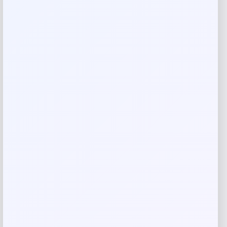
everyday meals and special occasions, these chairs bring
refined style to any dining room. Save over $400 on this
stunning set today.
Reviews
There are no reviews yet.
Add a review
Your email address will not be published.
Required fields