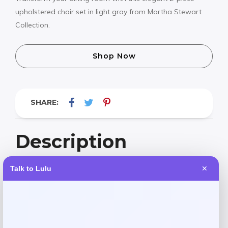
upholstered chair set in light gray from Martha Stewart
Collection.
Shop Now
SHARE:
Description
Talk to Lulu
✕
Elevate your dining space with the Martha Stewart
Collection Winfield upholstered dining chairs in
sophisticated light gray. This 2-piece set combines elegant
design with superior comfort, featuring premium
upholstery and a timeless silhouette. Perfect for both