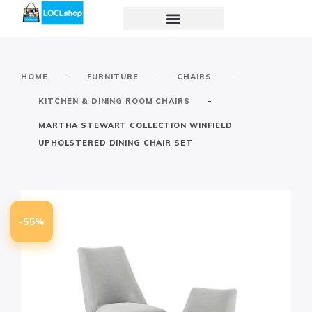
-
-
-
HOME
FURNITURE
CHAIRS
-
KITCHEN & DINING ROOM CHAIRS
MARTHA STEWART COLLECTION WINFIELD
UPHOLSTERED DINING CHAIR SET
-55%