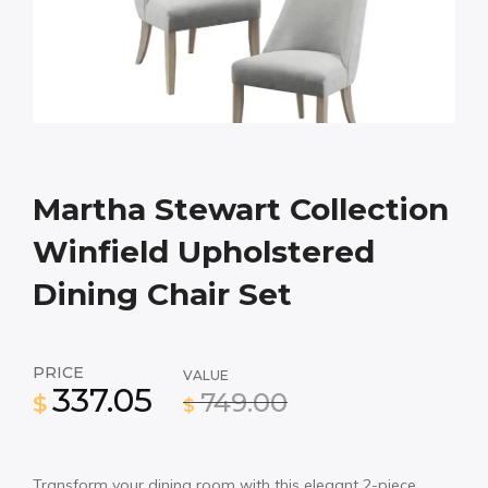
Martha Stewart Collection
Winfield Upholstered
Dining Chair Set
PRICE
VALUE
337.05
749.00
$
$
Transform your dining room with this elegant 2-piece