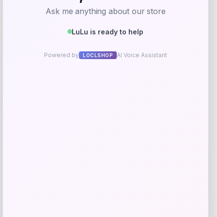
-55%
Martha Stewart Winfield Upholstered
Dining Chair Set
Price
Value
$
337.05
$
749.00