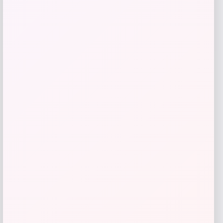
of 4
Price
Value
$
383.16
$
478.95
Shop Now
Add to Wallet