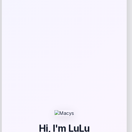
Email
*
Save my name, email, and website in this
browser for the next time I comment.
Related products