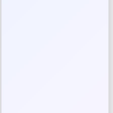
Reviews
There are no reviews yet.
Add a review
Your email address will not be published.
Required fields
are marked
*
Your rating