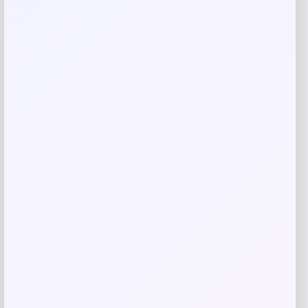
Rate…
Your review
*
Name
*
Email
*