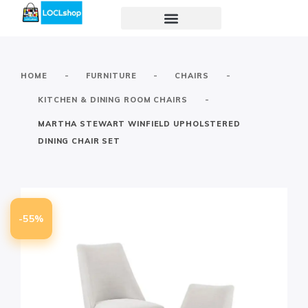
-
-
-
HOME
FURNITURE
CHAIRS
-
KITCHEN & DINING ROOM CHAIRS
MARTHA STEWART WINFIELD UPHOLSTERED
DINING CHAIR SET
-55%