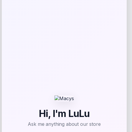
Save my name, email, and website in this
browser for the next time I comment.
Related products
-55%