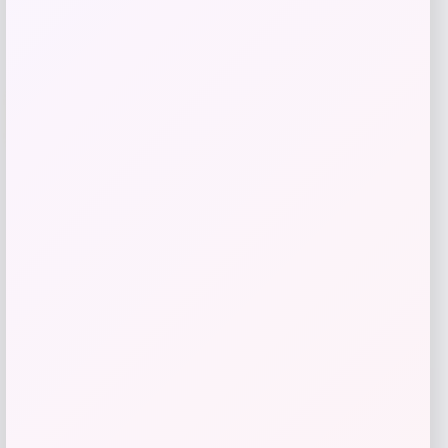
Add to Wallet
-20%
High-Back PU Leather Dining Chairs Set
of 4
Price
Value
$
383.16
$
478.95