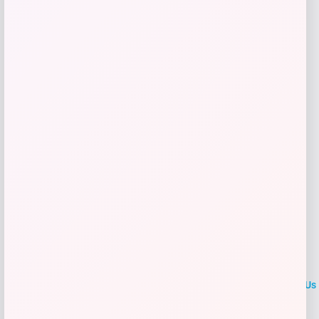
Shop Now
Add to Wallet
LOCLshop
Terms of
Privacy
ContactUs
use
Policy