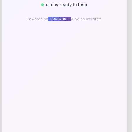
Martha Stewart Collection Winfield
Upholstered Dining Chair Set
Price
Value
$
337.05
$
749.00
Shop Now