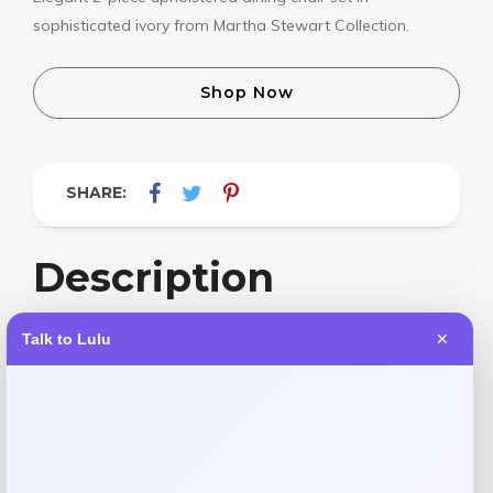
sophisticated ivory from Martha Stewart Collection.
Shop Now
SHARE:
Description
Talk to Lulu
✕
Elevate your dining space with the Martha Stewart
Collection Winfield upholstered dining chairs. This elegant
2-piece set features sophisticated ivory upholstery and a
timeless 19-inch high design that brings both comfort and
style to every meal. Perfect for creating a refined,
welcoming atmosphere in your home.