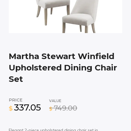
Martha Stewart Winfield
Upholstered Dining Chair
Set
PRICE
VALUE
337.05
749.00
$
$
Elegant 2-piece upholstered dining chair set in