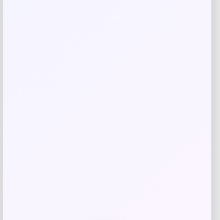
Your email address will not be published.
Required fields
are marked
*
Your rating
Rate…
Your review
*
Name
*