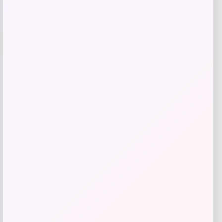
-43%
Martha Stewart Honeycomb Quilted
Chambray Pot Holder Set
Price
Value
$
17.99
$
31.02