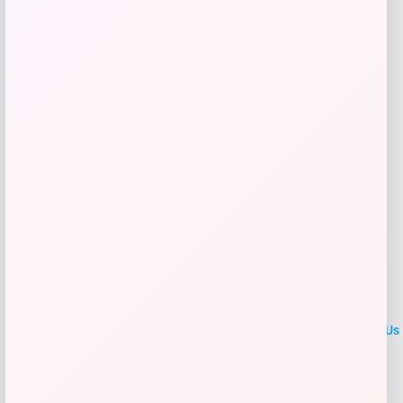
Shop Now
Add to Wallet
LOCLshop
Terms of
Privacy
ContactUs
use
Policy