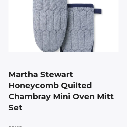
Martha Stewart
Honeycomb Quilted
Chambray Mini Oven Mitt
Set