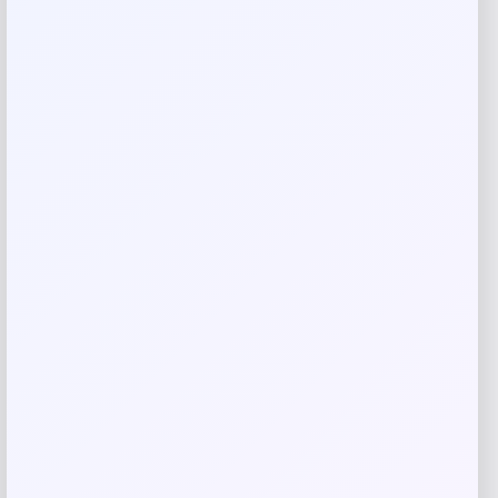
oven mitt set. Featuring a sophisticated honeycomb
quilted design in navy blue chambray, these compact mitts
are perfect for handling hot dishes and cookware. The set
offers both functionality and elegance for your kitchen
essentials.
Reviews
There are no reviews yet.
Add a review