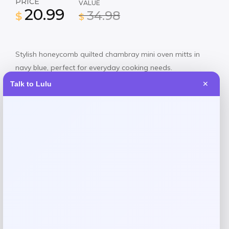
PRICE
VALUE
20.99
34.98
$
$
Stylish honeycomb quilted chambray mini oven mitts in
navy blue, perfect for everyday cooking needs.
Talk to Lulu
✕
Shop Now
SHARE:
Description
Protect your hands in style with this Martha Stewart mini