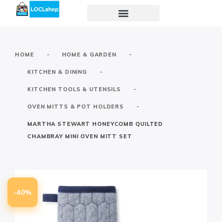
-
-
HOME
HOME & GARDEN
-
KITCHEN & DINING
-
KITCHEN TOOLS & UTENSILS
-
OVEN MITTS & POT HOLDERS
MARTHA STEWART HONEYCOMB QUILTED
CHAMBRAY MINI OVEN MITT SET
-40%