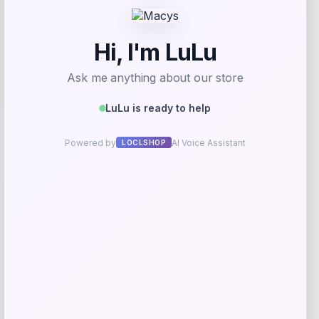
Email
*
Save my name, email, and website in this
browser for the next time I comment.
Related products