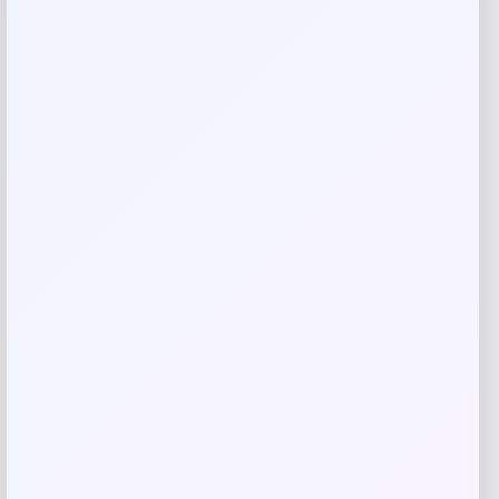
honeycomb quilting for superior heat protection, these 7″ x
10″ pot holders combine functionality with elegant kitchen
aesthetics. Perfect for everyday cooking or as a thoughtful
gift for the home chef.
Reviews
There are no reviews yet.
Add a review