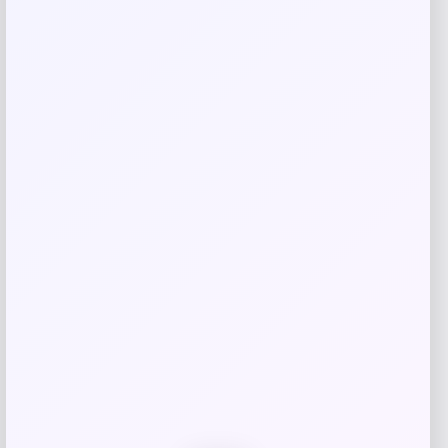
Your email address will not be published.
Required fields
are marked
*
Your rating
Rate…
Your review
*
Name
*