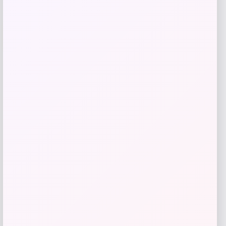
-40%
Martha Stewart Honeycomb Quilted
Chambray Mini Oven Mitt Set
Price
Value
$
20.99
$
34.98