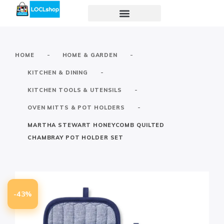
-
-
HOME
HOME & GARDEN
-
KITCHEN & DINING
-
KITCHEN TOOLS & UTENSILS
-
OVEN MITTS & POT HOLDERS
MARTHA STEWART HONEYCOMB QUILTED
CHAMBRAY POT HOLDER SET
-43%