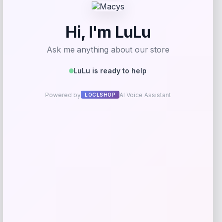
Email
*
Save my name, email, and website in this
browser for the next time I comment.
Related products