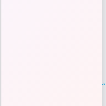
Shop Now
Add to Wallet
LOCLshop
Terms of
Privacy
ContactUs
use
Policy
At LOCLshop, our goal is to help you save more on the brands you