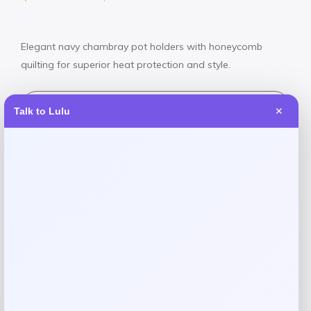
Elegant navy chambray pot holders with honeycomb
quilting for superior heat protection and style.
Shop Now
Talk to Lulu
✕
SHARE:
Description
Protect your hands and countertops in style with the
Martha Stewart Honeycomb Quilted Chambray Pot Holder
Set. Featuring a sophisticated navy chambray design with