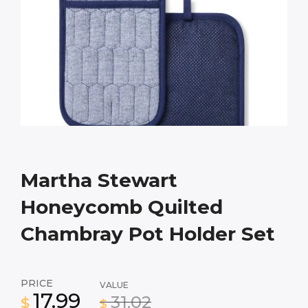
Martha Stewart
Honeycomb Quilted
Chambray Pot Holder Set
PRICE
VALUE
17.99
31.02
$
$