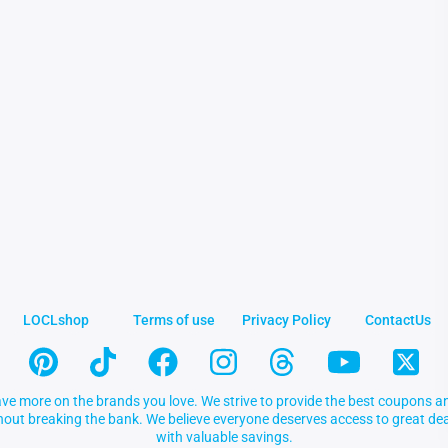
LOCLshop
Terms of use
Privacy Policy
ContactUs
ve more on the brands you love. We strive to provide the best coupons an
thout breaking the bank. We believe everyone deserves access to great 
with valuable savings.