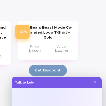
and
Cal Bears Beast Mode Co-
-61%
t
Branded Logo T-Shirt –
eve
Gold
Price
Value
$
17.99
$
44.99
9
Get Discount
Talk to Lulu
✕
Add to Wallet