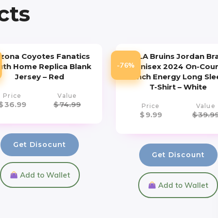
cts
izona Coyotes Fanatics
UCLA Bruins Jordan Br
-76%
uth Home Replica Blank
Unisex 2024 On-Cour
Jersey – Red
Bench Energy Long Sle
T-Shirt – White
Price
Value
$
36.99
$
74.99
Price
Value
$
9.99
$
39.9
Get Disocunt
Get Discount
Add to Wallet
Add to Wallet