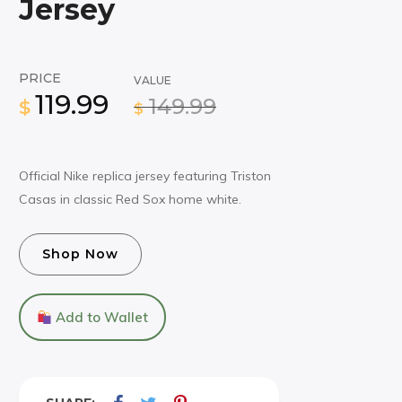
Jersey
PRICE
VALUE
119.99
149.99
$
$
Official Nike replica jersey featuring Triston
Casas in classic Red Sox home white.
Shop Now
Add to Wallet