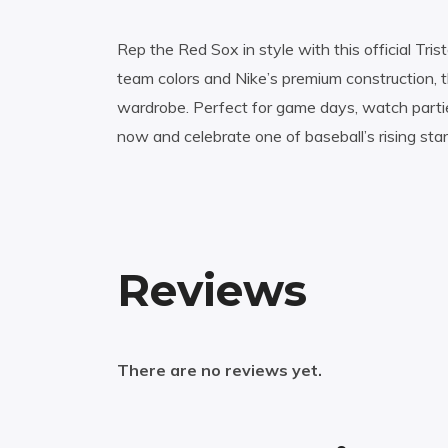
Rep the Red Sox in style with this official Tri
team colors and Nike’s premium construction, 
wardrobe. Perfect for game days, watch parti
now and celebrate one of baseball’s rising star
Reviews
There are no reviews yet.