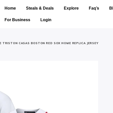
Home
Steals & Deals
Explore
Faq’s
B
For Business
Login
KE TRISTON CASAS BOSTON RED SOX HOME REPLICA JERSEY