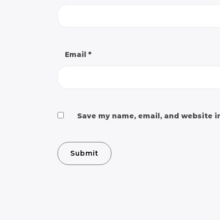
Email
*
Save my name, email, and website in