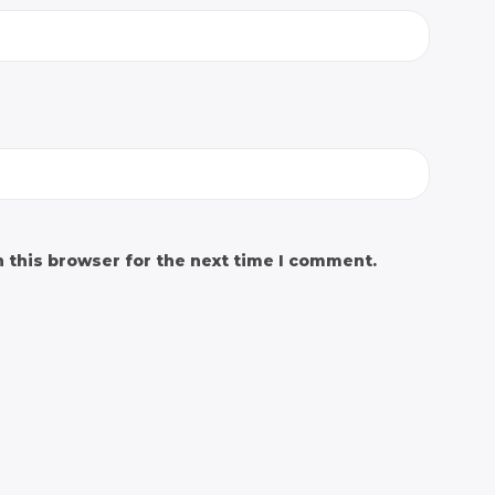
 this browser for the next time I comment.