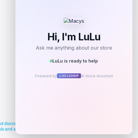
d discounts, making it easier for you to
deals and aim to empower smart shoppers