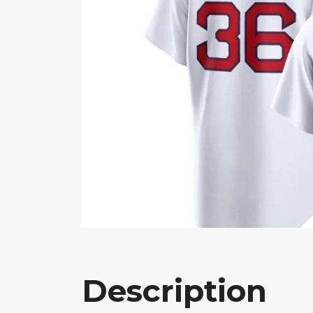
Description