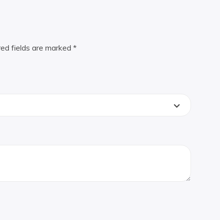
red fields are marked
*