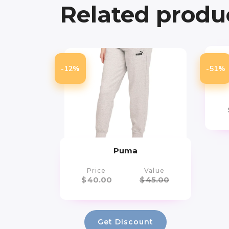
Related produ
Ar
-12%
-51%
Yo
Puma
Price
Value
$
40.00
$
45.00
Get Discount