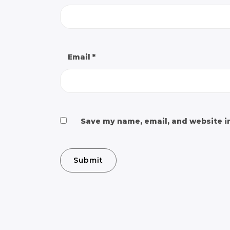
Email
*
Save my name, email, and website in