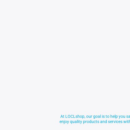
At LOCLshop, our goal is to help you sa
enjoy quality products and services wi