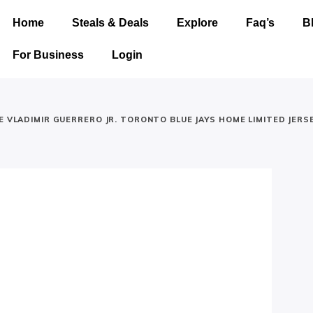
Home
Steals & Deals
Explore
Faq’s
B
For Business
Login
E VLADIMIR GUERRERO JR. TORONTO BLUE JAYS HOME LIMITED JERS