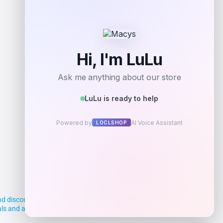
Add to Wallet
d discounts, making it easier for you to
deals and aim to empower smart shoppers