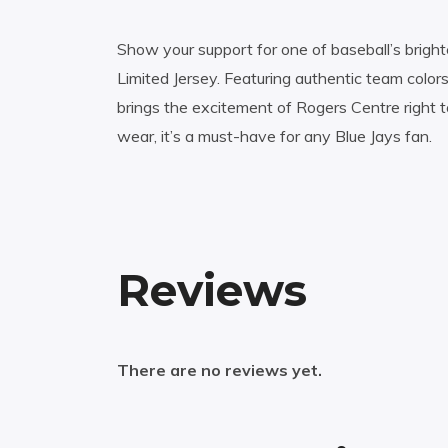
Show your support for one of baseball’s brightes
Limited Jersey. Featuring authentic team color
brings the excitement of Rogers Centre right 
wear, it’s a must-have for any Blue Jays fan.
Reviews
There are no reviews yet.