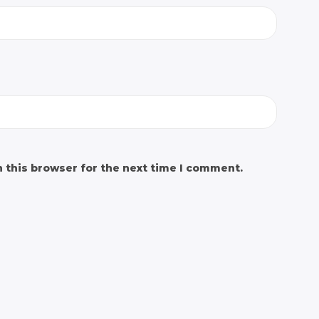
 this browser for the next time I comment.