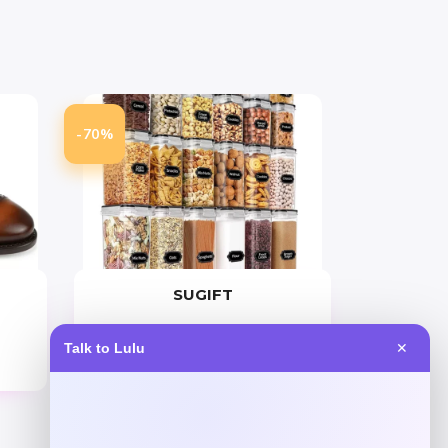
-70%
SUGIFT
Price
Value
Talk to Lulu
✕
$
69.99
$
233.30
Get Discount