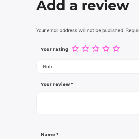
Add a review
Your email address will not be published.
Requi
Your rating
Rate…
Your review
*
Name
*