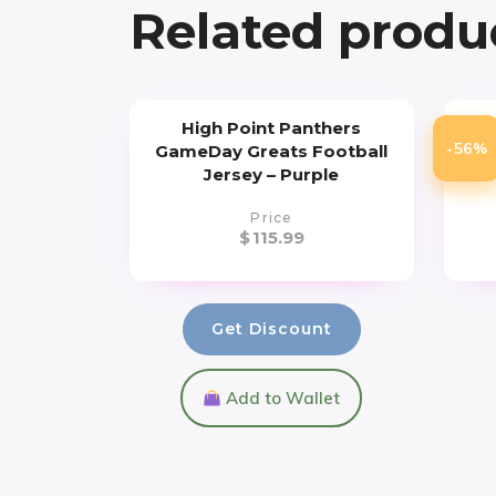
Related produ
High Point Panthers
U
-56%
GameDay Greats Football
Todd
Jersey – Purple
Price
$
115.99
Get Discount
Add to Wallet