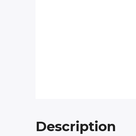
Description