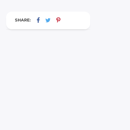
SHARE: