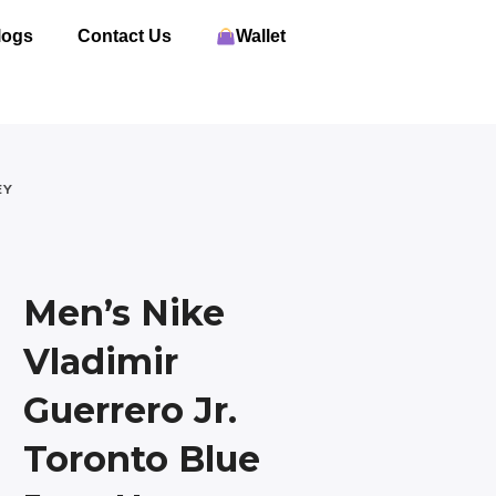
logs
Contact Us
Wallet
EY
Men’s Nike
Vladimir
Guerrero Jr.
Toronto Blue