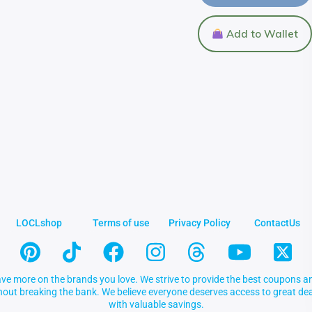
Add to Wallet
LOCLshop
Terms of use
Privacy Policy
ContactUs
ve more on the brands you love. We strive to provide the best coupons an
thout breaking the bank. We believe everyone deserves access to great 
with valuable savings.