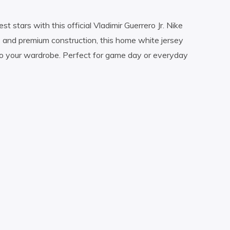
t stars with this official Vladimir Guerrero Jr. Nike
s and premium construction, this home white jersey
to your wardrobe. Perfect for game day or everyday