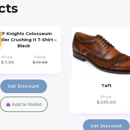
cts
CF Knights Colosseum
ler Crushing It T-Shirt –
Black
Price
Value
$
7.99
$
17.99
Taft
Get Discount
Price
$
295.00
Add to Wallet
Get Discount