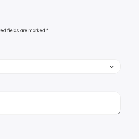
red fields are marked
*