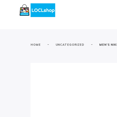
-
-
HOME
UNCATEGORIZED
MEN’S NIK