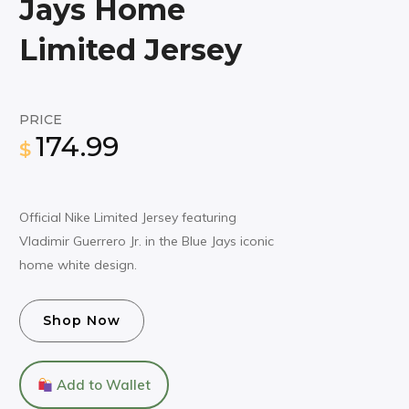
Jays Home
Limited Jersey
PRICE
174.99
$
Official Nike Limited Jersey featuring
Vladimir Guerrero Jr. in the Blue Jays iconic
home white design.
Shop Now
Add to Wallet