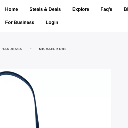
Home
Steals & Deals
Explore
Faq’s
B
For Business
Login
-
HANDBAGS
MICHAEL KORS