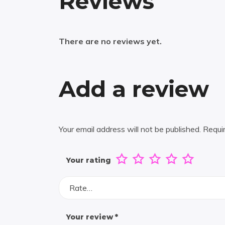
Reviews
There are no reviews yet.
Add a review
Your email address will not be published.
Requi
Your rating
Rate…
Your review
*