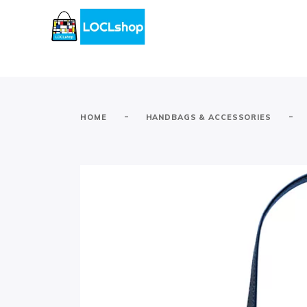
-
-
HOME
HANDBAGS & ACCESSORIES