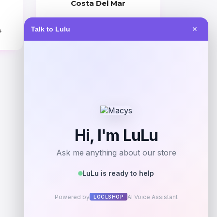
Costa Del Mar
Price
Talk to Lulu
✕
0
$
309.00
Get Discount
Add to Wallet