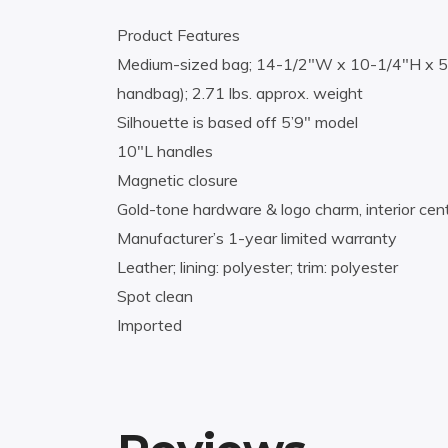
Product Features
Medium-sized bag; 14-1/2″W x 10-1/4″H x 5-
handbag); 2.71 lbs. approx. weight
Silhouette is based off 5’9″ model
10″L handles
Magnetic closure
Gold-tone hardware & logo charm, interior cen
Manufacturer’s 1-year limited warranty
Leather; lining: polyester; trim: polyester
Spot clean
Imported