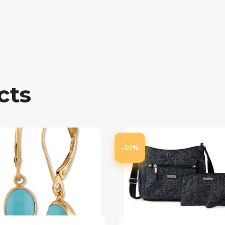
cts
-30%