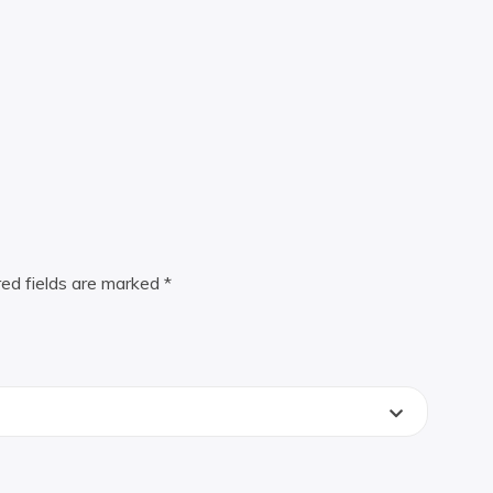
red fields are marked
*