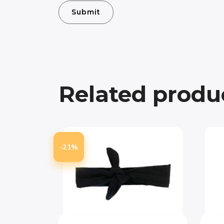
Related produ
-21%