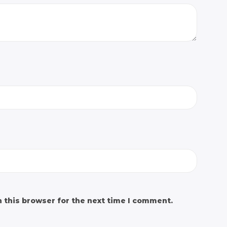
 this browser for the next time I comment.