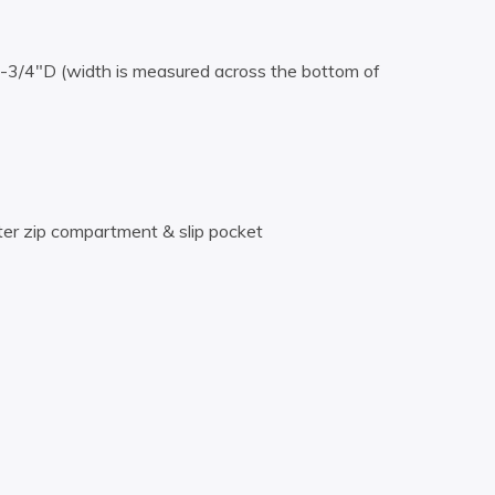
3/4″D (width is measured across the bottom of
ter zip compartment & slip pocket