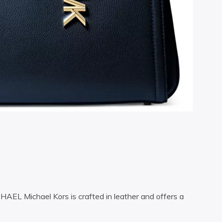
CHAEL Michael Kors is crafted in leather and offers a