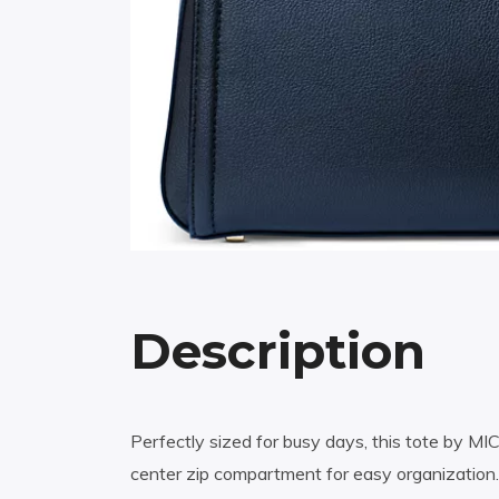
Description
Perfectly sized for busy days, this tote by MI
center zip compartment for easy organization.