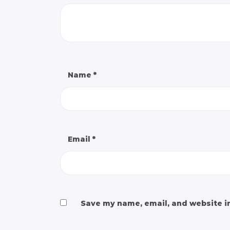
Name
*
Email
*
Save my name, email, and website in