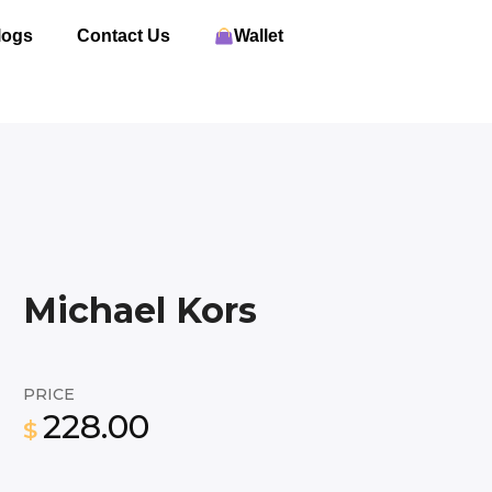
logs
Contact Us
Wallet
Michael Kors
PRICE
228.00
$