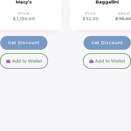
Macy’s
Baggallini
Price
Price
Value
$
1,150.00
$
52.50
$
75.0
Get Discount
Get Discount
Add to Wallet
Add to Wallet