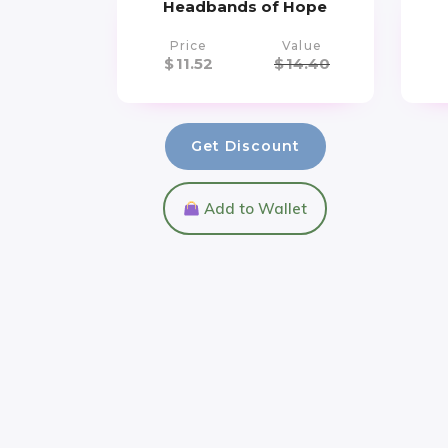
Headbands of Hope
Price
Value
$
11.52
$
14.40
Get Discount
Add to Wallet