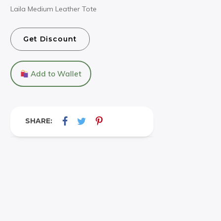
Laila Medium Leather Tote
Get Discount
Add to Wallet
SHARE: