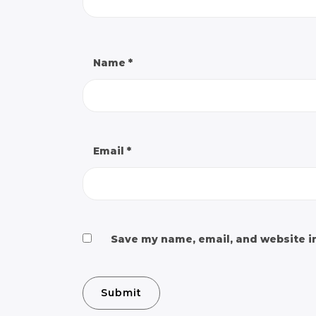
Name
*
Email
*
Save my name, email, and website in