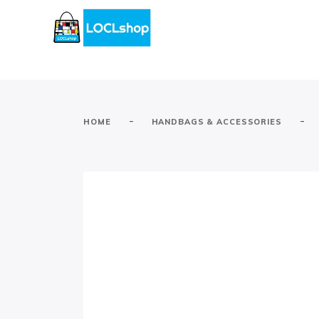
-
-
HOME
HANDBAGS & ACCESSORIES