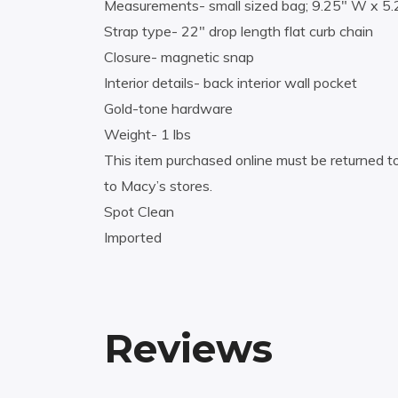
Measurements- small sized bag; 9.25″ W x 5.
Strap type- 22″ drop length flat curb chain
Closure- magnetic snap
Interior details- back interior wall pocket
Gold-tone hardware
Weight- 1 lbs
This item purchased online must be returned to
to Macy’s stores.
Spot Clean
Imported
Reviews