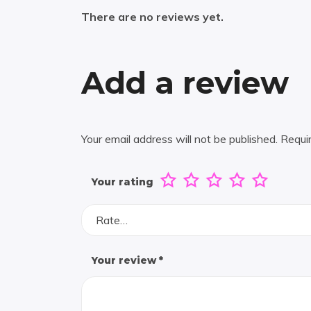
There are no reviews yet.
Add a review
Your email address will not be published.
Requi
Your rating
Rate…
Your review
*