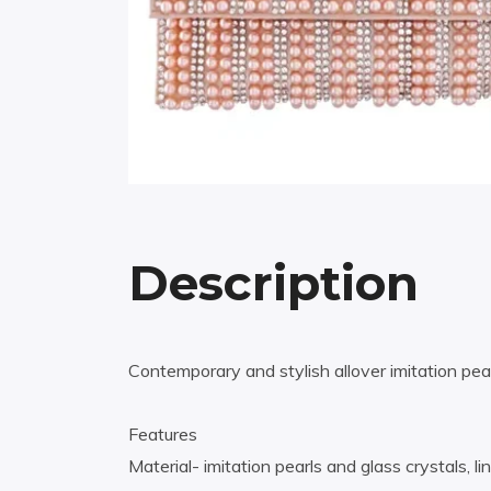
Description
Contemporary and stylish allover imitation pear
Features
Material- imitation pearls and glass crystals, li