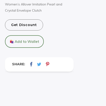
Women’s Allover Imitation Pearl and
Crystal Envelope Clutch
Get Discount
Add to Wallet
SHARE: