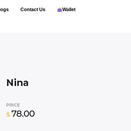
logs
Contact Us
Wallet
Nina
PRICE
78.00
$