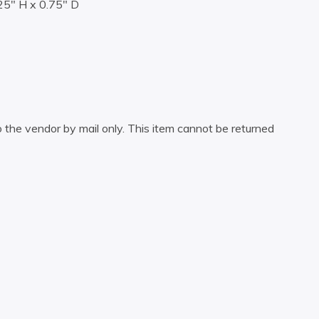
25″ H x 0.75″ D
 the vendor by mail only. This item cannot be returned