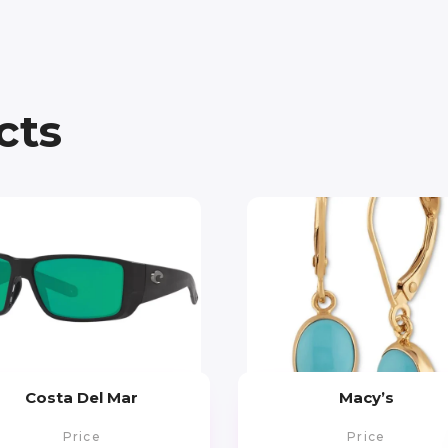
cts
Costa Del Mar
Macy’s
Price
Price