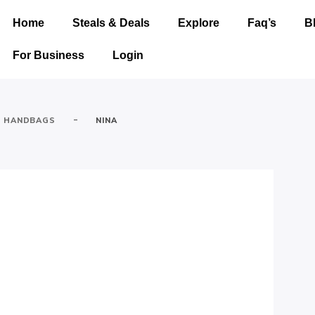
Home
Steals & Deals
Explore
Faq’s
B
For Business
Login
-
HANDBAGS
NINA