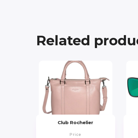
Related produ
Club Rochelier
Price