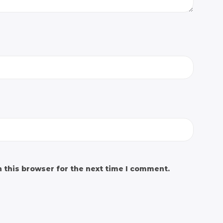
 this browser for the next time I comment.