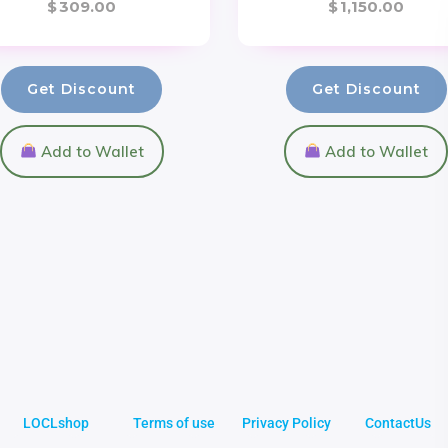
$
309.00
$
1,150.00
Get Discount
Get Discount
Add to Wallet
Add to Wallet
LOCLshop
Terms of use
Privacy Policy
ContactUs