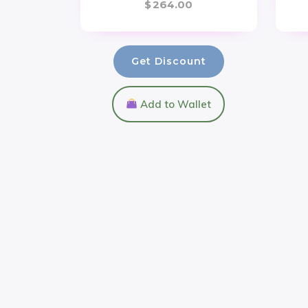
$
264.00
Get Discount
Add to Wallet