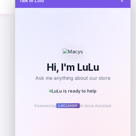
Talk to Lulu
✕
$
219.95
Get Discount
Add to Wallet