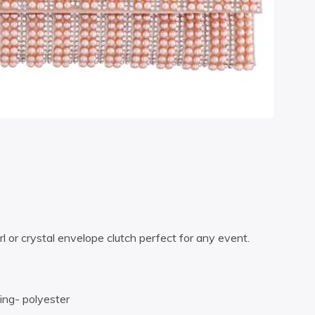
l or crystal envelope clutch perfect for any event.
ning- polyester