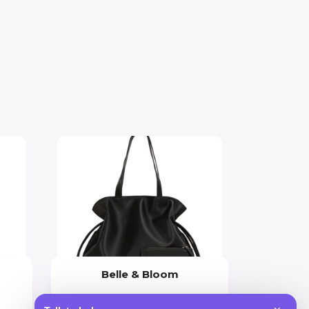
Belle & Bloom
Price