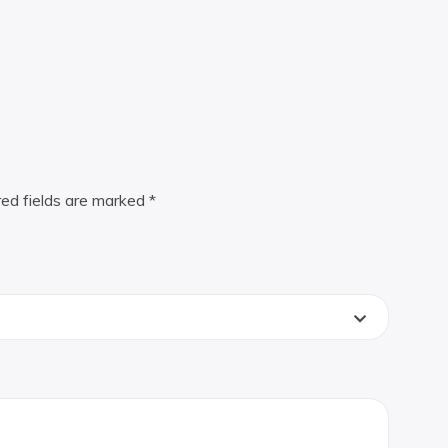
red fields are marked
*