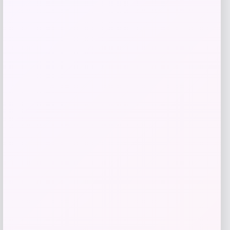
Get Discount
Add to Wallet
Catherine Malandrino