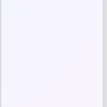
Save my name, email, and website in this
browser for the next time I comment.
Related products