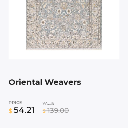
Oriental Weavers
PRICE
VALUE
54.21
139.00
$
$