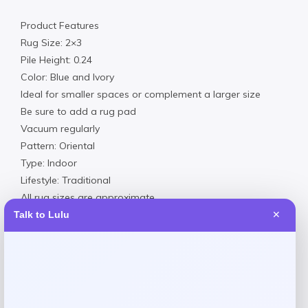
Product Features
Rug Size: 2×3
Pile Height: 0.24
Color: Blue and Ivory
Ideal for smaller spaces or complement a larger size
Be sure to add a rug pad
Vacuum regularly
Pattern: Oriental
Type: Indoor
Lifestyle: Traditional
All rug sizes are approximate
This item purchased online must be returned to the vendor
Talk to Lulu
✕
by mail only. This item cannot be returned to Macy’s stores.
Polyester
Professionally Clean
Imported
Add a Rug Pad