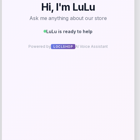
Samsung
Price
$
599.00