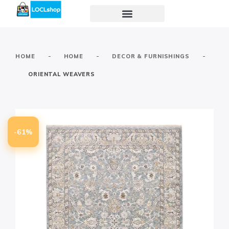
-
-
-
HOME
HOME
DECOR & FURNISHINGS
ORIENTAL WEAVERS
-61%