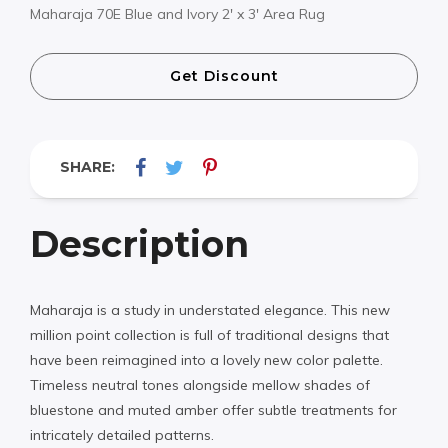
Maharaja 70E Blue and Ivory 2′ x 3′ Area Rug
Get Discount
SHARE:
Description
Maharaja is a study in understated elegance. This new
million point collection is full of traditional designs that
have been reimagined into a lovely new color palette.
Timeless neutral tones alongside mellow shades of
bluestone and muted amber offer subtle treatments for
intricately detailed patterns.