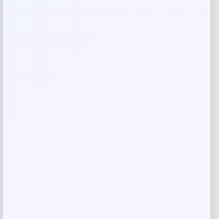
Rate…
Your review
*
Name
*
Email
*