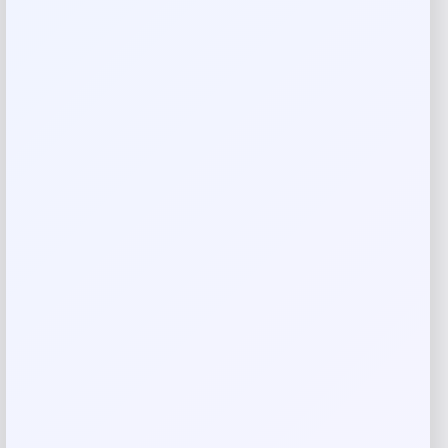
Reviews
There are no reviews yet.
Add a review
Your email address will not be published.
Required fields
are marked
*
Your rating