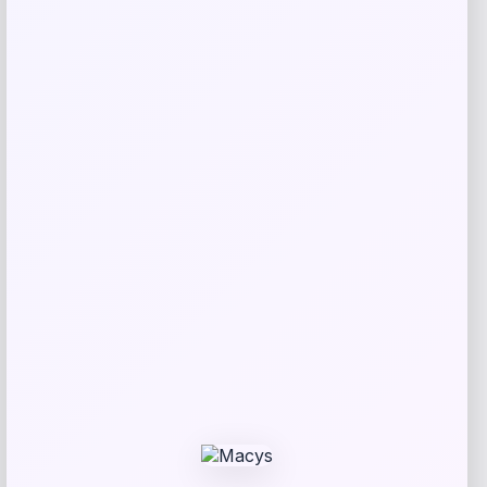
Michael Kors
Price
$
325.00
Get Discount
Add to Wallet