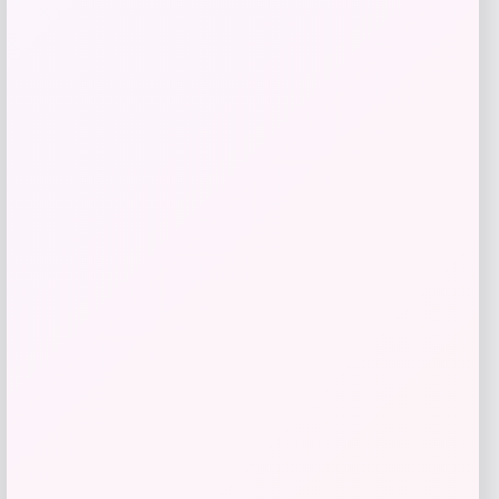
Price
$
130.00
Get Discount
Add to Wallet