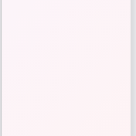
Barse Jewelry
Price
$
90.18
Get Discount
Add to Wallet