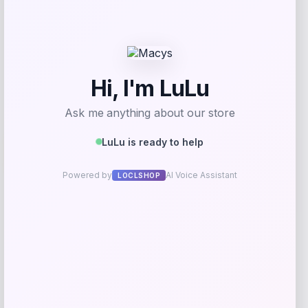
Get Discount
Add to Wallet
UCF Knights Colosseum Toddler
-56%
Crushing It T-Shirt – Black
Price
Value
$
7.99
$
17.99
Get Discount
Add to Wallet