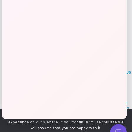
LOCLshop
Terms of
Privacy
ContactUs
use
Policy
At LOCLshop, our goal is to help you save more on the brands you
love. We strive to provide the best coupons and discounts, making it
easier for you to enjoy quality products and services without breaking
the bank. We believe everyone deserves access to great deals and
We use cookies to ensure that we give you the best
aim to empower smart shoppers with valuable savings.
experience on our website. If you continue to use this site we
will assume that you are happy with it.