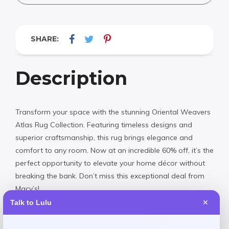
SHARE:
Description
Transform your space with the stunning Oriental Weavers
Atlas Rug Collection. Featuring timeless designs and
superior craftsmanship, this rug brings elegance and
comfort to any room. Now at an incredible 60% off, it’s the
perfect opportunity to elevate your home décor without
breaking the bank. Don’t miss this exceptional deal from
Macy’s!
Talk to Lulu
✕