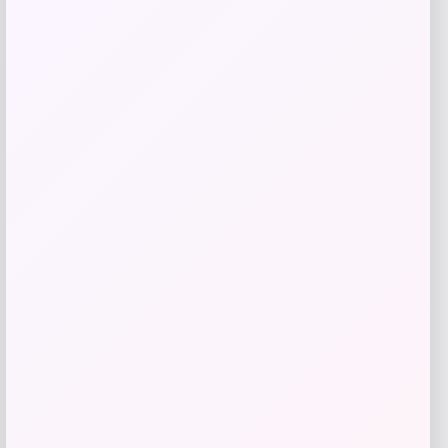
Zion Health
Price
$
13.99