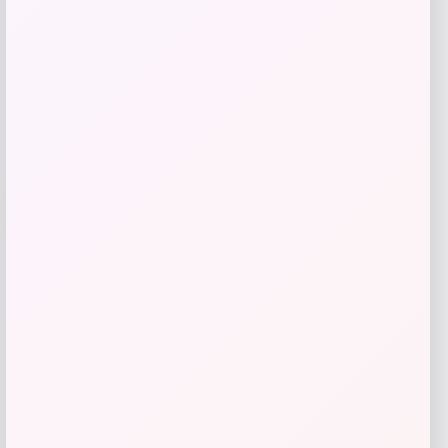
Get Discount
Add to Wallet
UCLA Bruins Jordan Brand Unisex 2024
-76%
On-Court Bench Energy Long Sleeve T-
Shirt – White
Price
Value
$
9.99
$
39.99
Get Discount
Add to Wallet