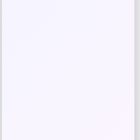
browser for the next time I comment.
Related products
Michigan Wolverines Colosseum Block
The Sun Full-Zip Hooded Jacket – Navy
Price
$
81.99