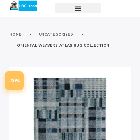
-
-
HOME
UNCATEGORIZED
ORIENTAL WEAVERS ATLAS RUG COLLECTION
-60%