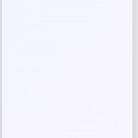
Your review
*
Name
*
Email
*
Save my name, email, and website in this