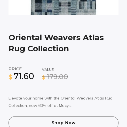
Oriental Weavers Atlas
Rug Collection
PRICE
VALUE
71.60
179.00
$
$
Elevate your home with the Oriental Weavers Atlas Rug
Collection, now 60% off at Macy’s.
Shop Now