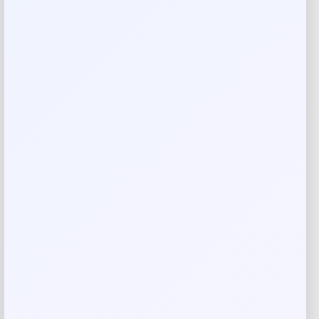
Reviews
There are no reviews yet.
Add a review
Your email address will not be published.
Required fields
are marked
*
Your rating
Rate…