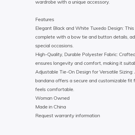
wardrobe with a unique accessory.
Features
Elegant Black and White Tuxedo Design: This b
complete with a bow tie and button details, add
special occasions.
High-Quality, Durable Polyester Fabric: Craft
ensures longevity and comfort, making it suita
Adjustable Tie-On Design for Versatile Sizing: 
bandana offers a secure and customizable fit f
feels comfortable.
Woman Owned
Made in China
Request warranty information