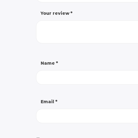
Your review
*
Name
*
Email
*