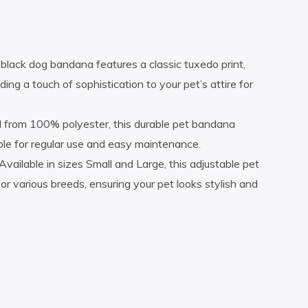
lack dog bandana features a classic tuxedo print,
ing a touch of sophistication to your pet’s attire for
ed from 100% polyester, this durable pet bandana
ble for regular use and easy maintenance.
Available in sizes Small and Large, this adjustable pet
or various breeds, ensuring your pet looks stylish and