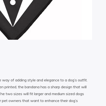
way of adding style and elegance to a dog’s outfit.
 printed, the bandana has a sharp design that will
he two sizes will fit larger and medium sized dogs
r pet owners that want to enhance their dog’s