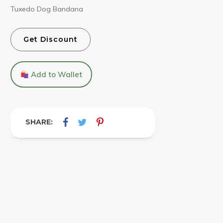
Tuxedo Dog Bandana
Get Discount
Add to Wallet
SHARE: