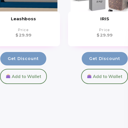
Leashboss
IRIS
Price
Price
$
29.99
$
29.99
Get Discount
Get Discount
Add to Wallet
Add to Wallet