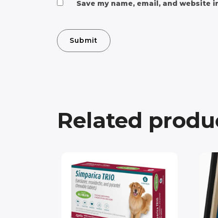
Save my name, email, and website in
Related produ