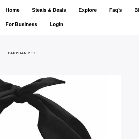
Home
Steals & Deals
Explore
Faq’s
B
For Business
Login
-
PARISIAN PET