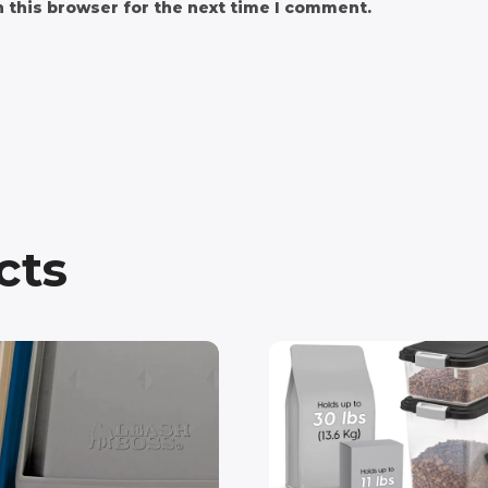
 this browser for the next time I comment.
cts