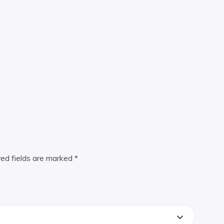
red fields are marked
*