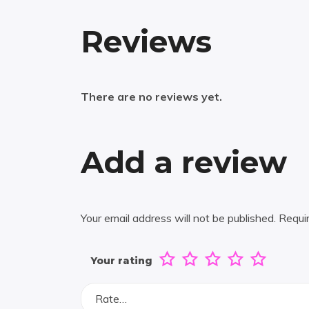
Reviews
There are no reviews yet.
Add a review
Your email address will not be published.
Requi
Your rating
Rate…