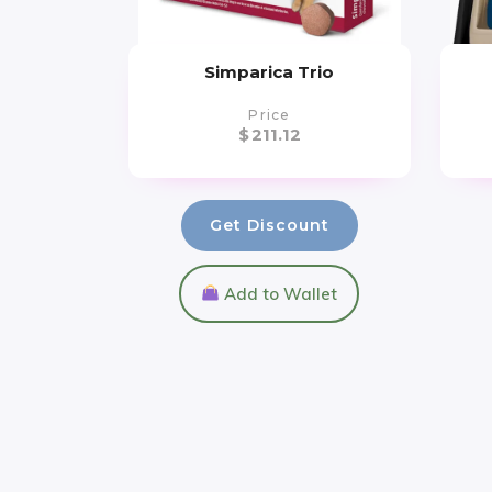
Simparica Trio
Price
$
211.12
Get Discount
Add to Wallet