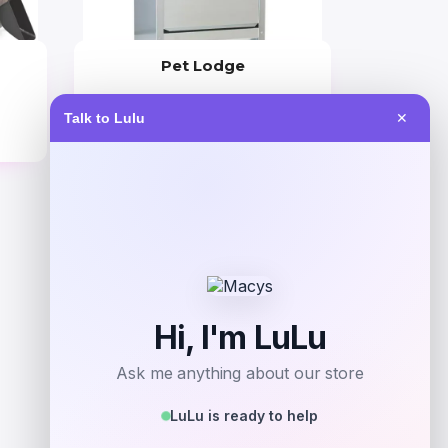
Pet Lodge
Price
Talk to Lulu
✕
$
63.99
Get Discount
Add to Wallet