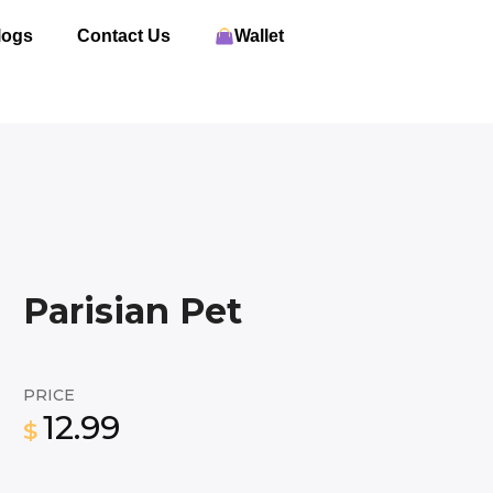
logs
Contact Us
Wallet
Parisian Pet
PRICE
12.99
$