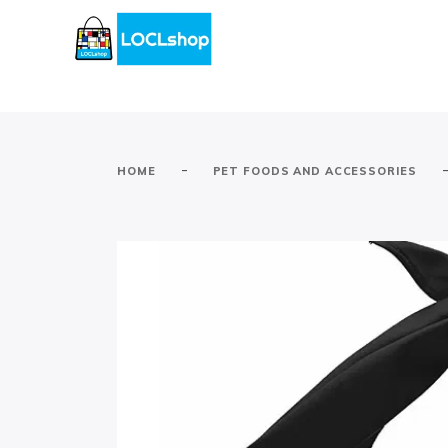
-
HOME
PET FOODS AND ACCESSORIES