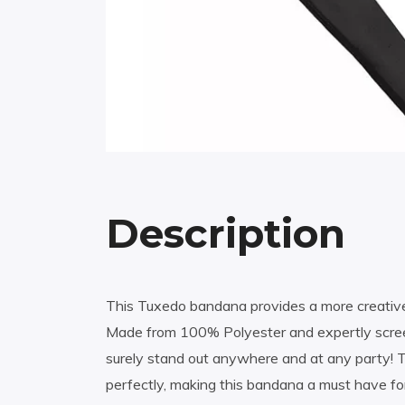
Description
This Tuxedo bandana provides a more creative 
Made from 100% Polyester and expertly screen
surely stand out anywhere and at any party! T
perfectly, making this bandana a must have fo