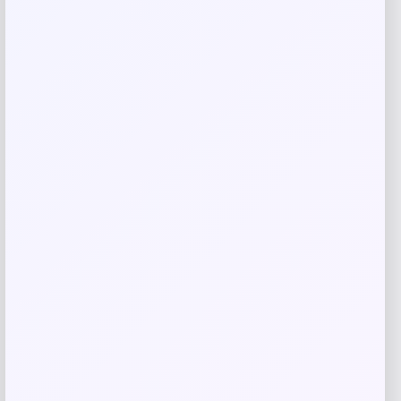
Save my name, email, and website in this
browser for the next time I comment.
Related products