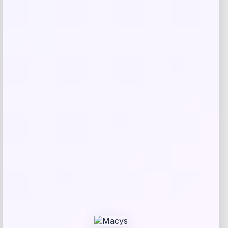
Amici Pet
Price
$
19.99
Get Discount
Add to Wallet