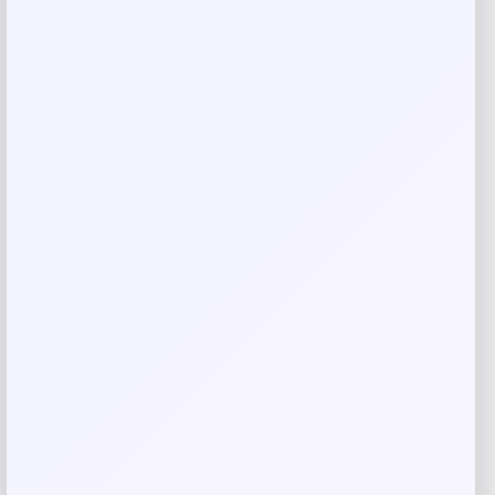
Rate…
Your review
*
Name
*
Email
*