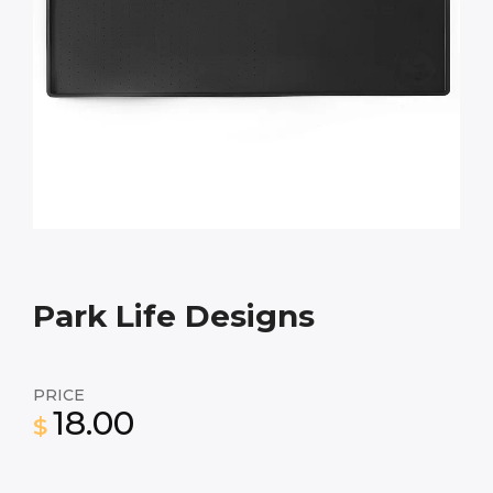
Park Life Designs
PRICE
18.00
$