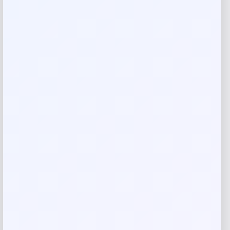
Imported
Reviews
There are no reviews yet.
Add a review
Your email address will not be published.
Required fields
are marked
*
Your rating