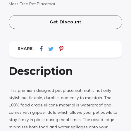
Mess Free Pet Placemat
Get Discount
SHARE:
Description
This premium designed pet placemat mat is not only
stylish but flexible, durable, and easy to maintain. The
100% food grade silicone material is waterproof and
comes with gripper dots which allows your pet bowls to
stay firmly in place during meal times. The raised edge
minimises both food and water spillages onto your