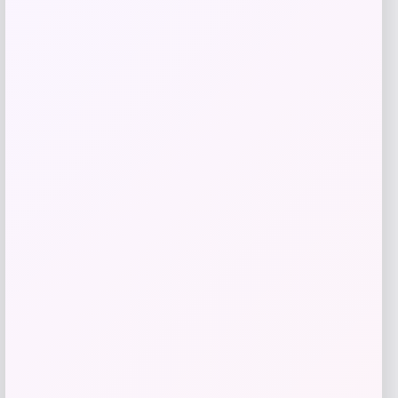
Get Discount
Add to Wallet