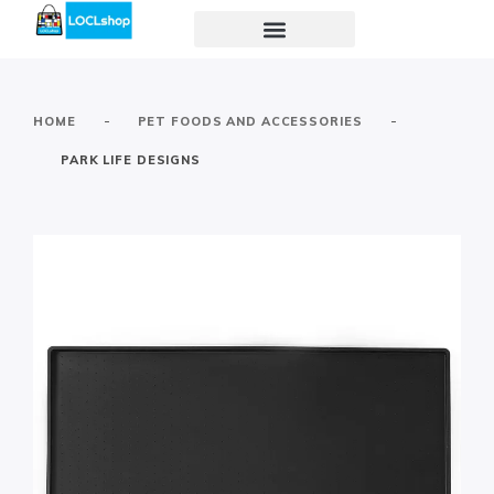
-
-
HOME
PET FOODS AND ACCESSORIES
PARK LIFE DESIGNS