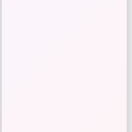
Simparica Trio
Price
$
211.12
Get Discount
Add to Wallet