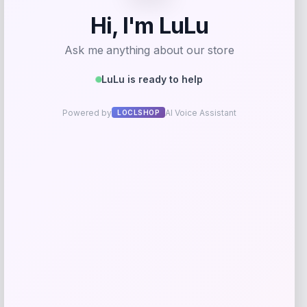
Coastal Pet
Price
$
67.99