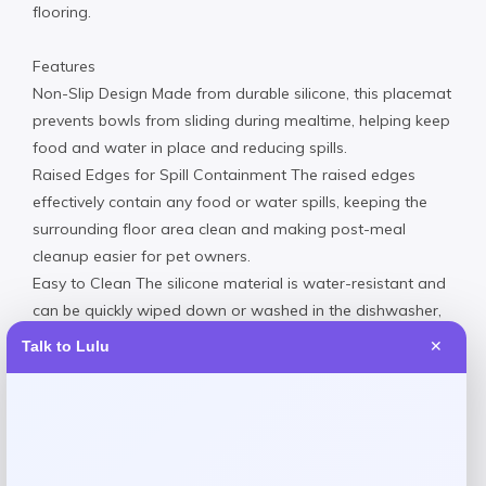
flooring.
Features
Non-Slip Design Made from durable silicone, this placemat
prevents bowls from sliding during mealtime, helping keep
food and water in place and reducing spills.
Raised Edges for Spill Containment The raised edges
effectively contain any food or water spills, keeping the
surrounding floor area clean and making post-meal
cleanup easier for pet owners.
Easy to Clean The silicone material is water-resistant and
can be quickly wiped down or washed in the dishwasher,
offering hassle-free maintenance for busy pet owners.
Talk to Lulu
✕
Safe and Non-Toxic Material Crafted from 100% FDA-
approved, food-grade silicone, this placemat is safe for
pets, ensuring peace of mind while providing a hygienic
eating environment.
Silicone