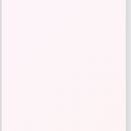
WholeHearted
Price
$
67.99
Get Discount
Add to Wallet