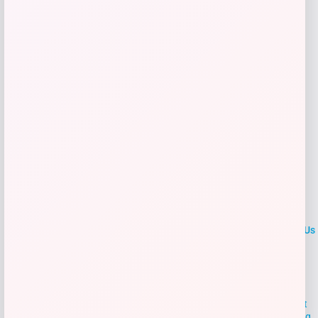
Get Discount
Add to Wallet
LOCLshop
Terms of
Privacy
ContactUs
use
Policy
At LOCLshop, our goal is to help you save more on the brands you
love. We strive to provide the best coupons and discounts, making it
easier for you to enjoy quality products and services without breaking