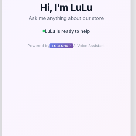
Fanatics
Price
$
89.99
Get Discount
Add to Wallet