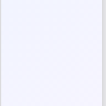
There are no reviews yet.
Add a review
Your email address will not be published.
Required fields
are marked
*
Your rating
Rate…
Your review
*