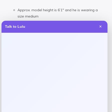
Approx. model height is 6’1″ and he is wearing a
size medium
Size medium is approx. 31-½” long
Talk to Lulu
✕
Classic fit: our roomiest silhouette
Split back yoke with a box pleat ensures a
comfortable fit and a greater range of motion
Materials & Care
100% cotton
Machine wash
Reviews