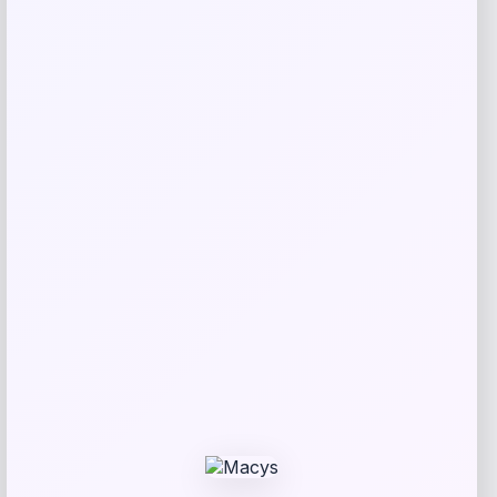
Related products
Puma
Price
$
102.00
Get Discount
Add to Wallet