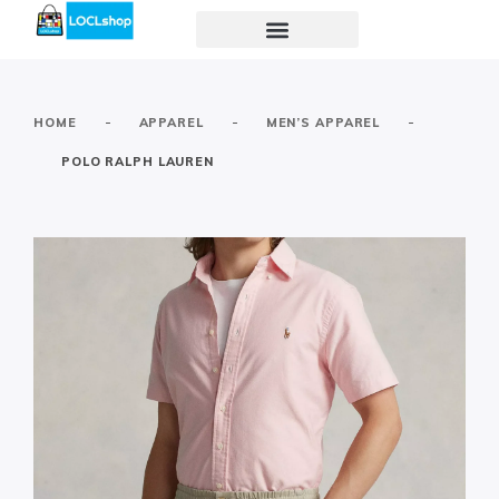
-
-
-
HOME
APPAREL
MEN’S APPAREL
POLO RALPH LAUREN