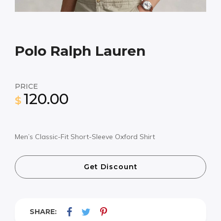
Polo Ralph Lauren
PRICE
120.00
$
Men’s Classic-Fit Short-Sleeve Oxford Shirt
Get Discount
SHARE: