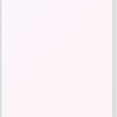
-51%
Jaws
Price
Value
$
25.99
$
51.99