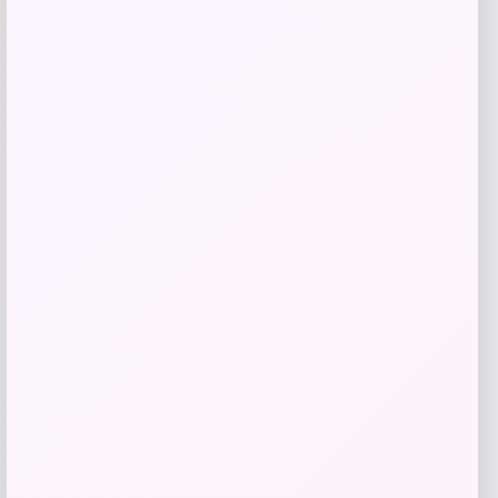
Shapellx
Price
$
59.00
Get Discount
Add to Wallet