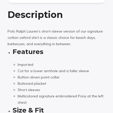
Description
Polo Ralph Lauren’s short-sleeve version of our signature
cotton oxford shirt is a classic choice for beach days,
barbecues, and everything in between.
Features
Imported
Cut for a lower armhole and a fuller sleeve
Button-down point collar
Buttoned placket
Short sleeves
Multicolored signature embroidered Pony at the left
chest
Size & Fit