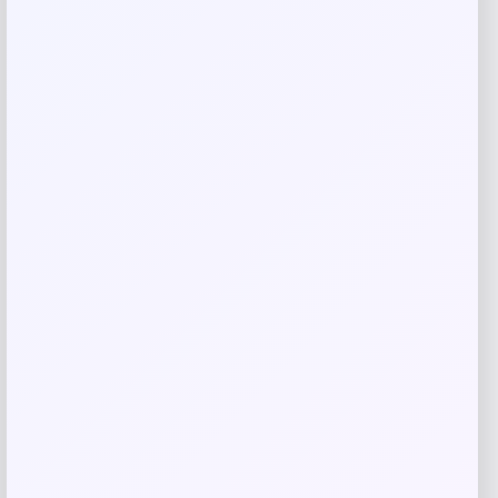
Name
*
Email
*
Save my name, email, and website in this
browser for the next time I comment.