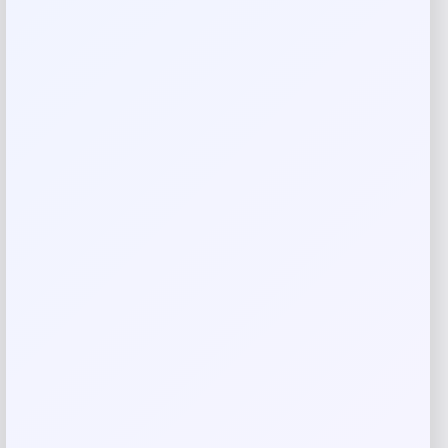
Rate…
Your review
*
Name
*
Email
*