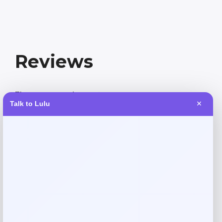
Reviews
There are no reviews yet.
Talk to Lulu
✕
Add a review
Your email address will not be published.
Required fields
are marked
*
Your rating