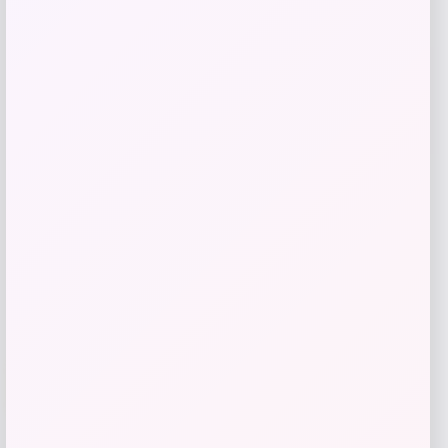
Radley 5-Piece Fabric Sectional with
Apartment Sofa
Price
Value
$
2,179.00
$
4,358.00
Shop Now
Add to Wallet
-46%