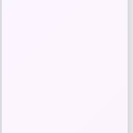
Shop Now
Add to Wallet
-50%