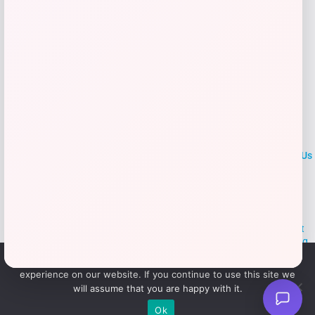
LOCLshop
Terms of
Privacy
ContactUs
use
Policy
At LOCLshop, our goal is to help you save more on the brands you
love. We strive to provide the best coupons and discounts, making it
easier for you to enjoy quality products and services without breaking
the bank. We believe everyone deserves access to great deals and
We use cookies to ensure that we give you the best
aim to empower smart shoppers with valuable savings.
experience on our website. If you continue to use this site we
will assume that you are happy with it.
© 2026 LOCLshop. All Rights
Powered By Vortax LLC
Ok