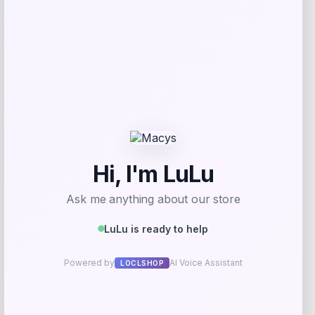
-50%
Radley Fabric Chaise Sectional Sofa
with Wedge Piece
Price
Value
$
1,999.00
$
3,919.61