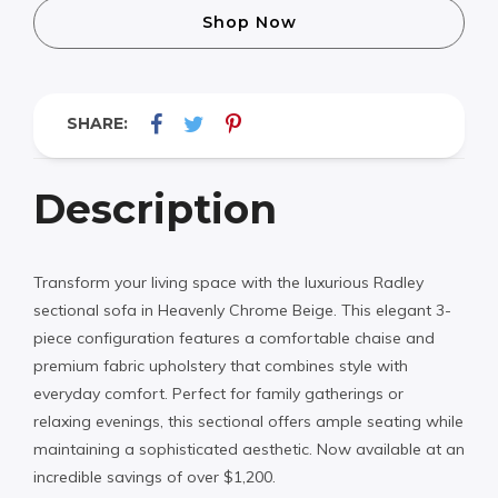
Shop Now
SHARE:
Description
Transform your living space with the luxurious Radley
sectional sofa in Heavenly Chrome Beige. This elegant 3-
piece configuration features a comfortable chaise and
premium fabric upholstery that combines style with
everyday comfort. Perfect for family gatherings or
relaxing evenings, this sectional offers ample seating while
maintaining a sophisticated aesthetic. Now available at an
incredible savings of over $1,200.