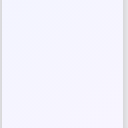
Save my name, email, and website in this
browser for the next time I comment.
Related products
-47%