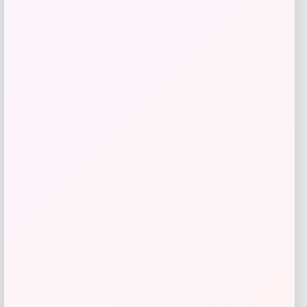
Radley 3-Piece Fabric Chaise Sectional
Sofa
Price
Value
$
1,469.00
$
2,720.37
Shop Now
Add to Wallet