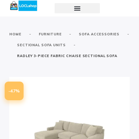
-
-
-
HOME
FURNITURE
SOFA ACCESSORIES
-
SECTIONAL SOFA UNITS
RADLEY 3-PIECE FABRIC CHAISE SECTIONAL SOFA
-47%