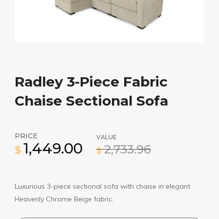
Radley 3-Piece Fabric
Chaise Sectional Sofa
PRICE
VALUE
1,449.00
2,733.96
$
$
Luxurious 3-piece sectional sofa with chaise in elegant
Heavenly Chrome Beige fabric.