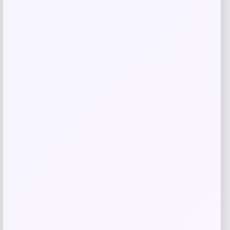
Radley 3-Piece Fabric Chaise Sectional
Sofa
Price
Value
$
1,449.00
$
2,733.96
Shop Now
Add to Wallet