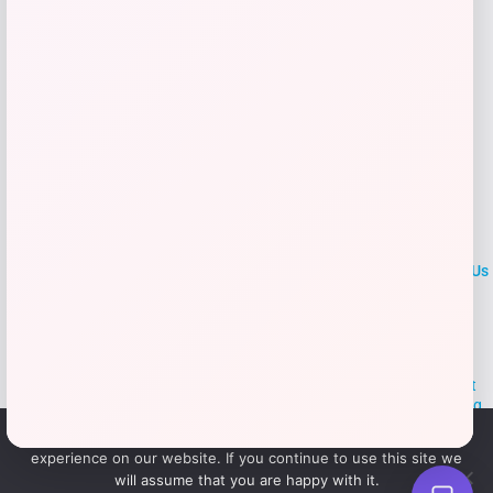
LOCLshop
Terms of
Privacy
ContactUs
use
Policy
At LOCLshop, our goal is to help you save more on the brands you
love. We strive to provide the best coupons and discounts, making it
easier for you to enjoy quality products and services without breaking
the bank. We believe everyone deserves access to great deals and
We use cookies to ensure that we give you the best
aim to empower smart shoppers with valuable savings.
experience on our website. If you continue to use this site we
will assume that you are happy with it.