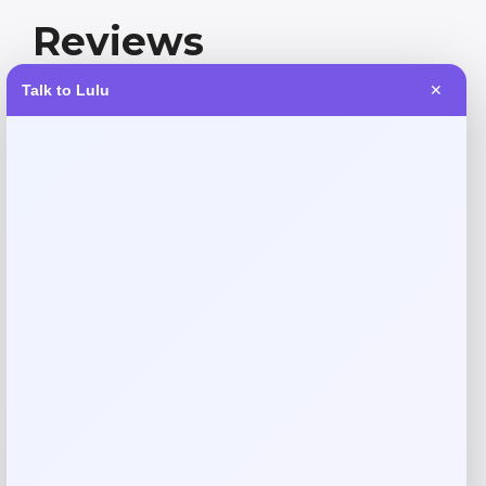
Reviews
Talk to Lulu
✕
There are no reviews yet.
Add a review
Your email address will not be published.
Required fields
are marked
*
Your rating
Rate…