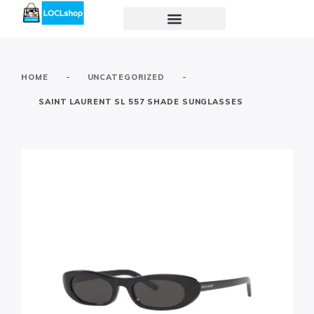
-
-
HOME
UNCATEGORIZED
SAINT LAURENT SL 557 SHADE SUNGLASSES