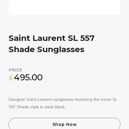
Saint Laurent SL 557
Shade Sunglasses
PRICE
495.00
$
Designer Saint Laurent sunglasses featuring the iconic SL
557 Shade style in sleek black.
Shop Now