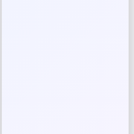
Your review
*
Name
*
Email
*
Save my name, email, and website in this
browser for the next time I comment.