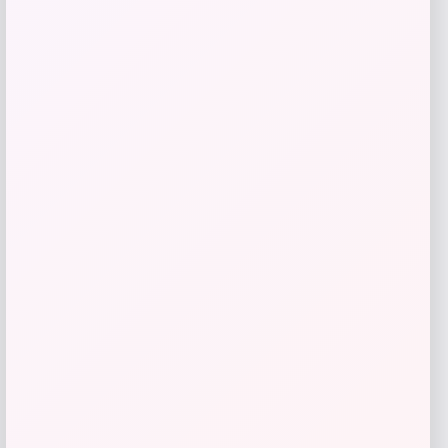
Bebe
Price
$
99.00
Get Discount
Add to Wallet