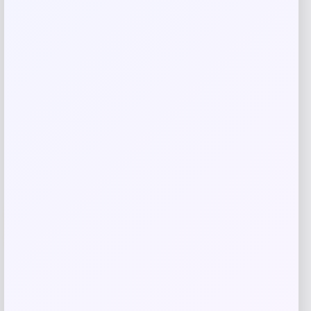
Related products
-70%