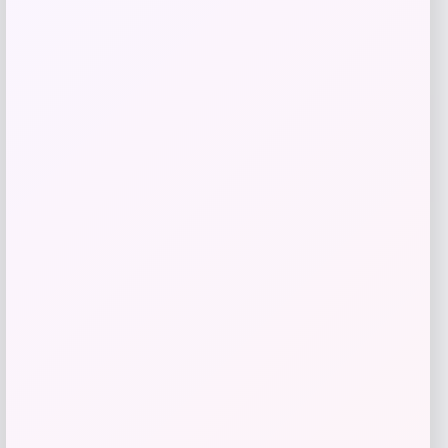
Add to Wallet
UConn Huskies Champion Arched Logo
Fleece Pullover Hoodie – White
Price
$
69.99
Get Discount
Add to Wallet