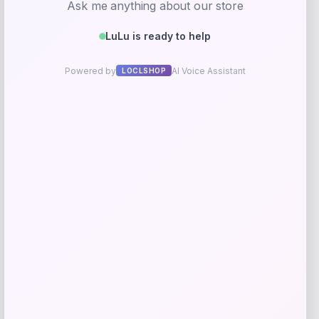
Taft
Price
$
295.00
Get Discount