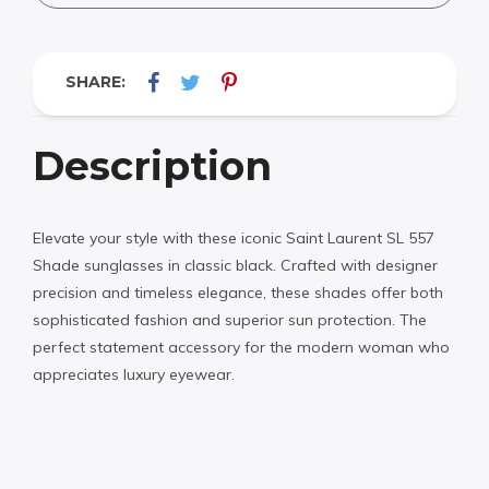
SHARE:
Description
Elevate your style with these iconic Saint Laurent SL 557
Shade sunglasses in classic black. Crafted with designer
precision and timeless elegance, these shades offer both
sophisticated fashion and superior sun protection. The
perfect statement accessory for the modern woman who
appreciates luxury eyewear.