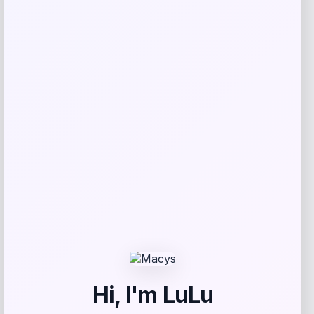
SUGIFT
Price
Value
$
69.99
$
233.30
Get Discount
Add to Wallet