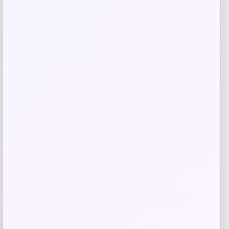
Related products
Headbands of Hope