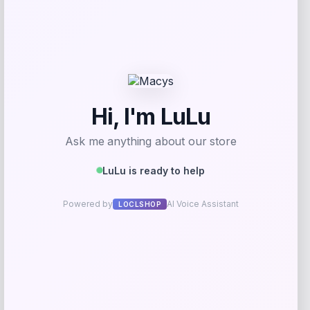
Price
$
21.60
Get Discount
Add to Wallet