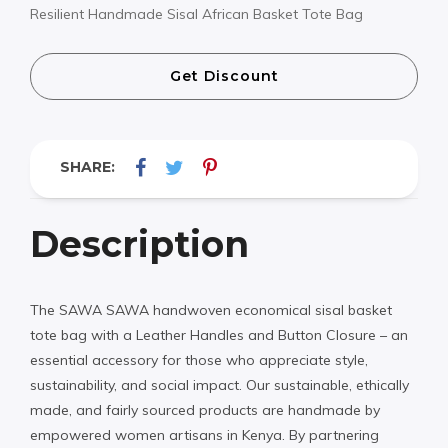
Resilient Handmade Sisal African Basket Tote Bag
Get Discount
SHARE:
Description
The SAWA SAWA handwoven economical sisal basket
tote bag with a Leather Handles and Button Closure – an
essential accessory for those who appreciate style,
sustainability, and social impact. Our sustainable, ethically
made, and fairly sourced products are handmade by
empowered women artisans in Kenya. By partnering