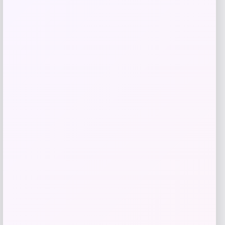
Teddy Blake
Price
$
605.00
Get Discount
Add to Wallet