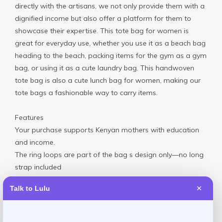
directly with the artisans, we not only provide them with a
dignified income but also offer a platform for them to
showcase their expertise. This tote bag for women is
great for everyday use, whether you use it as a beach bag
heading to the beach, packing items for the gym as a gym
bag, or using it as a cute laundry bag. This handwoven
tote bag is also a cute lunch bag for women, making our
tote bags a fashionable way to carry items.
Features
Your purchase supports Kenyan mothers with education
and income.
The ring loops are part of the bag s design only—no long
strap included
Secure button closure keeps belongings safe while on the
Talk to Lulu
✕
go
100% natural sisal fiber materials with plant-based dyes.
Made by Kenyan women artisans using traditional