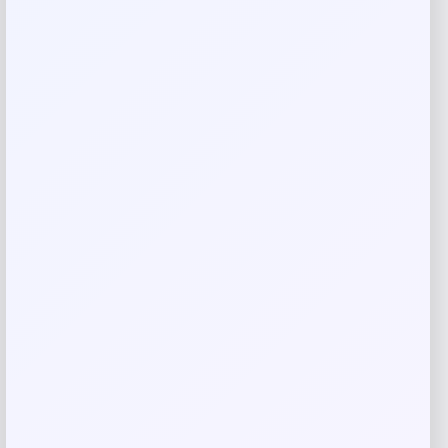
Add a review
Your email address will not be published.
Required fields
are marked
*
Your rating
Rate…
Your review
*