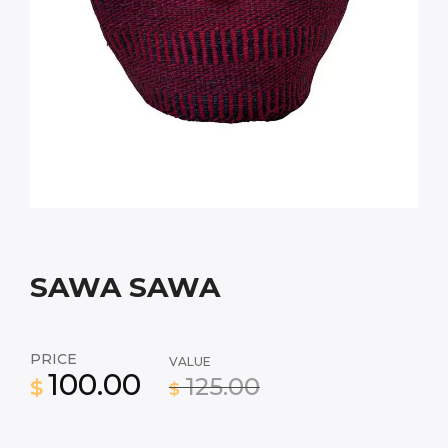
SAWA SAWA
PRICE
VALUE
100.00
125.00
$
$