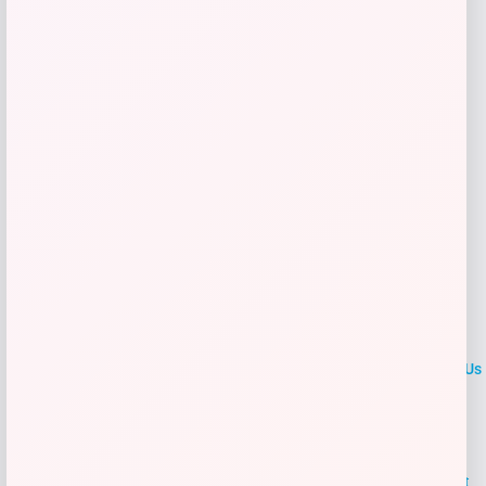
Get Discount
Add to Wallet
LOCLshop
Terms of
Privacy
ContactUs
use
Policy
At LOCLshop, our goal is to help you save more on the brands you
love. We strive to provide the best coupons and discounts, making it