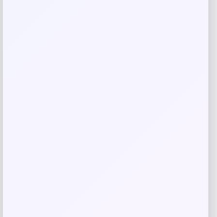
Name
*
Email
*
Save my name, email, and website in this
browser for the next time I comment.