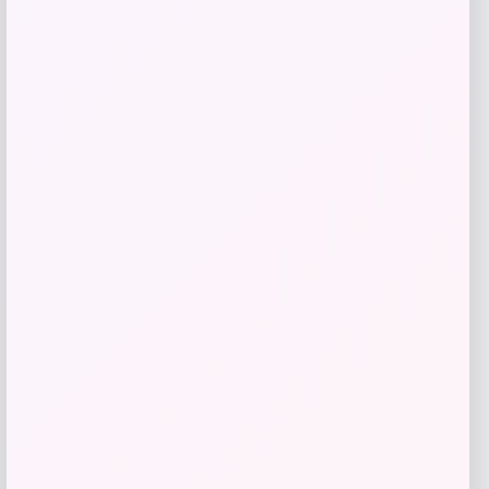
Michael Kors
Price
$
295.00
Get Discount
Add to Wallet