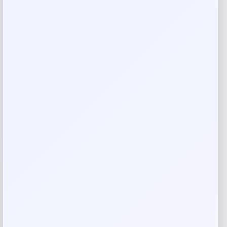
techniques
Sisal and Leather
Professionally clean
Imported
Product Dimensions
Large Sized Bag: 22” L x 14” H x 14” D (Diameter
measured at the bottom) approx
7″ leather handles and a button closure
2.00
Reviews
There are no reviews yet.