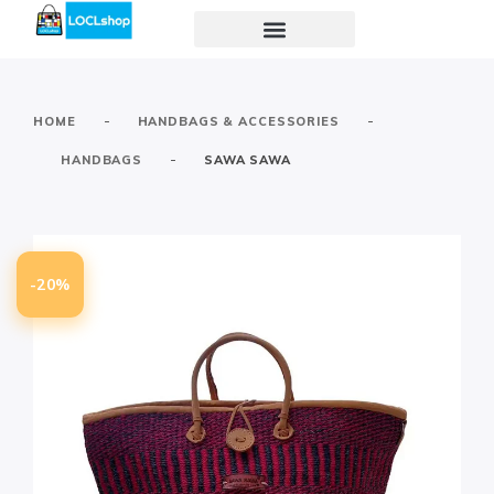
-
-
HOME
HANDBAGS & ACCESSORIES
-
HANDBAGS
SAWA SAWA
-20%