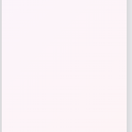
Style & Co
Price
$
99.50