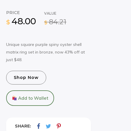
PRICE
VALUE
48.00
84.21
$
$
Unique square purple spiny oyster shell
matrix ring set in bronze, now 43% off at
just $48.
Shop Now
Add to Wallet
SHARE: