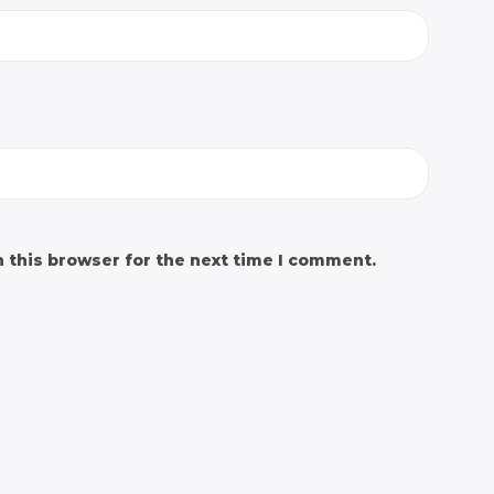
 this browser for the next time I comment.