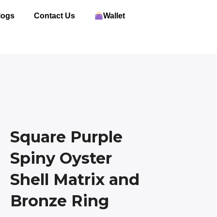
logs
Contact Us
Wallet
Square Purple
Spiny Oyster
Shell Matrix and
Bronze Ring