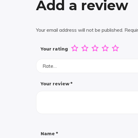
Add a review
Your email address will not be published.
Requi
Your rating
Rate…
Your review
*
Name
*