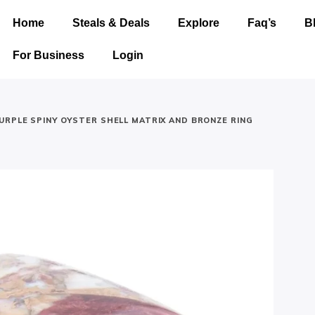
Home
Steals & Deals
Explore
Faq’s
B
For Business
Login
URPLE SPINY OYSTER SHELL MATRIX AND BRONZE RING