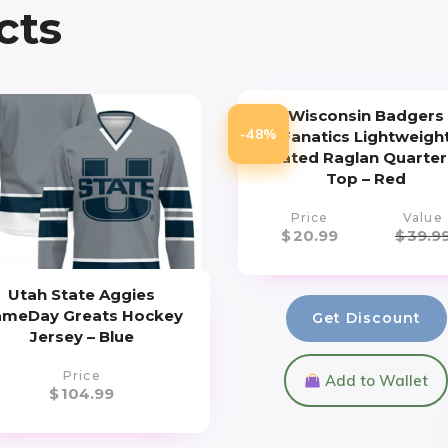
cts
Wisconsin Badgers
-48%
Fanatics Lightweigh
Striated Raglan Quarter
Top – Red
Price
Value
$
20.99
$
39.9
Utah State Aggies
meDay Greats Hockey
Get Discount
Jersey – Blue
Price
Add to Wallet
$
104.99