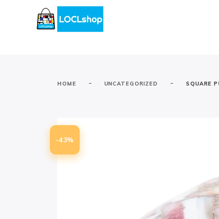
-
-
HOME
UNCATEGORIZED
SQUARE P
-43%