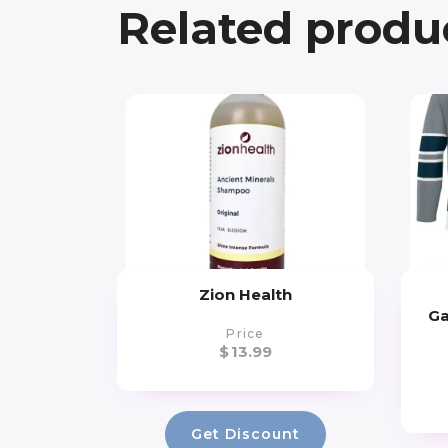
Related produ
Zion Health
Ga
Price
$
13.99
Get Discount