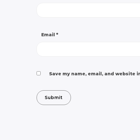
Email
*
Save my name, email, and website in