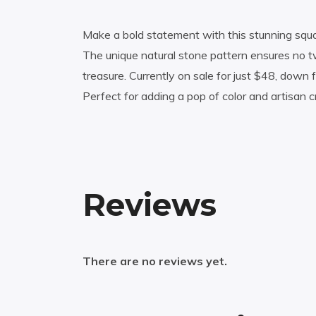
Make a bold statement with this stunning square
The unique natural stone pattern ensures no tw
treasure. Currently on sale for just $48, down
Perfect for adding a pop of color and artisan c
Reviews
There are no reviews yet.