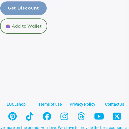
Get Discount
Add to Wallet
LOCLshop
Terms of use
Privacy Policy
ContactUs
ve more on the brands you love. We strive to provide the best coupons an