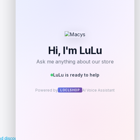
d discounts, making it easier for you to