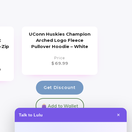
UConn Huskies Champion
t
Arched Logo Fleece
-Zip
Pullover Hoodie – White
Price
$
69.99
9
Get Discount
Add to Wallet
Talk to Lulu
✕