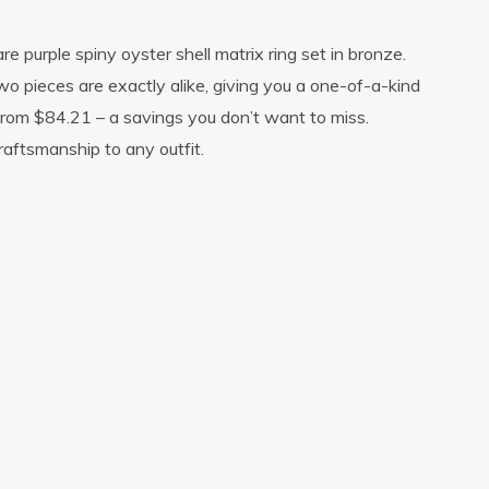
 purple spiny oyster shell matrix ring set in bronze.
o pieces are exactly alike, giving you a one-of-a-kind
 from $84.21 – a savings you don’t want to miss.
raftsmanship to any outfit.