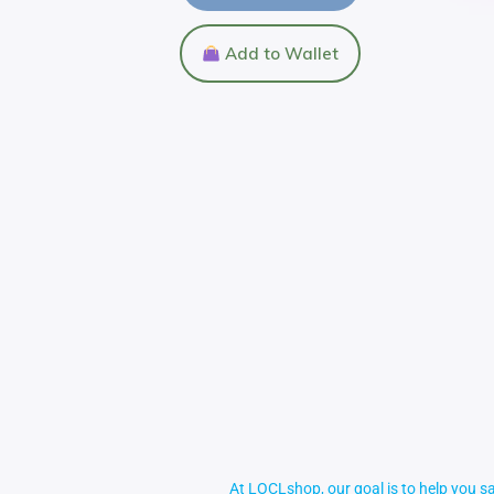
Add to Wallet
At LOCLshop, our goal is to help you sa