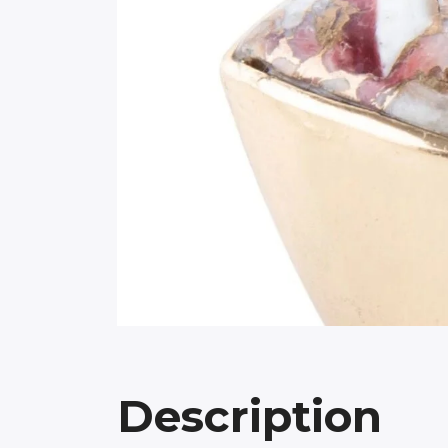
Description