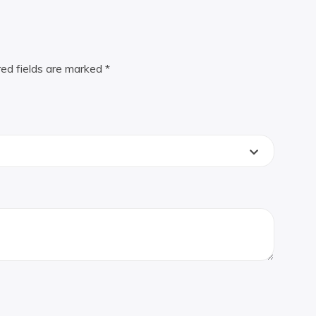
red fields are marked
*