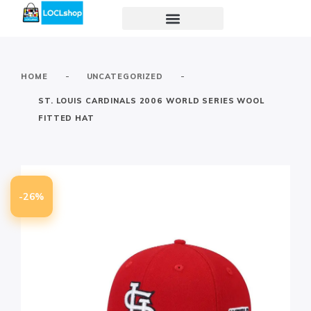
-
-
HOME
UNCATEGORIZED
ST. LOUIS CARDINALS 2006 WORLD SERIES WOOL
FITTED HAT
-26%