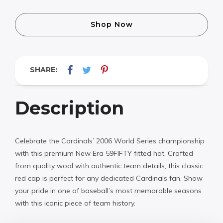
Shop Now
SHARE:
Description
Celebrate the Cardinals’ 2006 World Series championship
with this premium New Era 59FIFTY fitted hat. Crafted
from quality wool with authentic team details, this classic
red cap is perfect for any dedicated Cardinals fan. Show
your pride in one of baseball’s most memorable seasons
with this iconic piece of team history.