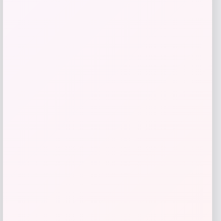
Florida Panthers Fanatics Inside Line
Fleece Pullover Hoodie- Navy
Price
$
84.99
Get Discount
Add to Wallet