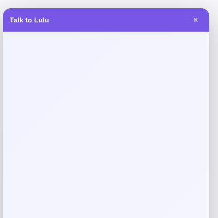
Talk to Lulu
✕
Reviews
There are no reviews yet.
Add a review
Your email address will not be published.
Required fields
are marked
*
Your rating