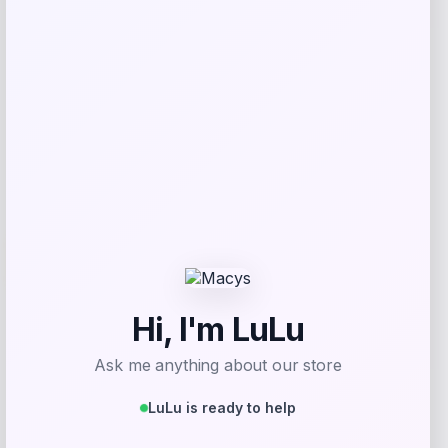
Get Discount
Add to Wallet
Travis Kelce Kansas City Chiefs Nike
-51%
Super Bowl LVIII Atmosphere Fashion
Game Jersey – Gray
Price
Value
$
73.99
$
149.99
Get Discount