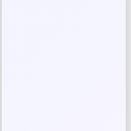
Rate…
Your review
*
Name
*
Email
*