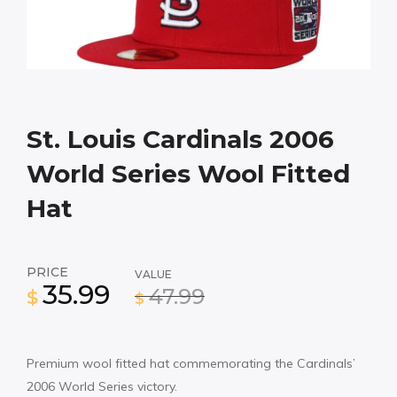
St. Louis Cardinals 2006
World Series Wool Fitted
Hat
PRICE
VALUE
35.99
47.99
$
$
Premium wool fitted hat commemorating the Cardinals’
2006 World Series victory.