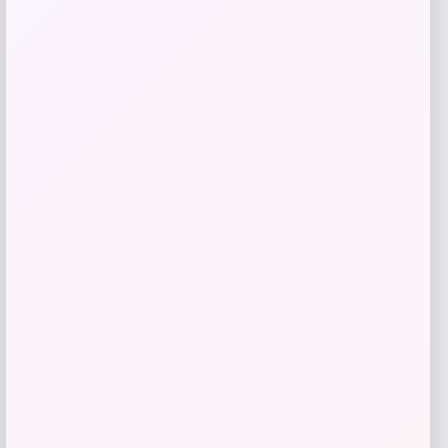
$
165.95
Get Discount
Add to Wallet