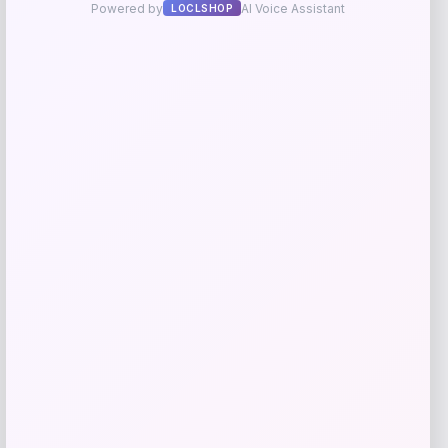
Add to Wallet
Beast Health
Price