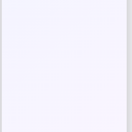
Save my name, email, and website in this
browser for the next time I comment.
Related products
High Point Panthers GameDay Greats
Football Jersey – Purple
Price
$
115.99