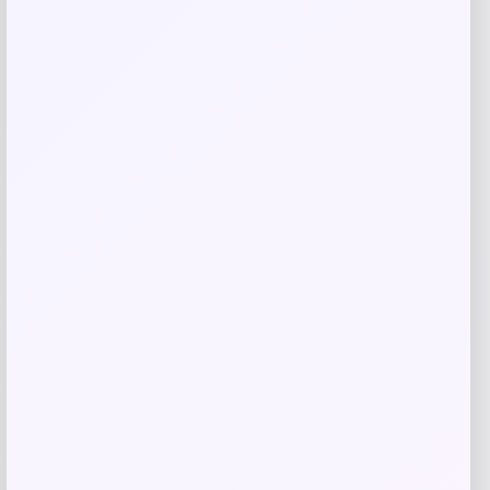
Cleveland HB Soft Milled #10.5 Slant
Putter
Price
Value
$
149.98
$
249.97
Shop Now
Add to Wallet