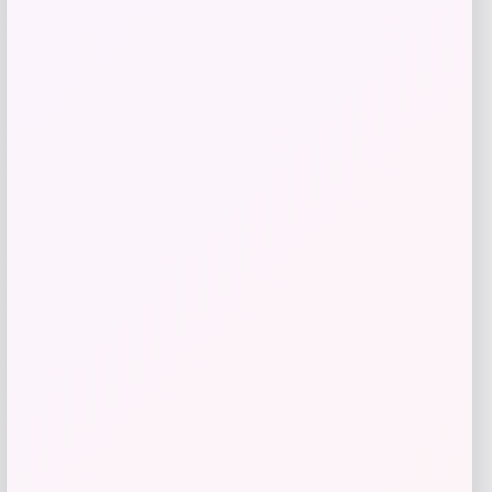
TaylorMade Qi10 Rescue Hybrid
Price
$
299.99
Shop Now
Add to Wallet
-40%