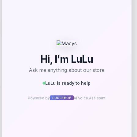
-27%
Callaway Paradym Hybrid
Price
Value
$
219.98
$
301.34