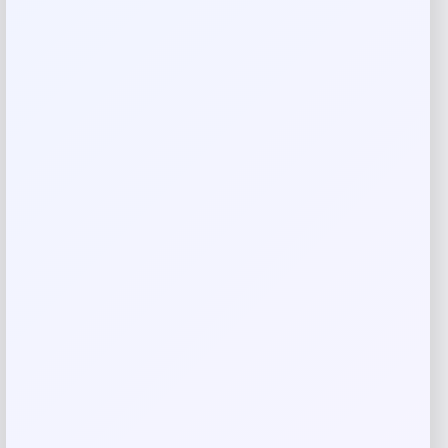
Rate…
Your review
*
Name
*
Email
*