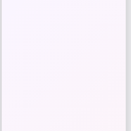
Shop Now
Add to Wallet