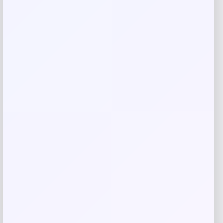
Save my name, email, and website in this
browser for the next time I comment.
Related products
-41%