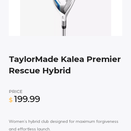
TaylorMade Kalea Premier
Rescue Hybrid
PRICE
199.99
$
Women’s hybrid club designed for maximum forgiveness
and effortless launch.