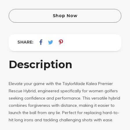
Shop Now
SHARE:
Description
Elevate your game with the TaylorMade Kalea Premier
Rescue Hybrid, engineered specifically for women golfers
seeking confidence and performance. This versatile hybrid
combines forgiveness with distance, making it easier to
launch the ball from any lie. Perfect for replacing hard-to-
hit long irons and tackling challenging shots with ease.