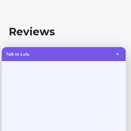
Reviews
There are no reviews yet.
Talk to Lulu
✕
Add a review
Your email address will not be published.
Required fields
are marked
*
Your rating