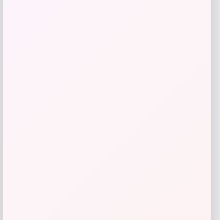
TaylorMade Stealth Driver
Price
Value
$
349.98
$
583.30
Shop Now
Add to Wallet