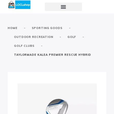
-
-
HOME
SPORTING GOODS
-
-
OUTDOOR RECREATION
GOLF
-
GOLF CLUBS
TAYLORMADE KALEA PREMIER RESCUE HYBRID