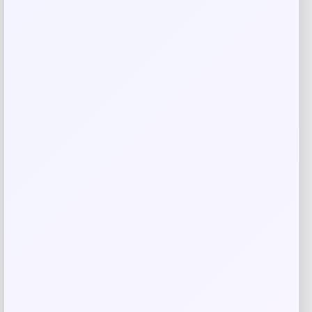
Save my name, email, and website in this
browser for the next time I comment.
Related products
-41%