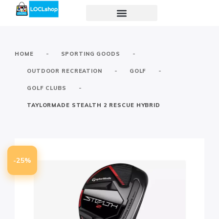
-
-
HOME
SPORTING GOODS
-
-
OUTDOOR RECREATION
GOLF
-
GOLF CLUBS
TAYLORMADE STEALTH 2 RESCUE HYBRID
-25%