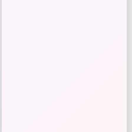
Callaway JAWS Raw Black Plasma
Wedge
Price
Value
$
129.98
$
180.53
Shop Now
Add to Wallet
-34%