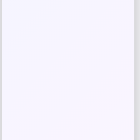
Cleveland HB Soft Milled #10.5 Slant
Putter
Price
Value
$
149.98
$
249.97
Shop Now