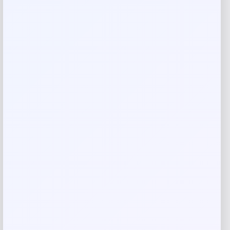
Rate…
Your review
*
Name
*
Email
*