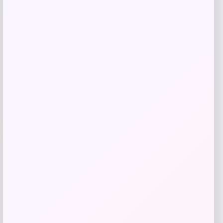
Shop Now
Add to Wallet
-29%