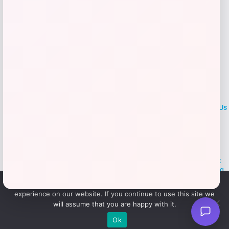
LOCLshop
Terms of
Privacy
ContactUs
use
Policy
At LOCLshop, our goal is to help you save more on the brands you
love. We strive to provide the best coupons and discounts, making it
easier for you to enjoy quality products and services without breaking
the bank. We believe everyone deserves access to great deals and
We use cookies to ensure that we give you the best
aim to empower smart shoppers with valuable savings.
experience on our website. If you continue to use this site we
will assume that you are happy with it.
© 2026 LOCLshop. All Rights
Powered By Vortax LLC
Ok
Reserved.