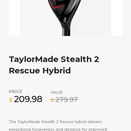
TaylorMade Stealth 2
Rescue Hybrid
PRICE
VALUE
209.98
279.97
$
$
The TaylorMade Stealth 2 Rescue hybrid delivers
exceptional forgiveness and distance for improved