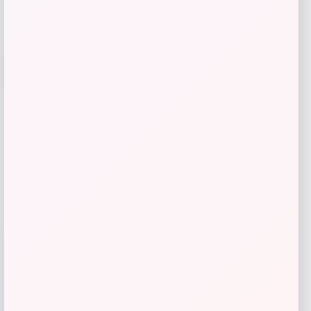
Callaway Paradym Driver
Price
Value
$
399.98
$
596.99
Shop Now
Add to Wallet