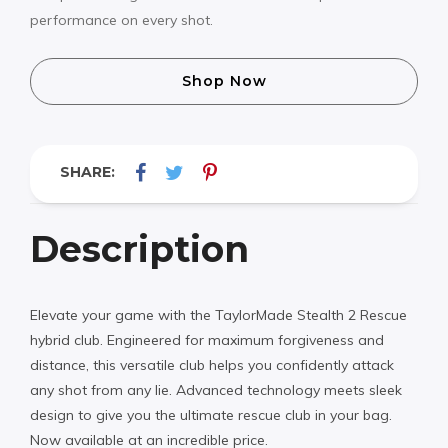
performance on every shot.
Shop Now
SHARE:
Description
Elevate your game with the TaylorMade Stealth 2 Rescue
hybrid club. Engineered for maximum forgiveness and
distance, this versatile club helps you confidently attack
any shot from any lie. Advanced technology meets sleek
design to give you the ultimate rescue club in your bag.
Now available at an incredible price.