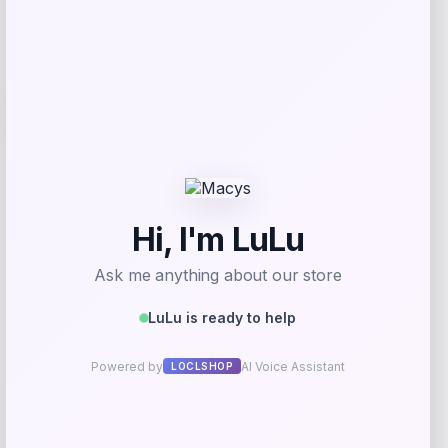
Add to Wallet
-30%
Callaway Rogue ST MAX OS Irons with
Steel Shafts
Price
Value
$
699.98
$
999.97