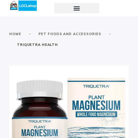
-
-
HOME
PET FOODS AND ACCESSORIES
TRIQUETRA HEALTH