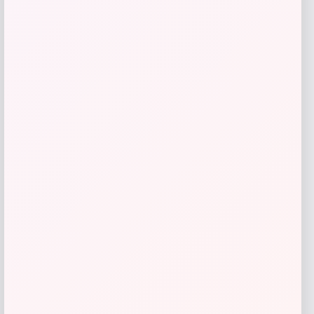
Amici Pet
Price
$
14.99
Get Discount
Add to Wallet