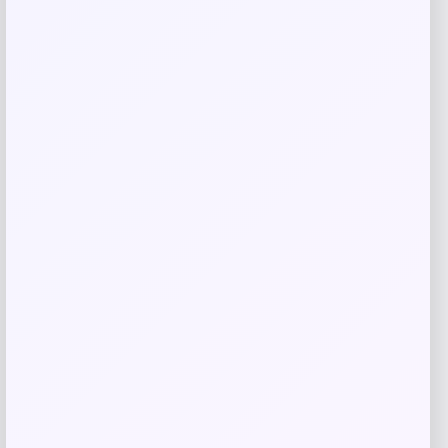
Related products