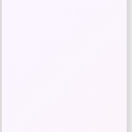
IRIS
Price
$
39.99
Get Discount
Add to Wallet