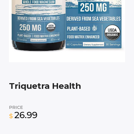
Triquetra Health
PRICE
26.99
$