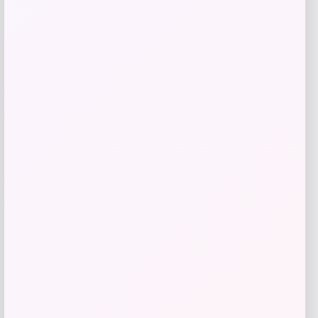
Pet Lodge
Price
$
63.99