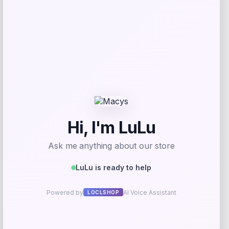
Coastal Pet
Price
$
67.99
Get Discount
Add to Wallet