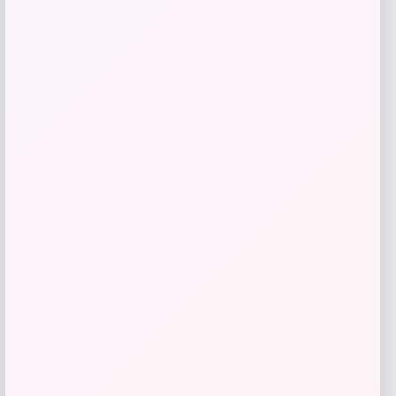
Get Discount
Add to Wallet