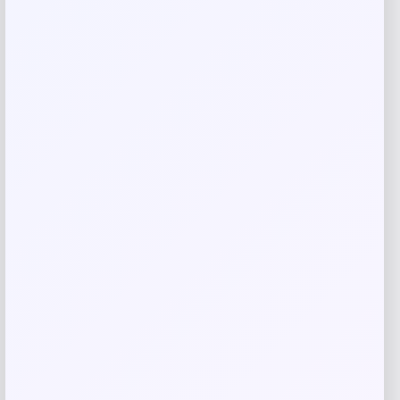
Name
*
Email
*
Save my name, email, and website in this
browser for the next time I comment.