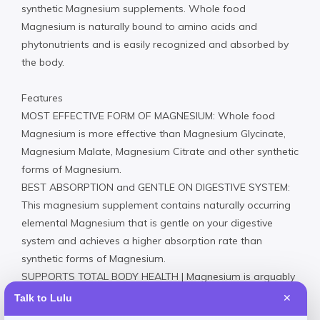
synthetic Magnesium supplements. Whole food
Magnesium is naturally bound to amino acids and
phytonutrients and is easily recognized and absorbed by
the body.
Features
MOST EFFECTIVE FORM OF MAGNESIUM: Whole food
Magnesium is more effective than Magnesium Glycinate,
Magnesium Malate, Magnesium Citrate and other synthetic
forms of Magnesium.
BEST ABSORPTION and GENTLE ON DIGESTIVE SYSTEM:
This magnesium supplement contains naturally occurring
elemental Magnesium that is gentle on your digestive
system and achieves a higher absorption rate than
synthetic forms of Magnesium.
SUPPORTS TOTAL BODY HEALTH | Magnesium is arguably
the most important mineral for health. It is used in over
Talk to Lulu
✕
1,000 biological processes. It supports energy production,