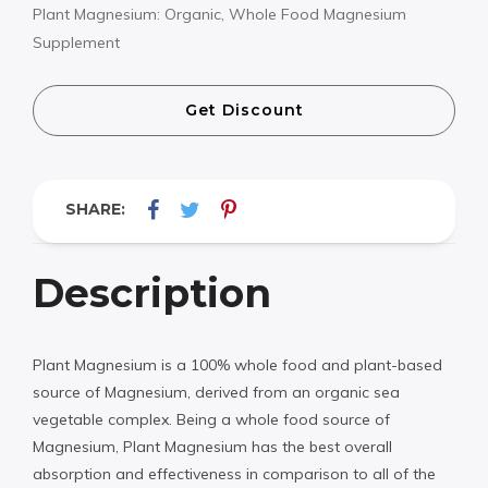
Plant Magnesium: Organic, Whole Food Magnesium
Supplement
Get Discount
SHARE:
Description
Plant Magnesium is a 100% whole food and plant-based
source of Magnesium, derived from an organic sea
vegetable complex. Being a whole food source of
Magnesium, Plant Magnesium has the best overall
absorption and effectiveness in comparison to all of the