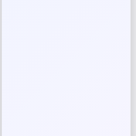
Reviews
There are no reviews yet.
Add a review
Your email address will not be published.
Required fields
are marked
*
Your rating
Rate…
Your review
*