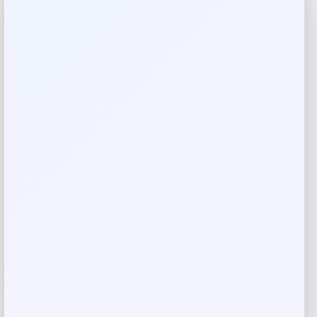
restful sleep, metabolism, muscle function, heart health,
cell and DNA function.
cGMP, 3RD PARTY TESTED | GMO Free, Gluten Free, Soy
Free. All of our products are proudly made in the USA.
They are 3rd party lab tested and produced in a GMP
certified facility.
If you have a medical condition or are taking medication,
contact a physician before taking this supplement. Keep
out of reach of children.
Made in USA
Request warranty information
Product Dimensions
2.5
0.45